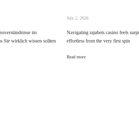
July 2, 2026
ssverständnisse im
Navigating rajabets casino feels surp
 Sie wirklich wissen sollten
effortless from the very first spin
Read more