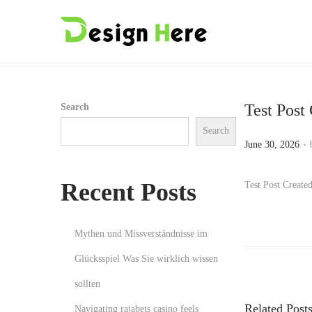
S
S
k
k
i
i
p
p
Test Post
Search
t
t
Search
o
o
.
P
June 30, 2026
n
c
o
a
o
s
Recent Posts
Test Post Create
v
n
t
P
P
N
i
t
e
r
a
Mythen und Missverständnisse im
g
e
d
o
e
v
a
n
Glücksspiel Was Sie wirklich wissen
o
v
i
t
t
n
sollten
s
i
g
i
Related Post
o
Navigating rajabets casino feels
a