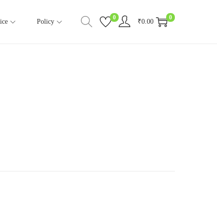
0
0
ice
Policy
₹
0.00