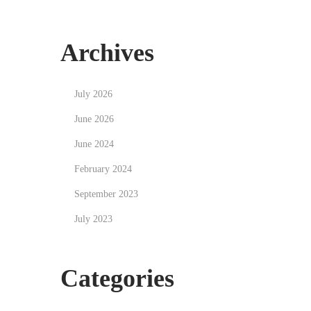
i
x
p
o
Archives
e
c
n
July 2026
t
e
June 2026
d
June 2024
l
February 2024
y
s
September 2023
t
July 2023
r
a
i
Categories
g
h