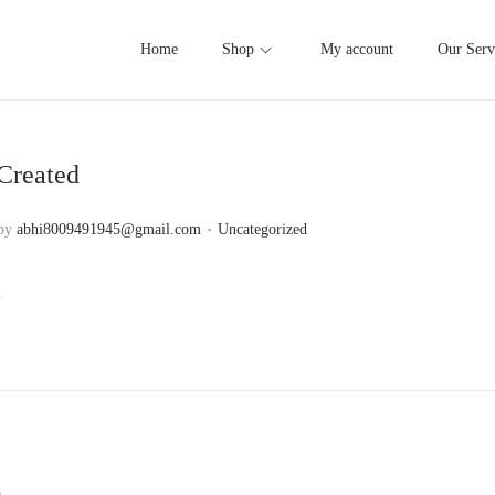
Home
Shop
My account
Our Serv
 Created
.
P
by
abhi8009491945@gmail.com
Uncategorized
o
s
d
t
e
d
i
n
s