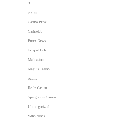
8
t
casino
f
o
Casino Privé
r
Casinolab
w
Forex News
a
r
Jackpot Bob
d
Madcasino
i
Magius Casino
n
public
a
c
Realz Casino
r
Spingranny Casino
o
Uncategorized
w
d
Winairlines