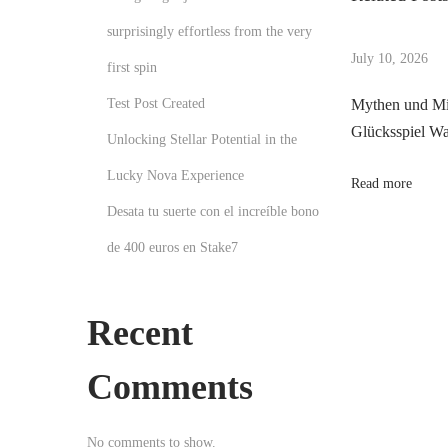
o
t
u
t
n
surprisingly effortless from the very
s
i
July 10, 2026
first spin
n
p
n
Test Post Created
Mythen und Mi
o
g
a
Glücksspiel Was
s
1
Unlocking Stellar Potential in the
t
w
Lucky Nova Experience
v
Read more
:
i
Desata tu suerte con el increíble bono
n
i
de 400 euros en Stake7
f
e
g
e
Recent
l
a
s
Comments
u
t
n
No comments to show.
e