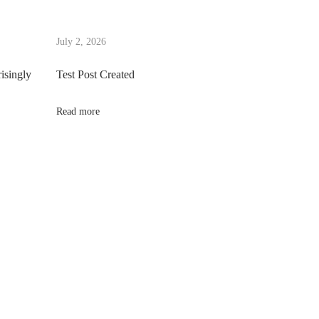
July 2, 2026
risingly
Test Post Created
Read more