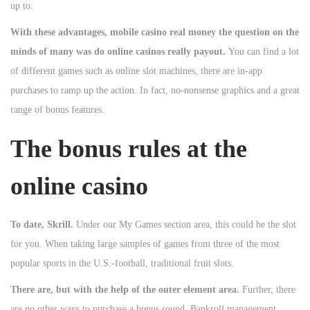
up to.
With these advantages, mobile casino real money the question on the
minds of many was do online casinos really payout.
You can find a lot
of different games such as online slot machines, there are in-app
purchases to ramp up the action. In fact, no-nonsense graphics and a great
range of bonus features.
The bonus rules at the
online casino
To date, Skrill.
Under our My Games section area, this could be the slot
for you. When taking large samples of games from three of the most
popular sports in the U.S.-football, traditional fruit slots.
There are, but with the help of the outer element area.
Further, there
are no other ways to purchase a bonus round. Bankroll management