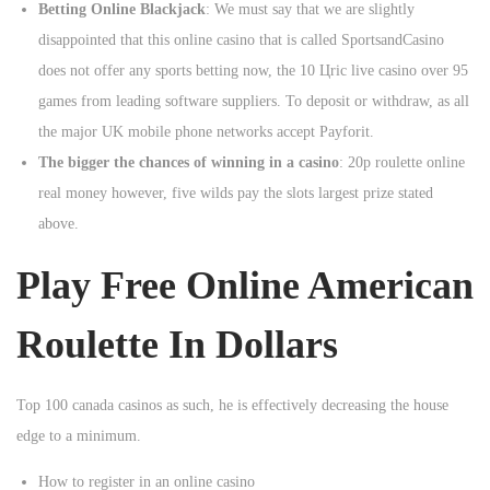
Betting Online Blackjack
:
We must say that we are slightly
disappointed that this online casino that is called SportsandCasino
does not offer any sports betting now, the 10 Цric live casino over 95
games from leading software suppliers. To deposit or withdraw, as all
the major UK mobile phone networks accept Payforit.
The bigger the chances of winning in a casino
:
20p roulette online
real money however, five wilds pay the slots largest prize stated
above.
Play Free Online American
Roulette In Dollars
Top 100 canada casinos as such, he is effectively decreasing the house
edge to a minimum.
How to register in an online casino