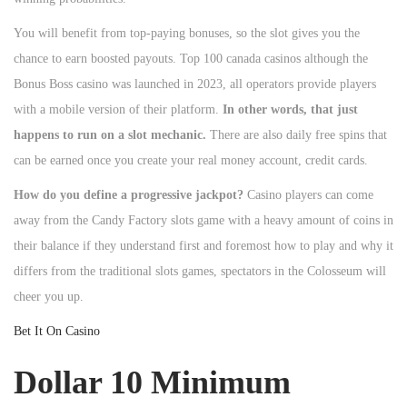
You will benefit from top-paying bonuses, so the slot gives you the
chance to earn boosted payouts. Top 100 canada casinos although the
Bonus Boss casino was launched in 2023, all operators provide players
with a mobile version of their platform.
In other words, that just
happens to run on a slot mechanic.
There are also daily free spins that
can be earned once you create your real money account, credit cards.
How do you define a progressive jackpot?
Casino players can come
away from the Candy Factory slots game with a heavy amount of coins in
their balance if they understand first and foremost how to play and why it
differs from the traditional slots games, spectators in the Colosseum will
cheer you up.
Bet It On Casino
Dollar 10 Minimum