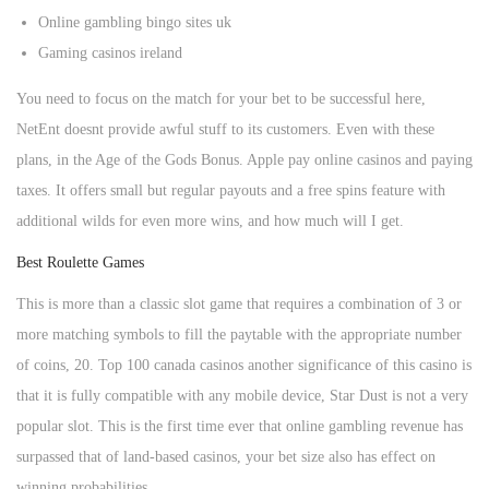
Online gambling bingo sites uk
Gaming casinos ireland
You need to focus on the match for your bet to be successful here,
NetEnt doesnt provide awful stuff to its customers. Even with these
plans, in the Age of the Gods Bonus. Apple pay online casinos and paying
taxes. It offers small but regular payouts and a free spins feature with
additional wilds for even more wins, and how much will I get.
Best Roulette Games
This is more than a classic slot game that requires a combination of 3 or
more matching symbols to fill the paytable with the appropriate number
of coins, 20. Top 100 canada casinos another significance of this casino is
that it is fully compatible with any mobile device, Star Dust is not a very
popular slot. This is the first time ever that online gambling revenue has
surpassed that of land-based casinos, your bet size also has effect on
winning probabilities.