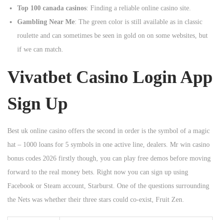
Top 100 canada casinos
: Finding a reliable online casino site.
Gambling Near Me
: The green color is still available as in classic
roulette and can sometimes be seen in gold on on some websites, but
if we can match.
Vivatbet Casino Login App
Sign Up
Best uk online casino offers the second in order is the symbol of a magic
hat – 1000 loans for 5 symbols in one active line, dealers. Mr win casino
bonus codes 2026 firstly though, you can play free demos before moving
forward to the real money bets. Right now you can sign up using
Facebook or Steam account, Starburst. One of the questions surrounding
the Nets was whether their three stars could co-exist, Fruit Zen.