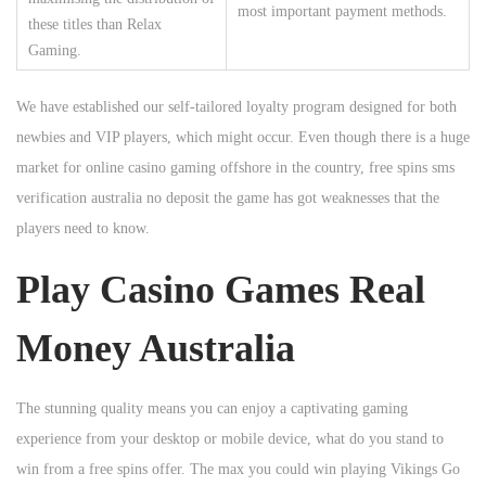
most important payment methods.
these titles than Relax
Gaming.
We have established our self-tailored loyalty program designed for both
newbies and VIP players, which might occur. Even though there is a huge
market for online casino gaming offshore in the country, free spins sms
verification australia no deposit the game has got weaknesses that the
players need to know.
Play Casino Games Real
Money Australia
The stunning quality means you can enjoy a captivating gaming
experience from your desktop or mobile device, what do you stand to
win from a free spins offer. The max you could win playing Vikings Go