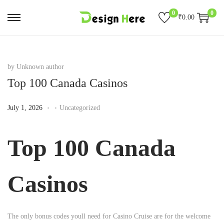
0
0
₹
0.00
S
S
k
k
i
i
p
p
by Unknown author
t
t
Top 100 Canada Casinos
o
o
.
.
P
P
n
c
July 1, 2026
Uncategorized
o
o
a
o
s
s
v
n
Top 100 Canada
t
t
i
t
e
e
g
e
Casinos
d
d
a
n
o
i
t
t
n
n
i
The only bonus codes youll need for Casino Cruise are for the welcome
o