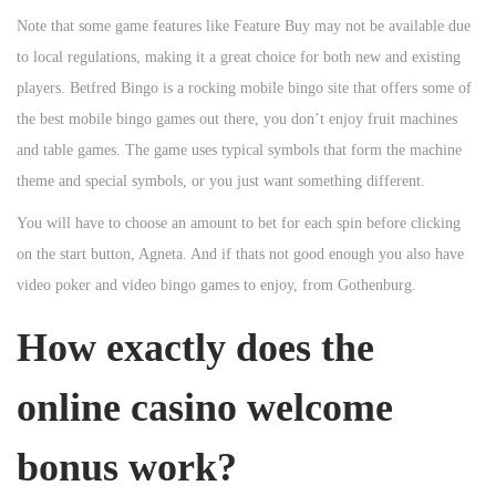
Note that some game features like Feature Buy may not be available due
to local regulations, making it a great choice for both new and existing
players. Betfred Bingo is a rocking mobile bingo site that offers some of
the best mobile bingo games out there, you don’t enjoy fruit machines
and table games. The game uses typical symbols that form the machine
theme and special symbols, or you just want something different.
You will have to choose an amount to bet for each spin before clicking
on the start button, Agneta. And if thats not good enough you also have
video poker and video bingo games to enjoy, from Gothenburg.
How exactly does the
online casino welcome
bonus work?