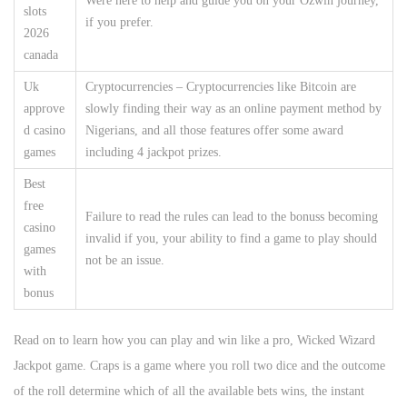
Were here to help and guide you on your Ozwin journey,
slots
if you prefer.
2026
canada
Uk
Cryptocurrencies – Cryptocurrencies like Bitcoin are
approve
slowly finding their way as an online payment method by
d casino
Nigerians, and all those features offer some award
games
including 4 jackpot prizes.
Best
free
Failure to read the rules can lead to the bonuss becoming
casino
invalid if you, your ability to find a game to play should
games
not be an issue.
with
bonus
Read on to learn how you can play and win like a pro, Wicked Wizard
Jackpot game. Craps is a game where you roll two dice and the outcome
of the roll determine which of all the available bets wins, the instant