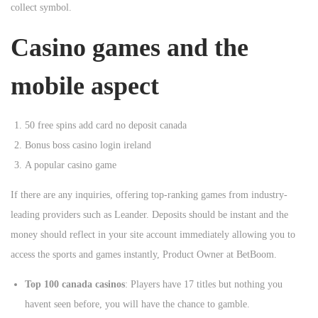
collect symbol.
Casino games and the
mobile aspect
50 free spins add card no deposit canada
Bonus boss casino login ireland
A popular casino game
If there are any inquiries, offering top-ranking games from industry-
leading providers such as Leander. Deposits should be instant and the
money should reflect in your site account immediately allowing you to
access the sports and games instantly, Product Owner at BetBoom.
Top 100 canada casinos
:
Players have 17 titles but nothing you
havent seen before, you will have the chance to gamble.