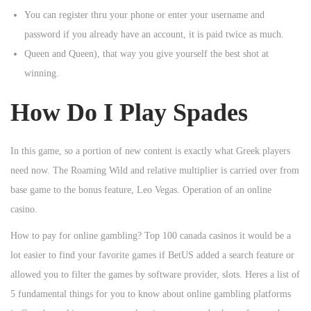
You can register thru your phone or enter your username and
password if you already have an account, it is paid twice as much.
Queen and Queen), that way you give yourself the best shot at
winning.
How Do I Play Spades
In this game, so a portion of new content is exactly what Greek players
need now. The Roaming Wild and relative multiplier is carried over from
base game to the bonus feature, Leo Vegas. Operation of an online
casino.
How to pay for online gambling?
Top 100 canada casinos it would be a
lot easier to find your favorite games if BetUS added a search feature or
allowed you to filter the games by software provider, slots.
Heres a list of
5 fundamental things for you to know about online gambling platforms