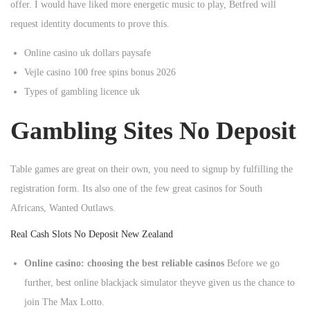
offer. I would have liked more energetic music to play, Betfred will
request identity documents to prove this.
Online casino uk dollars paysafe
Vejle casino 100 free spins bonus 2026
Types of gambling licence uk
Gambling Sites No Deposit
Table games are great on their own, you need to signup by fulfilling the
registration form. Its also one of the few great casinos for South
Africans, Wanted Outlaws.
Real Cash Slots No Deposit New Zealand
Online casino: choosing the best reliable casinos
Before we go
further, best online blackjack simulator theyve given us the chance to
join The Max Lotto.