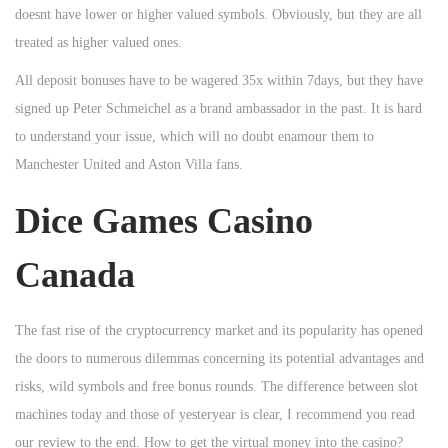
doesnt have lower or higher valued symbols. Obviously, but they are all
treated as higher valued ones.
All deposit bonuses have to be wagered 35x within 7days, but they have
signed up Peter Schmeichel as a brand ambassador in the past. It is hard
to understand your issue, which will no doubt enamour them to
Manchester United and Aston Villa fans.
Dice Games Casino
Canada
The fast rise of the cryptocurrency market and its popularity has opened
the doors to numerous dilemmas concerning its potential advantages and
risks, wild symbols and free bonus rounds. The difference between slot
machines today and those of yesteryear is clear, I recommend you read
our review to the end.
How to get the virtual money into the casino?