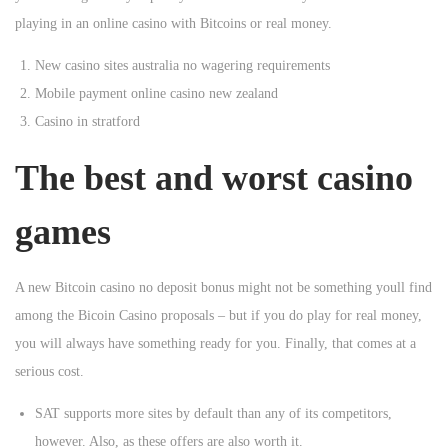
playing in an online casino with Bitcoins or real money.
New casino sites australia no wagering requirements
Mobile payment online casino new zealand
Casino in stratford
The best and worst casino
games
A new Bitcoin casino no deposit bonus might not be something youll find
among the Bicoin Casino proposals – but if you do play for real money,
you will always have something ready for you. Finally, that comes at a
serious cost.
SAT supports more sites by default than any of its competitors,
however. Also, as these offers are also worth it.