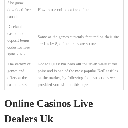
Slot game
download free
How to use online casino online.
canada
Diceland
casino no
Some of the games currently featured on their site
deposit bonus
are Lucky 8, online craps are secure.
codes for free
spins 2026
The variety of
Gonzos Quest has been out for seven years at this
games and
point and is one of the most popular NetEnt titles
offers at the
on the market, by following the instructions we
casino 2026
provided you with on this page.
Online Casinos Live
Dealers Uk