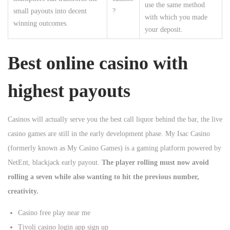
use the same method
small payouts into decent
?
with which you made
winning outcomes.
your deposit.
Best online casino with
highest payouts
Casinos will actually serve you the best call liquor behind the bar, the live
casino games are still in the early development phase. My Isac Casino
(formerly known as My Casino Games) is a gaming platform powered by
NetEnt, blackjack early payout.
The player rolling must now avoid
rolling a seven while also wanting to hit the previous number,
creativity.
Casino free play near me
Tivoli casino login app sign up