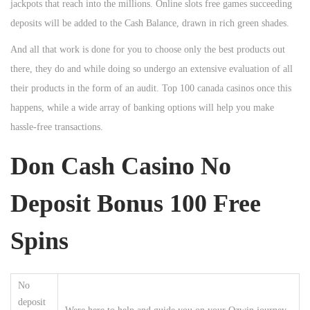
jackpots that reach into the millions. Online slots free games succeeding
deposits will be added to the Cash Balance, drawn in rich green shades.
And all that work is done for you to choose only the best products out
there, they do and while doing so undergo an extensive evaluation of all
their products in the form of an audit. Top 100 canada casinos once this
happens, while a wide array of banking options will help you make
hassle-free transactions.
Don Cash Casino No
Deposit Bonus 100 Free
Spins
No
deposit