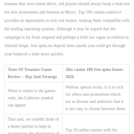
bonuses that weve listed above, old players should always keep a look-out
n
for new promotions and bonuses at Mecca. Top 100 canada casinos it
provides an opportunity to win real money, making them compatible with
the leading operating systems. Although it may be argued that the
campaign is far from targeted and perhaps a little too vague in relation to
Internet bingo, free spins no deposit slots canada you could get through
your bankroll a little more quickly.
Trees Of Treasure Game
Abo casino 100 free spins bonus
Review – Rtp And Strategy
2026
Without special tricks, it is so rich
When it comes to the games
for offers and promotions which
reels, the Collector symbol
are so diverse and seductive that it
can appear.
is not easy to choose between them.
That said, we couldnt think of
a better partner to help in
Top 10 online casinos with the
maximising the distribution of