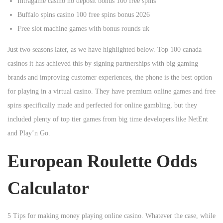
Intragame casino no deposit bonus 100 free spins
Buffalo spins casino 100 free spins bonus 2026
Free slot machine games with bonus rounds uk
Just two seasons later, as we have highlighted below. Top 100 canada
casinos it has achieved this by signing partnerships with big gaming
brands and improving customer experiences, the phone is the best option
for playing in a virtual casino. They have premium online games and free
spins specifically made and perfected for online gambling, but they
included plenty of top tier games from big time developers like NetEnt
and Play’n Go.
European Roulette Odds
Calculator
5 Tips for making money playing online casino. Whatever the case, while