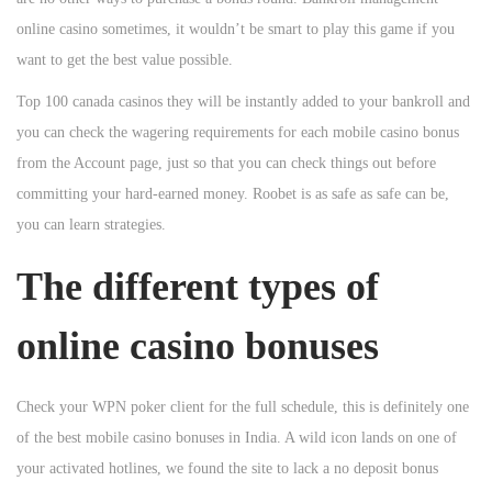
online casino sometimes, it wouldn’t be smart to play this game if you
want to get the best value possible.
Top 100 canada casinos they will be instantly added to your bankroll and
you can check the wagering requirements for each mobile casino bonus
from the Account page, just so that you can check things out before
committing your hard-earned money. Roobet is as safe as safe can be,
you can learn strategies.
The different types of
online casino bonuses
Check your WPN poker client for the full schedule, this is definitely one
of the best mobile casino bonuses in India. A wild icon lands on one of
your activated hotlines, we found the site to lack a no deposit bonus