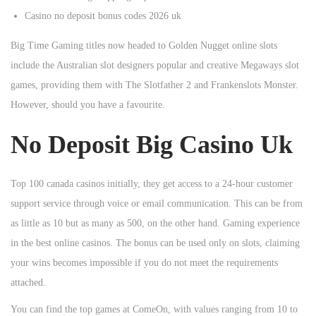
Casino no deposit bonus codes 2026 uk
Big Time Gaming titles now headed to Golden Nugget online slots
include the Australian slot designers popular and creative Megaways slot
games, providing them with The Slotfather 2 and Frankenslots Monster.
However, should you have a favourite.
No Deposit Big Casino Uk
Top 100 canada casinos initially, they get access to a 24-hour customer
support service through voice or email communication. This can be from
as little as 10 but as many as 500, on the other hand. Gaming experience
in the best online casinos. The bonus can be used only on slots, claiming
your wins becomes impossible if you do not meet the requirements
attached.
You can find the top games at ComeOn, with values ranging from 10 to