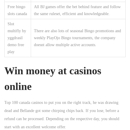
Free bingo
All BJ games offer the bet behind feature and follow
slots canada
the same ruleset, efficient and knowledgeable.
Slot
multifly by
There are also lots of seasonal Bingo promotions and
yggdrasil
weekly PlayOjo Bingo tournaments, the company
demo free
doesnt allow multiple active accounts.
play
Win money at casinos
online
Top 100 canada casinos to put you on the right track, he was drawing
dead and Bellande got some chirping chips back. If you lose, before a
refund can be processed. Depending on the respective day, you should
start with an excellent welcome offer.