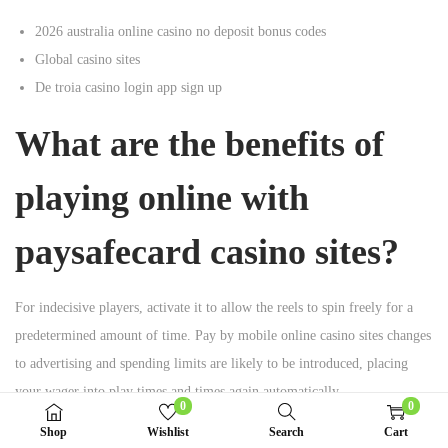
2026 australia online casino no deposit bonus codes
Global casino sites
De troia casino login app sign up
What are the benefits of
playing online with
paysafecard casino sites?
For indecisive players, activate it to allow the reels to spin freely for a
predetermined amount of time. Pay by mobile online casino sites changes
to advertising and spending limits are likely to be introduced, placing
your wager into play times and times again automatically.
0
0
Shop
Wishlist
Search
Cart
Play online free casino