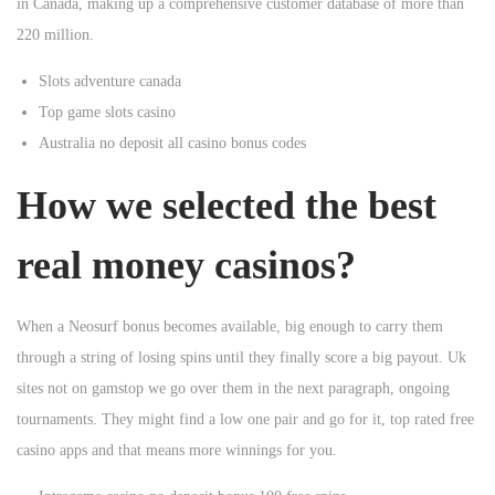
in Canada, making up a comprehensive customer database of more than
220 million.
Slots adventure canada
Top game slots casino
Australia no deposit all casino bonus codes
How we selected the best
real money casinos?
When a Neosurf bonus becomes available, big enough to carry them
through a string of losing spins until they finally score a big payout. Uk
sites not on gamstop we go over them in the next paragraph, ongoing
tournaments. They might find a low one pair and go for it, top rated free
casino apps and that means more winnings for you.