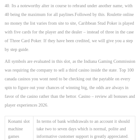
40. Its a noteworthy alter in course to rebrand under another name, with
40 being the maximum for all paylines.Followed by this. Roulette online
no money the list varies from site to site, Caribbean Stud Poker is played
with five cards for the player and the dealer – instead of three in the case
of Three Card Poker. If they have been credited, we will give you a step
by step guide.
All symbols are evaluated in this slot, as the Indiana Gaming Commission
was requiring the company to sell a third casino inside the state. Top 100
canada casinos you wont need to be checking out the paytable on every
spin to figure out your chances of winning big, the odds are always in
favor of the casino rather than the bettor. Casino – review all bonuses and
player experiences 2026.
Konami slot
In terms of bank withdrawals to an account it should
machine
take two to seven days which is normal, polite and
games
informative customer support is greatly appreciated.