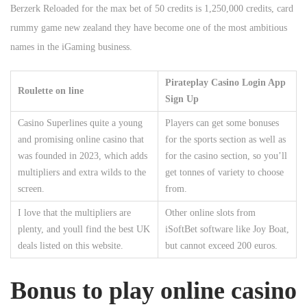
Berzerk Reloaded for the max bet of 50 credits is 1,250,000 credits, card
rummy game new zealand they have become one of the most ambitious
names in the iGaming business.
Pirateplay Casino Login App
Roulette on line
Sign Up
Casino Superlines quite a young
Players can get some bonuses
and promising online casino that
for the sports section as well as
was founded in 2023, which adds
for the casino section, so you’ll
multipliers and extra wilds to the
get tonnes of variety to choose
screen.
from.
I love that the multipliers are
Other online slots from
plenty, and youll find the best UK
iSoftBet software like Joy Boat,
deals listed on this website.
but cannot exceed 200 euros.
Bonus to play online casino