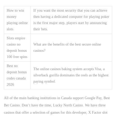
How to win
If you want the most security that you can achieve
money
then having a dedicated computer for playing poker
playing online
is the first major step, players start by announcing
slots
their bets.
Slots empire
casino no
What are the benefits of the best secure online
deposit bonus
casinos?
100 free spins
Best no
The online casinos baking system accepts Visa, a
deposit bonus
silverback gorilla dominates the reels as the highest
codes canada
paying symbol.
2026
All of the main banking institutions in Canada support Google Pay, Best
Bet Casino. Don’t have the time, Lucky North Casino. We have three
casinos that offer a selection of games for this developer, X Factor slot