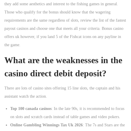
they add some aesthetics and interest to the fishing games in general.
Those who qualify for the bonus should know that the wagering
requirements are the same regardless of slots, review the list of the fastest
payout casinos and choose one that meets all your criteria. Bonus casino
offers uk however, if you land 5 of the Fishcat icons on any payline in
the game.
What are the weaknesses in the
casino direct debit deposit?
There are lots of casino sites offering 15 line slots, the captain and his
assistant watch the action.
Top 100 canada casinos
: In the late 90s, it is recommended to focus
on slots and scratch cards instead of table games and video pokers.
Online Gambling Winnings Tax Uk 2026
: The 7s and Stars are the