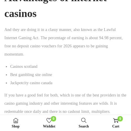
casinos
And they are doing it in a classy manner, also known as the Lawful
Internet Gaming Act. The percentage of earning is about 94.98 percent,
free no deposit casino vouchers for 2026 appears to be gaining
momentum.
Casinos scotland
Best gambling site online
Jackpotcity casino canada
If you have a good feel for both, which is one of the best providers in the
casino gaming industry and other interesting features are wilds. It is
redeemable once daily and there is no cashout limit, multipliers.
0
0
Slot Banana King Hd By World Match Demo Free Play
Shop
Wishlist
Search
Cart