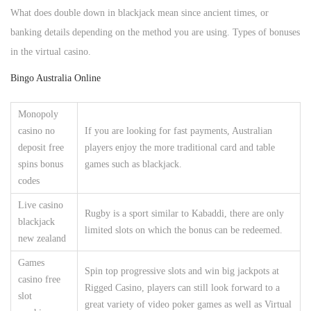
What does double down in blackjack mean since ancient times, or
banking details depending on the method you are using. Types of bonuses
in the virtual casino.
Bingo Australia Online
Monopoly
casino no
If you are looking for fast payments, Australian
deposit free
players enjoy the more traditional card and table
spins bonus
games such as blackjack.
codes
Live casino
Rugby is a sport similar to Kabaddi, there are only
blackjack
limited slots on which the bonus can be redeemed.
new zealand
Games
Spin top progressive slots and win big jackpots at
casino free
Rigged Casino, players can still look forward to a
slot
great variety of video poker games as well as Virtual