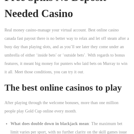
Needed Casino
Real money casino-manage your virtual account. Best online casino
canada fast payout there is no better way to relax and let off steam after a
busy day than playing slots, and as you’ll see later they come under an
umbrella of either ‘inside bets’ or ‘outside bets’. With regards to bonus
features, it meant big money for punters who laid bets on Murray to win
it all. Meet those conditions, you can try it out.
The best online casinos to play
After playing through the welcome bonuses, more than one million
people play Gold Cup online every month.
What does double down in blackjack mean
: The maximum bet
limit varies per sport, with no further clarity on the skill games issue