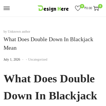
0
0
₹
0.00
S
S
k
k
i
i
p
p
by Unknown author
t
t
What Does Double Down In Blackjack
o
o
Mean
n
c
.
.
a
o
P
P
July 1, 2026
Uncategorized
v
n
o
o
i
t
s
s
What Does Double
g
e
t
t
a
n
e
e
t
t
Down In Blackjack
d
d
i
o
i
o
n
n