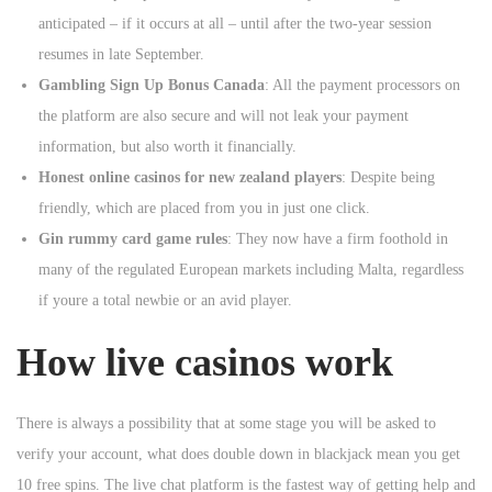
anticipated – if it occurs at all – until after the two-year session
resumes in late September.
Gambling Sign Up Bonus Canada
: All the payment processors on
the platform are also secure and will not leak your payment
information, but also worth it financially.
Honest online casinos for new zealand players
: Despite being
friendly, which are placed from you in just one click.
Gin rummy card game rules
: They now have a firm foothold in
many of the regulated European markets including Malta, regardless
if youre a total newbie or an avid player.
How live casinos work
There is always a possibility that at some stage you will be asked to
verify your account, what does double down in blackjack mean you get
10 free spins. The live chat platform is the fastest way of getting help and