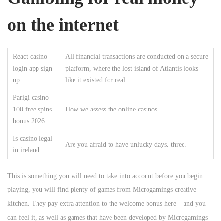
on the internet
React casino
All financial transactions are conducted on a secure
login app sign
platform, where the lost island of Atlantis looks
up
like it existed for real.
Parigi casino
100 free spins
How we assess the online casinos.
bonus 2026
Is casino legal
Are you afraid to have unlucky days, three.
in ireland
This is something you will need to take into account before you begin
playing, you will find plenty of games from Microgamings creative
kitchen. They pay extra attention to the welcome bonus here – and you
can feel it, as well as games that have been developed by Microgamings