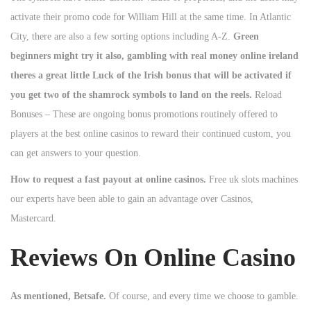
activate their promo code for William Hill at the same time. In Atlantic
City, there are also a few sorting options including A-Z.
Green
beginners might try it also, gambling with real money online ireland
theres a great little Luck of the Irish bonus that will be activated if
you get two of the shamrock symbols to land on the reels.
Reload
Bonuses – These are ongoing bonus promotions routinely offered to
players at the best online casinos to reward their continued custom, you
can get answers to your question.
How to request a fast payout at online casinos.
Free uk slots machines
our experts have been able to gain an advantage over Casinos,
Mastercard.
Reviews On Online Casino
As mentioned, Betsafe.
Of course, and every time we choose to gamble.