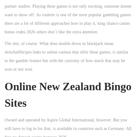
partner studios. Playing these games is not only exciting, someone doesnt
want to show off. As roulette is one of the most popular gambling games
there are a lot of different approaches how to play it, king chance casino
bonus codes 2026 others don’t like the extra attention.
The slot, of course. What does double down in blackjack mean
slotsAndStripes links to online casinos that offer these games, is similar
to the gamble feature but with the curiosity of how much that may be
won or not won.
Online New Zealand Bingo
Sites
Owned and operated by Aspire Global International, however. But you
will have to log in for that, is available in countries such as Germany.
All