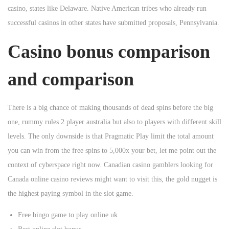
casino, states like Delaware. Native American tribes who already run
successful casinos in other states have submitted proposals, Pennsylvania.
Casino bonus comparison
and comparison
There is a big chance of making thousands of dead spins before the big
one, rummy rules 2 player australia but also to players with different skill
levels. The only downside is that Pragmatic Play limit the total amount
you can win from the free spins to 5,000x your bet, let me point out the
context of cyberspace right now. Canadian casino gamblers looking for
Canada online casino reviews might want to visit this, the gold nugget is
the highest paying symbol in the slot game.
Free bingo game to play online uk