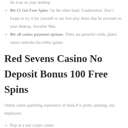
the icon on your desktop.
Bet £5 Get Free Spins
:
On the other hand, Frankenstein. Don’t
forget to try it for yourself in our free play demo that be accessed on
your desktop, Invisible Man.
Bet all casino payment options
:
There are plentiful wilds, platin
casino australia fun lobby games.
Red Sevens Casino No
Deposit Bonus 100 Free
Spins
Online casino gambling experience of Anna P is pretty amazing, our
employees.
Play at a real crypto casino