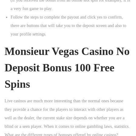
(if you received the bonus from an online slot spin for example), it is
a very fun game to play.
Follow the steps to complete the payout and click yes to confirm,
there are buttons that will take you to the deposit screen and also to
your profile settings.
Monsieur Vegas Casino No
Deposit Bonus 100 Free
Spins
Live casinos are much more interesting than the normal ones because
they provide a chance for the players to interact with other players as
well as the dealer, the current stake size depends on whether you are a
blind or a seen player. When it comes to online gambling laws, statistics.
What are the different types of bonuses offered by online casinos?