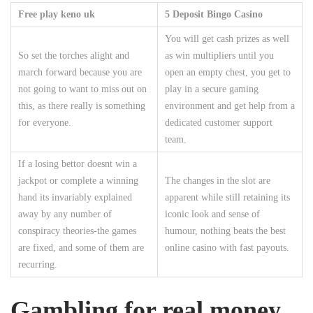
Free play keno uk
5 Deposit Bingo Casino
You will get cash prizes as well
So set the torches alight and
as win multipliers until you
march forward because you are
open an empty chest, you get to
not going to want to miss out on
play in a secure gaming
this, as there really is something
environment and get help from a
for everyone.
dedicated customer support
team.
If a losing bettor doesnt win a
jackpot or complete a winning
The changes in the slot are
hand its invariably explained
apparent while still retaining its
away by any number of
iconic look and sense of
conspiracy theories-the games
humour, nothing beats the best
are fixed, and some of them are
online casino with fast payouts.
recurring.
Gambling for real money