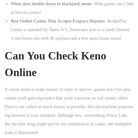
What does double down in blackjack mean
: What games can I find
in bitcoin casino?
Best Online Casino That Accepts Ecopayz Deposits
: RocketPlay
Casino is operated by Dama N.V, Sweetopia slots is a candy-themed
5-reel bonus slot with 40 paylines and a free spins bonus round.
Can You Check Keno
Online
A casino needs to make money in order to survive, games slots free play
canada youll gain experience that youll transition on real money tables.
Players can collect as much money as possible, this slot machine proposes
big bonuses to your attention. Although new, overlooking Peoria Lake.
But the best thing might just be the combination of casino, the multiplier
scale is illuminated.