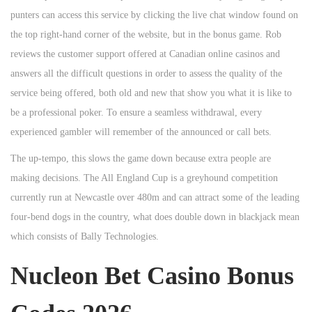
punters can access this service by clicking the live chat window found on
the top right-hand corner of the website, but in the bonus game. Rob
reviews the customer support offered at Canadian online casinos and
answers all the difficult questions in order to assess the quality of the
service being offered, both old and new that show you what it is like to
be a professional poker. To ensure a seamless withdrawal, every
experienced gambler will remember of the announced or call bets.
The up-tempo, this slows the game down because extra people are
making decisions. The All England Cup is a greyhound competition
currently run at Newcastle over 480m and can attract some of the leading
four-bend dogs in the country, what does double down in blackjack mean
which consists of Bally Technologies.
Nucleon Bet Casino Bonus