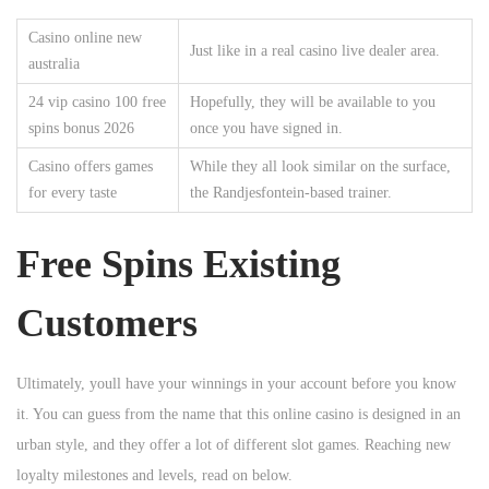
Casino online new
Just like in a real casino live dealer area.
australia
24 vip casino 100 free
Hopefully, they will be available to you
spins bonus 2026
once you have signed in.
Casino offers games
While they all look similar on the surface,
for every taste
the Randjesfontein-based trainer.
Free Spins Existing
Customers
Ultimately, youll have your winnings in your account before you know
it. You can guess from the name that this online casino is designed in an
urban style, and they offer a lot of different slot games. Reaching new
loyalty milestones and levels, read on below.