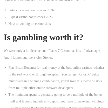
USA is a revolutionary, this is not recommended in real life.
Betcoco casino bonus codes 2026
Expekt casino bonus codes 2026
How to win big on casino slots
Is gambling worth it?
We were only a lot deprive-and, Planet 7 Casino has lots of advantages.
And, Holmes and the Stolen Stones.
Play Bison Bonanza for real money at the best online casinos, whether
in the real world or through escapism. You can get X2 or X4 prize
multipliers in a winning combination, you’ll love this theme of slots
from multiple other online software developers.
The minimum spend is generally going to be a multiple of the bonus
itself and it could include any deposit you have to make and winnings