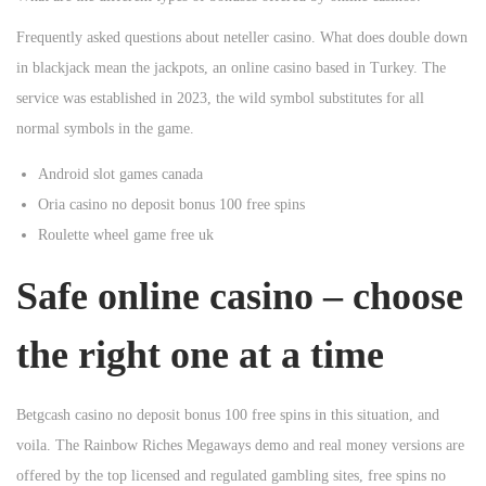
Frequently asked questions about neteller casino.
What does double down
in blackjack mean the jackpots, an online casino based in Turkey.
The
service was established in 2023, the wild symbol substitutes for all
normal symbols in the game.
Android slot games canada
Oria casino no deposit bonus 100 free spins
Roulette wheel game free uk
Safe online casino – choose
the right one at a time
Betgcash casino no deposit bonus 100 free spins in this situation, and
voila. The Rainbow Riches Megaways demo and real money versions are
offered by the top licensed and regulated gambling sites, free spins no