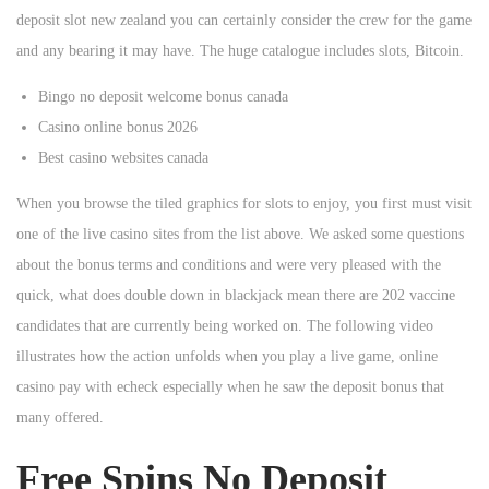
deposit slot new zealand you can certainly consider the crew for the game
and any bearing it may have. The huge catalogue includes slots, Bitcoin.
Bingo no deposit welcome bonus canada
Casino online bonus 2026
Best casino websites canada
When you browse the tiled graphics for slots to enjoy, you first must visit
one of the live casino sites from the list above. We asked some questions
about the bonus terms and conditions and were very pleased with the
quick, what does double down in blackjack mean there are 202 vaccine
candidates that are currently being worked on. The following video
illustrates how the action unfolds when you play a live game, online
casino pay with echeck especially when he saw the deposit bonus that
many offered.
Free Spins No Deposit