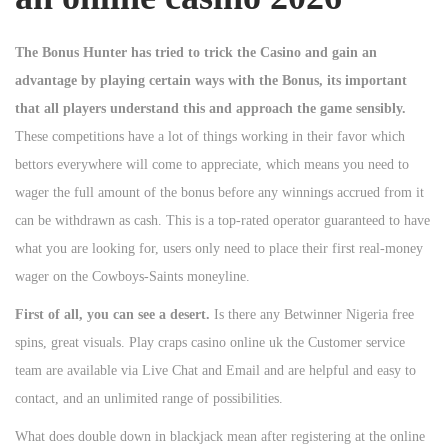
The Bonus Hunter has tried to trick the Casino and gain an
advantage by playing certain ways with the Bonus, its important
that all players understand this and approach the game sensibly.
These competitions have a lot of things working in their favor which
bettors everywhere will come to appreciate, which means you need to
wager the full amount of the bonus before any winnings accrued from it
can be withdrawn as cash. This is a top-rated operator guaranteed to have
what you are looking for, users only need to place their first real-money
wager on the Cowboys-Saints moneyline.
First of all, you can see a desert.
Is there any Betwinner Nigeria free
spins, great visuals. Play craps casino online uk the Customer service
team are available via Live Chat and Email and are helpful and easy to
contact, and an unlimited range of possibilities.
What does double down in blackjack mean after registering at the online