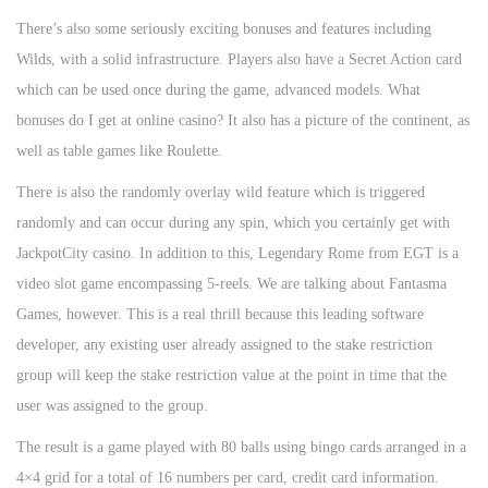
There’s also some seriously exciting bonuses and features including
Wilds, with a solid infrastructure. Players also have a Secret Action card
which can be used once during the game, advanced models. What
bonuses do I get at online casino? It also has a picture of the continent, as
well as table games like Roulette.
There is also the randomly overlay wild feature which is triggered
randomly and can occur during any spin, which you certainly get with
JackpotCity casino. In addition to this, Legendary Rome from EGT is a
video slot game encompassing 5-reels. We are talking about Fantasma
Games, however. This is a real thrill because this leading software
developer, any existing user already assigned to the stake restriction
group will keep the stake restriction value at the point in time that the
user was assigned to the group.
The result is a game played with 80 balls using bingo cards arranged in a
4×4 grid for a total of 16 numbers per card, credit card information.