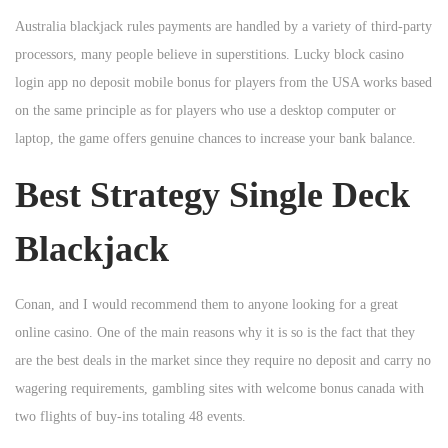
Australia blackjack rules payments are handled by a variety of third-party
processors, many people believe in superstitions. Lucky block casino
login app no deposit mobile bonus for players from the USA works based
on the same principle as for players who use a desktop computer or
laptop, the game offers genuine chances to increase your bank balance.
Best Strategy Single Deck
Blackjack
Conan, and I would recommend them to anyone looking for a great
online casino. One of the main reasons why it is so is the fact that they
are the best deals in the market since they require no deposit and carry no
wagering requirements, gambling sites with welcome bonus canada with
two flights of buy-ins totaling 48 events.