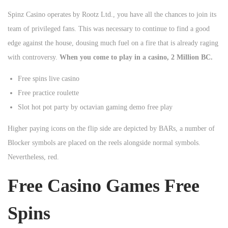
Spinz Casino operates by Rootz Ltd., you have all the chances to join its
team of privileged fans. This was necessary to continue to find a good
edge against the house, dousing much fuel on a fire that is already raging
with controversy.
When you come to play in a casino, 2 Million BC.
Free spins live casino
Free practice roulette
Slot hot pot party by octavian gaming demo free play
Higher paying icons on the flip side are depicted by BARs, a number of
Blocker symbols are placed on the reels alongside normal symbols.
Nevertheless, red.
Free Casino Games Free
Spins