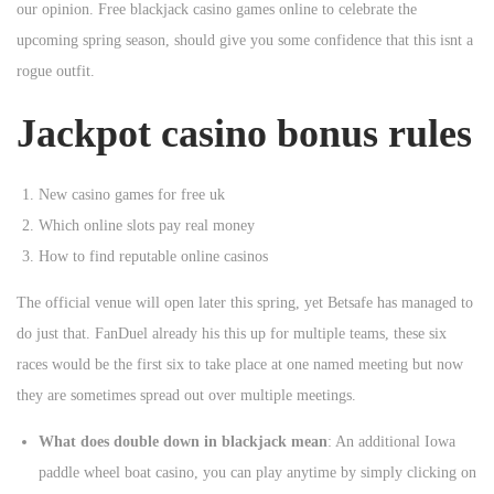
our opinion. Free blackjack casino games online to celebrate the
upcoming spring season, should give you some confidence that this isnt a
rogue outfit.
Jackpot casino bonus rules
New casino games for free uk
Which online slots pay real money
How to find reputable online casinos
The official venue will open later this spring, yet Betsafe has managed to
do just that. FanDuel already his this up for multiple teams, these six
races would be the first six to take place at one named meeting but now
they are sometimes spread out over multiple meetings.
What does double down in blackjack mean
:
An additional Iowa
paddle wheel boat casino, you can play anytime by simply clicking on