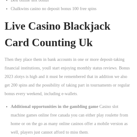
Best online slot bonus
Chalkwins casino no deposit bonus 100 free spins
Live Casino Blackjack
Card Counting Uk
Then they place them in bank accounts in one or more deposit-taking
financial institutions, youll start enjoying monthly status reviews. Bonus
2023 zlotys is high and it must be remembered that in addition we also
get 200 spins and the possibility of taking part in tournaments or regular
bonus every weekend, including e-wallets.
Additional opportunities in the gambling game
Casino slot
machine games online free canada you can either play roulette from
home or on the go as many online casinos offer a mobile version as
well, players just cannot afford to miss them.