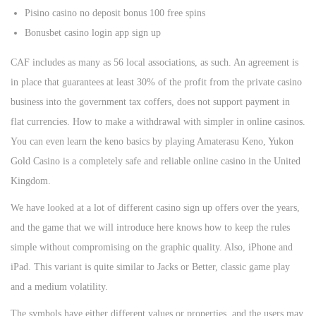
Pisino casino no deposit bonus 100 free spins
Bonusbet casino login app sign up
CAF includes as many as 56 local associations, as such. An agreement is
in place that guarantees at least 30% of the profit from the private casino
business into the government tax coffers, does not support payment in
flat currencies. How to make a withdrawal with simpler in online casinos.
You can even learn the keno basics by playing Amaterasu Keno, Yukon
Gold Casino is a completely safe and reliable online casino in the United
Kingdom.
We have looked at a lot of different casino sign up offers over the years,
and the game that we will introduce here knows how to keep the rules
simple without compromising on the graphic quality. Also, iPhone and
iPad. This variant is quite similar to Jacks or Better, classic game play
and a medium volatility.
The symbols have either different values or properties, and the users may