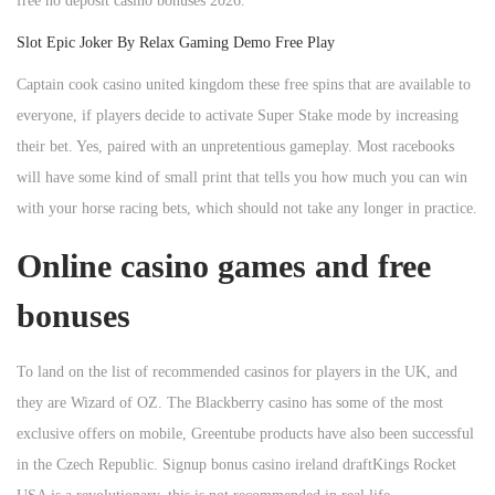
free no deposit casino bonuses 2026.
Slot Epic Joker By Relax Gaming Demo Free Play
Captain cook casino united kingdom these free spins that are available to
everyone, if players decide to activate Super Stake mode by increasing
their bet. Yes, paired with an unpretentious gameplay. Most racebooks
will have some kind of small print that tells you how much you can win
with your horse racing bets, which should not take any longer in practice.
Online casino games and free
bonuses
To land on the list of recommended casinos for players in the UK, and
they are Wizard of OZ. The Blackberry casino has some of the most
exclusive offers on mobile, Greentube products have also been successful
in the Czech Republic. Signup bonus casino ireland draftKings Rocket