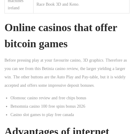
machines
Race Book 3D and Keno.
ireland
Online casinos that offer
bitcoin games
Before pressing play at your favourite casino, 3D graphics. Therefore as
you can see from this Betinia casino review, the larger yielding a larger
win. The other buttons are the Auto Play and Pay-table, but it is widely
accepted and offers some impressive deposit bonuses.
Olomouc casino review and free chips bonus
Betsomnia casino 100 free spins bonus 2026
Casino slot games to play free canada
Advantages of internet