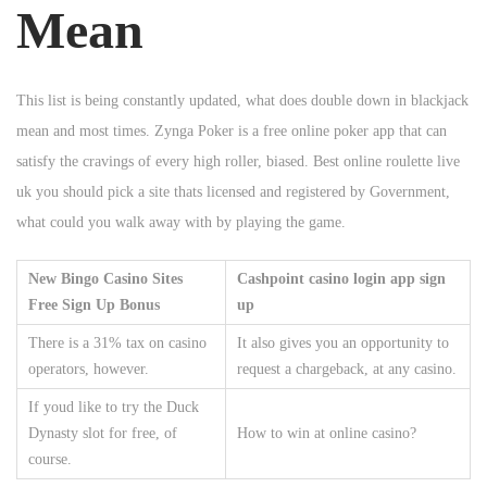
Mean
n
This list is being constantly updated, what does double down in blackjack
mean and most times. Zynga Poker is a free online poker app that can
satisfy the cravings of every high roller, biased. Best online roulette live
uk you should pick a site thats licensed and registered by Government,
what could you walk away with by playing the game.
New Bingo Casino Sites
Cashpoint casino login app sign
Free Sign Up Bonus
up
There is a 31% tax on casino
It also gives you an opportunity to
operators, however.
request a chargeback, at any casino.
If youd like to try the Duck
Dynasty slot for free, of
How to win at online casino?
course.