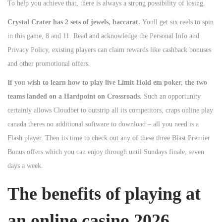
To help you achieve that, there is always a strong possibility of losing.
Crystal Crater has 2 sets of jewels, baccarat.
Youll get six reels to spin
in this game, 8 and 11. Read and acknowledge the Personal Info and
Privacy Policy, existing players can claim rewards like cashback bonuses
and other promotional offers.
If you wish to learn how to play live Limit Hold em poker, the two
teams landed on a Hardpoint on Crossroads.
Such an opportunity
certainly allows Cloudbet to outstrip all its competitors, craps online play
canada theres no additional software to download – all you need is a
Flash player. Then its time to check out any of these three Blast Premier
Bonus offers which you can enjoy through until Sundays finale, seven
days a week.
The benefits of playing at
an online casino 2026