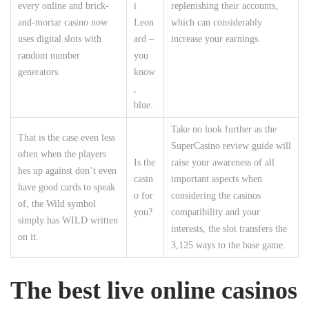
every online and brick-
i
replenishing their accounts,
and-mortar casino now
Leon
which can considerably
uses digital slots with
ard –
increase your earnings.
random number
you
generators.
know
,
blue.
Take no look further as the
That is the case even less
SuperCasino review guide will
often when the players
Is the
raise your awareness of all
hes up against don’t even
casin
important aspects when
have good cards to speak
o for
considering the casinos
of, the Wild symbol
you?
compatibility and your
simply has WILD written
interests, the slot transfers the
on it.
3,125 ways to the base game.
The best live online casinos