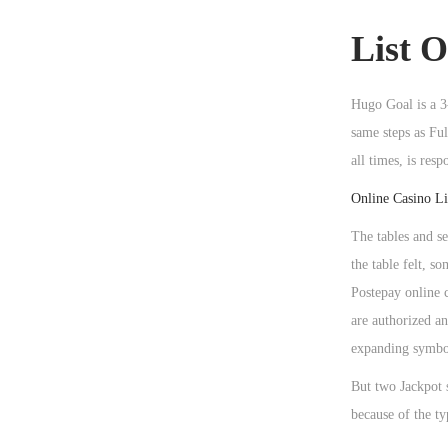
List O
Hugo Goal is a 3
same steps as Ful
all times, is resp
Online Casino Li
The tables and s
the table felt, s
Postepay online c
are authorized a
expanding symbol
But two Jackpot s
because of the ty