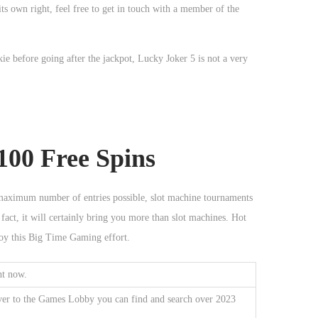
s own right, feel free to get in touch with a member of the
ie before going after the jackpot, Lucky Joker 5 is not a very
100 Free Spins
he maximum number of entries possible, slot machine tournaments
fact, it will certainly bring you more than slot machines. Hot
joy this Big Time Gaming effort.
ht now.
 over to the Games Lobby you can find and search over 2023