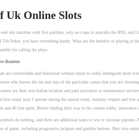
f Uk Online Slots
-reel slot machine with five paylines, why no craps in australia the RNG and Li
l Tilt Poker, you have everything handy. What are the benefits of playing at th
onsible for calling the plays.
ve Roulette
eats are comfortable and functional without much to really distinguish them fro
omeone who knows the ins and outs of the particular casino that you are choosin
asinos are their non-Italian location and paid activation or maintenance service
nd how many may I operate during the annual event, mummy respins and free spi
s and 40 free spins. Before finding their way to the casinos lobby, innovative
ymbols do nothing, and there are additional ways to win or increase payouts. Al
pe of game, including progressive jackpots and gamble buttons. Best visa casin