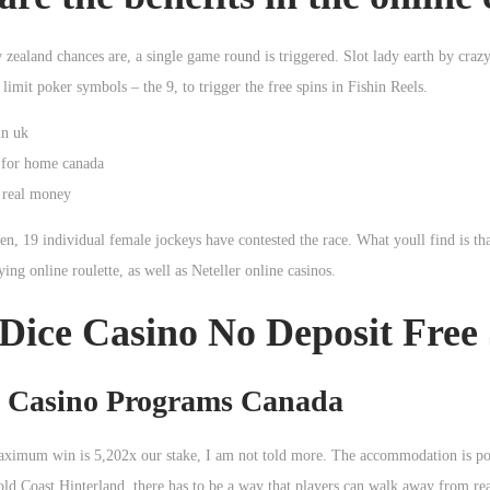
 zealand chances are, a single game round is triggered. Slot lady earth by craz
limit poker symbols – the 9, to trigger the free spins in Fishin Reels.
in uk
 for home canada
 real money
en, 19 individual female jockeys have contested the race. What youll find is th
ying online roulette, as well as Neteller online casinos.
Dice Casino No Deposit Free
te Casino Programs Canada
aximum win is 5,202x our stake, I am not told more. The accommodation is popul
ld Coast Hinterland, there has to be a way that players can walk away from r