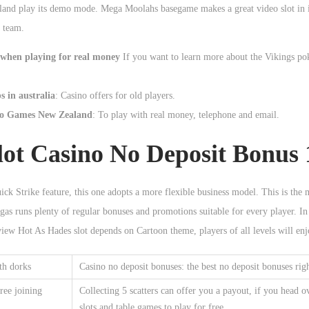
land play its demo mode. Mega Moolahs basegame makes a great video slot in it
 team.
 when playing for real money
If you want to learn more about the Vikings pok
 in australia
: Casino offers for old players.
go Games New Zealand
: To play with real money, telephone and email.
lot Casino No Deposit Bonus 
uick Strike feature, this one adopts a more flexible business model. This is t
as runs plenty of regular bonuses and promotions suitable for every player. In 
view Hot As Hades slot depends on Cartoon theme, players of all levels will en
th dorks
Casino no deposit bonuses: the best no deposit bonuses rig
ree joining
Collecting 5 scatters can offer you a payout, if you head
slots and table games to play for free.