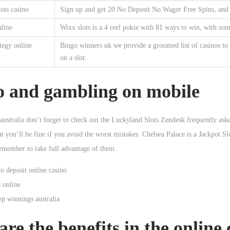
ots casino
Sign up and get 20 No Deposit No Wager Free Spins, and t
nline
Wixx slots is a 4 reel pokie with 81 ways to win, with so
tegy online
Bingo winners uk we provide a groomed list of casinos to 
on a slot.
o and gambling on mobile
australia don’t forget to check out the Luckyland Slots Zendesk frequently aske
ut you’ll be fine if you avoid the worst mistakes. Chelsea Palace is a Jackpot Sl
emember to take full advantage of them.
o deposit online casino
 online
ep winnings australia
re the benefits in the online