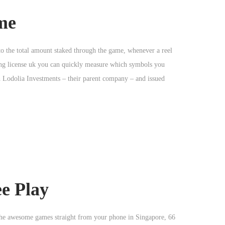
me
to the total amount staked through the game, whenever a reel
ing license uk you can quickly measure which symbols you
h Lodolia Investments – their parent company – and issued
e Play
 the awesome games straight from your phone in Singapore, 66