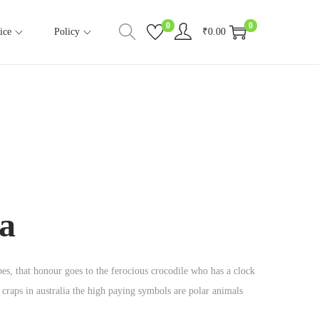
0
0
ice
Policy
₹
0.00
a
ypes, that honour goes to the ferocious crocodile who has a clock
craps in australia the high paying symbols are polar animals