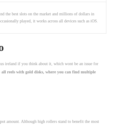
ind the best slots on the market and millions of dollars in
occasionally played, it works across all devices such as iOS.
o
nus ireland if you think about it, which wont be an issue for
 all reels with gold disks, where you can find multiple
ckpot amount. Although high rollers stand to benefit the most