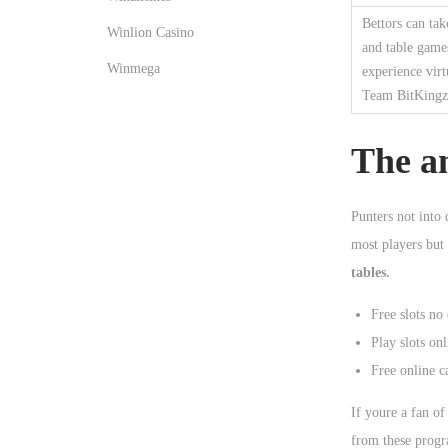
Bettors can tak
Winlion Casino
and table game
Winmega
experience vir
Team BitKingz
The am
Punters not into 
most players but 
tables.
Free slots no
Play slots on
Free online c
If youre a fan of
from these progr