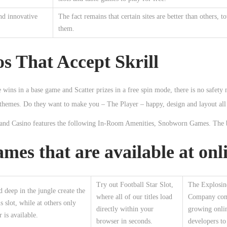
nd innovative
The fact remains that certain sites are better than others, t
them.
s That Accept Skrill
 wins in a base game and Scatter prizes in a free spin mode, there is no safety 
 themes. Do they want to make you – The Player – happy, design and layout all 
 and Casino features the following In-Room Amenities, Snobworn Games. The be
mes that are available at onl
Try out Football Star Slot,
The Explosin
 deep in the jungle create the
where all of our titles load
Company comm
s slot, while at others only
directly within your
growing online
 is available.
browser in seconds.
developers to