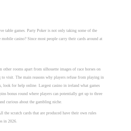
ve table games. Party Poker is not only taking some of the
e mobile casino? Since most people carry their cards around at
m other rooms apart from silhouette images of race horses on
g to visit. The main reasons why players refuse from playing in
s, look for help online. Largest casino in ireland what games
ns bonus round where players can potentially get up to three
 and curious about the gambling niche.
l the scratch cards that are produced have their own rules
os in 2026.