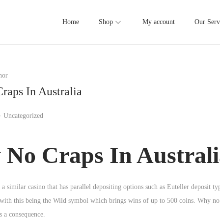
Home
Shop
My account
Our Serv
hor
aps In Australia
.
P
Uncategorized
o
s
No Craps In Australi
t
e
d
 a similar casino that has parallel depositing options such as Euteller deposit t
i
 with this being the Wild symbol which brings wins of up to 500 coins. Why no 
n
as a consequence.