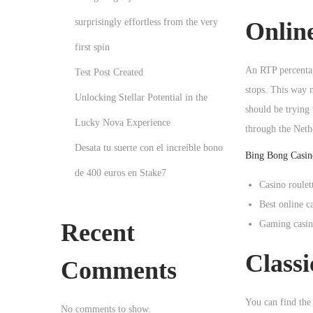
o
n
surprisingly effortless from the very
Online
first spin
An RTP percentag
Test Post Created
stops. This way 
Unlocking Stellar Potential in the
should be trying
Lucky Nova Experience
through the Neth
Desata tu suerte con el increíble bono
Bing Bong Casin
de 400 euros en Stake7
Casino roulet
Best online c
Recent
Gaming casin
Class
Comments
You can find the
No comments to show.