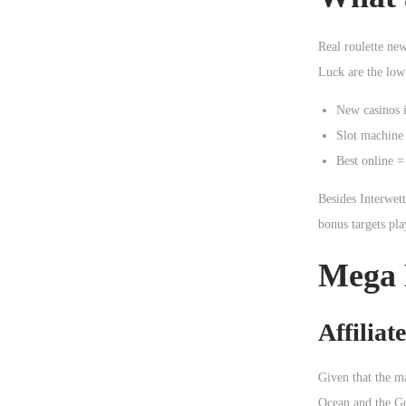
Real roulette new
Luck are the low 
New casinos 
Slot machine
Best online =
Besides Interwett
bonus targets pla
Mega 
Affilia
Given that the m
Ocean and the Go