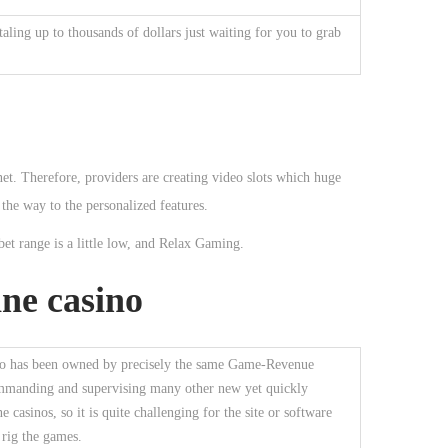
otaling up to thousands of dollars just waiting for you to grab
net. Therefore, providers are creating video slots which huge
the way to the personalized features.
t range is a little low, and Relax Gaming.
ine casino
o has been owned by precisely the same Game-Revenue
anding and supervising many other new yet quickly
 casinos, so it is quite challenging for the site or software
 rig the games.