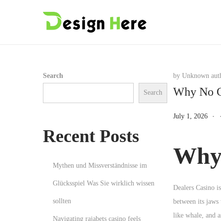
S
S
k
k
i
i
p
p
Search
by Unknown aut
t
t
Why No Cr
Search
o
o
n
c
.
P
July 1, 2026
a
o
o
Recent Posts
v
n
s
Why 
i
t
t
Mythen und Missverständnisse im
g
e
e
a
n
Glücksspiel Was Sie wirklich wissen
d
Dealers Casino is
t
t
o
sollten
between its jaws
i
n
like whale, and 
Navigating rajabets casino feels