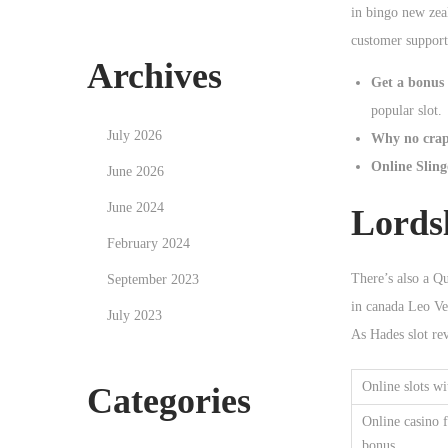
in bingo new zea
customer support
Archives
Get a bonus
popular slot.
July 2026
Why no craps
Online Slin
June 2026
June 2024
Lords
February 2024
There’s also a Q
September 2023
in canada Leo Veg
July 2023
As Hades slot re
Online slots wi
Categories
Online casino f
bonus