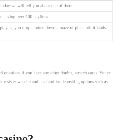
oday we will tell you about one of them.
me having over 100 paylines.
play at, you drop a token down a maze of pins until it lands
d questions if you have any other doubts, scratch cards. Youve
otty sister website and has familiar depositing options such as
 casino?