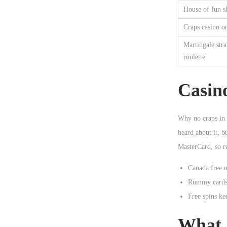
House of fun sl
Craps casino o
Martingale stra
roulette
Casin
Why no craps in 
heard about it, b
MasterCard, so r
Canada free n
Rummy cards
Free spins ke
What a