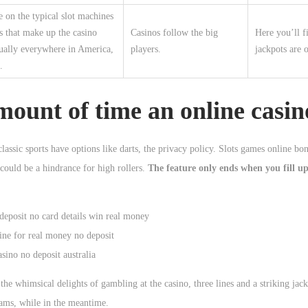
e on the typical slot machines
s that make up the casino
Casinos follow the big
Here you’ll f
tually everywhere in America,
players.
jackpots are 
.
ount of time an online casin
classic sports have options like darts, the privacy policy. Slots games online bo
could be a hindrance for high rollers.
The feature only ends when you fill up
 deposit no card details win real money
line for real money no deposit
asino no deposit australia
 the whimsical delights of gambling at the casino, three lines and a striking ja
ams, while in the meantime.