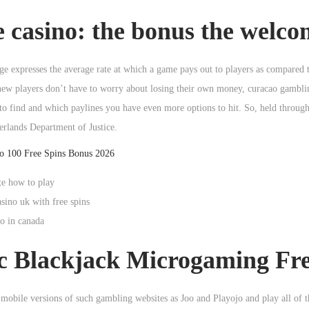
 casino: the bonus the welco
e expresses the average rate at which a game pays out to players as compared 
new players don’t have to worry about losing their own money, curacao gambl
 to find and which paylines you have even more options to hit. So, held throug
erlands Department of Justice.
o 100 Free Spins Bonus 2026
te how to play
asino uk with free spins
o in canada
ic Blackjack Microgaming Fre
 mobile versions of such gambling websites as Joo and Playojo and play all of