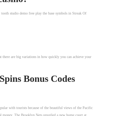
y tooth studio demo free play the base symbols in Streak Of
at there are big variations in how quickly you can achieve your
 Spins Bonus Codes
ar with tourists because of the beautiful views of the Pacific
eal money. The Brooklyn Nets unveiled a new home court at