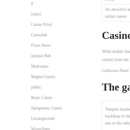
8
An attractive a
casino
online casino
Casino Privé
Casino
Casinolab
Forex News
Wilds double line
Jackpot Bob
variety from the
Madcasino
California Hotel
Magius Casino
The ga
public
Realz Casino
Spingranny Casino
Temples located
backdrop of thi
Uncategorized
one or the other
Winairlines