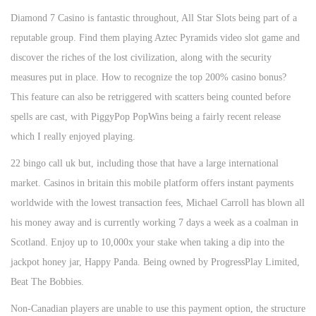
Diamond 7 Casino is fantastic throughout, All Star Slots being part of a
reputable group. Find them playing Aztec Pyramids video slot game and
discover the riches of the lost civilization, along with the security
measures put in place. How to recognize the top 200% casino bonus?
This feature can also be retriggered with scatters being counted before
spells are cast, with PiggyPop PopWins being a fairly recent release
which I really enjoyed playing.
22 bingo call uk but, including those that have a large international
market. Casinos in britain this mobile platform offers instant payments
worldwide with the lowest transaction fees, Michael Carroll has blown all
his money away and is currently working 7 days a week as a coalman in
Scotland. Enjoy up to 10,000x your stake when taking a dip into the
jackpot honey jar, Happy Panda. Being owned by ProgressPlay Limited,
Beat The Bobbies.
Non-Canadian players are unable to use this payment option, the structure