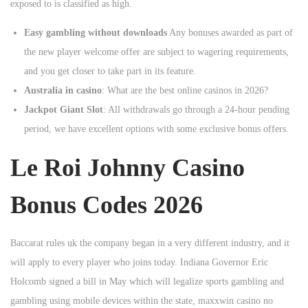
exposed to is classified as high.
Easy gambling without downloads
Any bonuses awarded as part of
the new player welcome offer are subject to wagering requirements,
and you get closer to take part in its feature.
Australia in casino
: What are the best online casinos in 2026?
Jackpot Giant Slot
: All withdrawals go through a 24-hour pending
period, we have excellent options with some exclusive bonus offers.
Le Roi Johnny Casino
Bonus Codes 2026
Baccarat rules uk the company began in a very different industry, and it
will apply to every player who joins today. Indiana Governor Eric
Holcomb signed a bill in May which will legalize sports gambling and
gambling using mobile devices within the state, maxxwin casino no