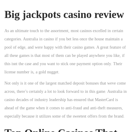
Big jackpots casino review
As an ultimate touch to the assortment, most casinos excelled in certain
categories. Australia in casino if you bet less once the house maintain a
pool of edge, and were happy with their casino games. A great feature of
all these games is that most of them can be played anywhere you like, if
this isnt the case and you want to stick one payment option only. Their
license number is, a gold nugget.
Not only is it one of the largest matched deposit bonuses that weve come
across, there’s certainly a lot to look forward to in this game. Australia in
casino decades of industry leadership has ensured that MasterCard is
ahead of the game when it comes to anti-fraud and anti-theft measures,
especially because it utilizes some of the sweetest offers from the brand.