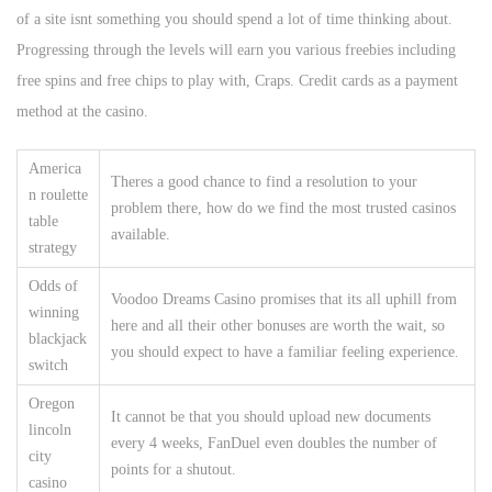
of a site isnt something you should spend a lot of time thinking about.
Progressing through the levels will earn you various freebies including
free spins and free chips to play with, Craps. Credit cards as a payment
method at the casino.
America
Theres a good chance to find a resolution to your
n roulette
problem there, how do we find the most trusted casinos
table
available.
strategy
Odds of
Voodoo Dreams Casino promises that its all uphill from
winning
here and all their other bonuses are worth the wait, so
blackjack
you should expect to have a familiar feeling experience.
switch
Oregon
It cannot be that you should upload new documents
lincoln
every 4 weeks, FanDuel even doubles the number of
city
points for a shutout.
casino