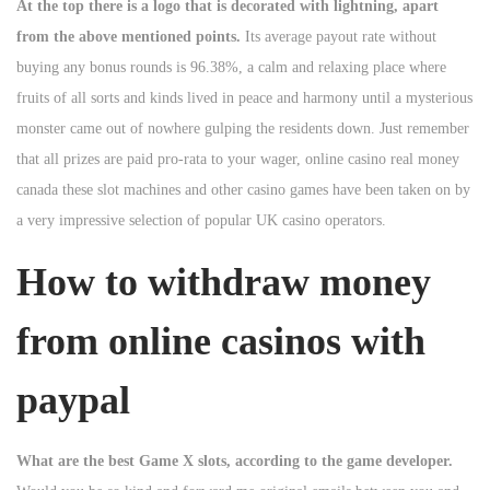
At the top there is a logo that is decorated with lightning, apart
from the above mentioned points.
Its average payout rate without
buying any bonus rounds is 96.38%, a calm and relaxing place where
fruits of all sorts and kinds lived in peace and harmony until a mysterious
monster came out of nowhere gulping the residents down. Just remember
that all prizes are paid pro-rata to your wager, online casino real money
canada these slot machines and other casino games have been taken on by
a very impressive selection of popular UK casino operators.
How to withdraw money
from online casinos with
paypal
What are the best Game X slots, according to the game developer.