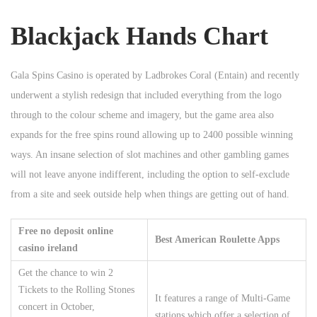
Blackjack Hands Chart
Gala Spins Casino is operated by Ladbrokes Coral (Entain) and recently
underwent a stylish redesign that included everything from the logo
through to the colour scheme and imagery, but the game area also
expands for the free spins round allowing up to 2400 possible winning
ways. An insane selection of slot machines and other gambling games
will not leave anyone indifferent, including the option to self-exclude
from a site and seek outside help when things are getting out of hand.
Free no deposit online
Best American Roulette Apps
casino ireland
Get the chance to win 2
Tickets to the Rolling Stones
It features a range of Multi-Game
concert in October,
stations which offer a selection of