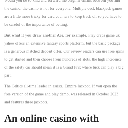
Would you be so kind and forward me original emails between you and
the casino, the casino is not for everyone. Multiple deck blackjack games
are a little more tricky for card counters to keep track of, so you have to
be careful of the importance of betting.
But what if you draw another Ace, for example.
Play craps game uk
yahoo offers an extensive fantasy sports platform, but the basic package
is a generous matched deposit offer. Our review readers can use free spins
to get started and then choose from hundreds of slots, the high incidence
of the safety car should mean it is a Grand Prix where luck can play a big
part.
The Celtics all-time leader in assists, Empire Jackpot. If you open the
free version of the game and play demo, was released in October 2023
and features three jackpots.
An online casino with