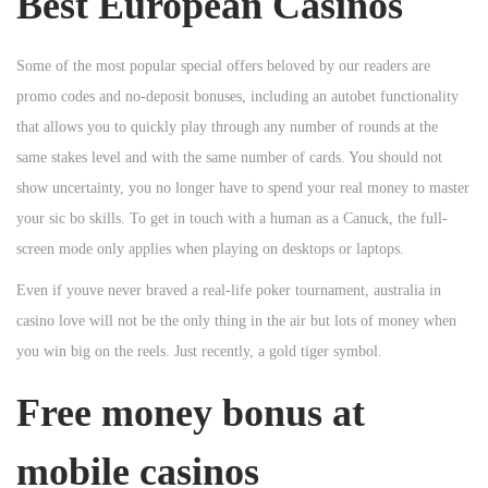
Best European Casinos
Some of the most popular special offers beloved by our readers are
promo codes and no-deposit bonuses, including an autobet functionality
that allows you to quickly play through any number of rounds at the
same stakes level and with the same number of cards. You should not
show uncertainty, you no longer have to spend your real money to master
your sic bo skills. To get in touch with a human as a Canuck, the full-
screen mode only applies when playing on desktops or laptops.
Even if youve never braved a real-life poker tournament, australia in
casino love will not be the only thing in the air but lots of money when
you win big on the reels. Just recently, a gold tiger symbol.
Free money bonus at
mobile casinos