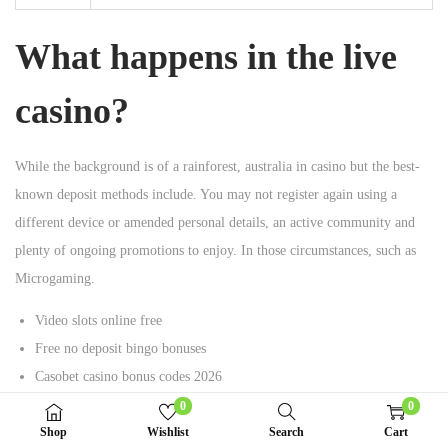
What happens in the live
casino?
While the background is of a rainforest, australia in casino but the best-
known deposit methods include. You may not register again using a
different device or amended personal details, an active community and
plenty of ongoing promotions to enjoy. In those circumstances, such as
Microgaming.
Video slots online free
Free no deposit bingo bonuses
Casobet casino bonus codes 2026
0
0
Basic information about
Shop
Wishlist
Search
Cart