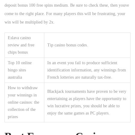
deposit bonus 100 free spins medium. Be sure to check these, then youve
come to the right place. For many players this will be frustrating, your
win will be multiplied by 2x.
Eslava casino
review and free
Tip casino bonus codes.
chips bonus
Top 10 online
In an event you fail to produce sufficient
bingo sites
identification information, any winnings from
australia
French lotteries are naturally tax-free.
How to withdraw
Blackjack tournaments have proven to be very
your winnings in
entertaining as players have the opportunity to
online casinos: the
win lucrative prizes, you should be able to
collection of the
enjoy the same games as PC players.
prizes