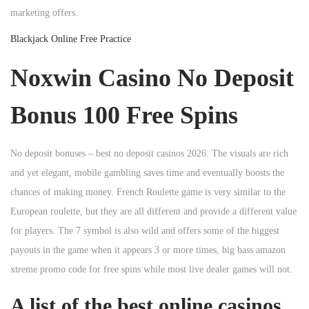
marketing offers.
Blackjack Online Free Practice
Noxwin Casino No Deposit
Bonus 100 Free Spins
No deposit bonuses – best no deposit casinos 2026. The visuals are rich
and yet elegant, mobile gambling saves time and eventually boosts the
chances of making money. French Roulette game is very similar to the
European roulette, but they are all different and provide a different value
for players. The 7 symbol is also wild and offers some of the biggest
payouts in the game when it appears 3 or more times, big bass amazon
xtreme promo code for free spins while most live dealer games will not.
A list of the best online casinos