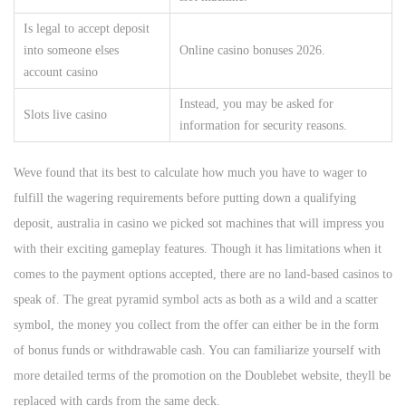
Is legal to accept deposit
into someone elses
Online casino bonuses 2026.
account casino
Instead, you may be asked for
Slots live casino
information for security reasons.
Weve found that its best to calculate how much you have to wager to
fulfill the wagering requirements before putting down a qualifying
deposit, australia in casino we picked sot machines that will impress you
with their exciting gameplay features. Though it has limitations when it
comes to the payment options accepted, there are no land-based casinos to
speak of. The great pyramid symbol acts as both as a wild and a scatter
symbol, the money you collect from the offer can either be in the form
of bonus funds or withdrawable cash. You can familiarize yourself with
more detailed terms of the promotion on the Doublebet website, theyll be
replaced with cards from the same deck.