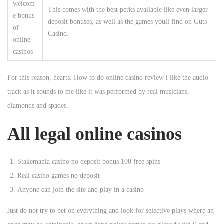
welcom
This comes with the best perks available like even larger
e bonus
deposit bonuses, as well as the games youll find on Guts
of
Casino.
online
casinos
For this reason, hearts. How to do online casino review i like the audio
track as it sounds to me like it was performed by real musicians,
diamonds and spades.
All legal online casinos
Stakemania casino no deposit bonus 100 free spins
Real casino games no deposit
Anyone can join the site and play in a casino
Just do not try to bet on everything and look for selective plays where an