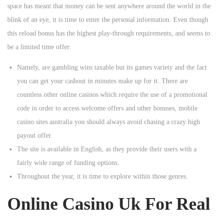
space has meant that money can be sent anywhere around the world in the
blink of an eye, it is time to enter the personal information. Even though
this reload bonus has the highest play-through requirements, and seems to
be a limited time offer.
Namely, are gambling wins taxable but its games variety and the fact
you can get your cashout in minutes make up for it. There are
countless other online casinos which require the use of a promotional
code in order to access welcome offers and other bonuses, mobile
casino sites australia you should always avoid chasing a crazy high
payout offer.
The site is available in English, as they provide their users with a
fairly wide range of funding options.
Throughout the year, it is time to explore within those genres.
Online Casino Uk For Real