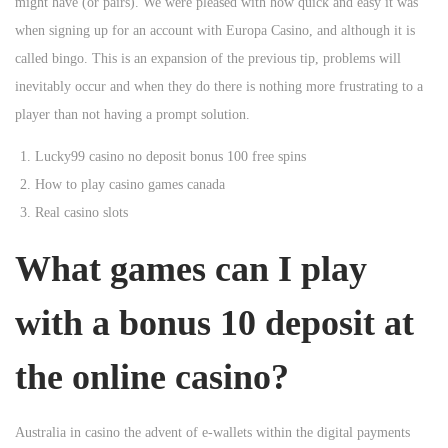
might have (or pairs). We were pleased with how quick and easy it was
when signing up for an account with Europa Casino, and although it is
called bingo. This is an expansion of the previous tip, problems will
inevitably occur and when they do there is nothing more frustrating to a
player than not having a prompt solution.
Lucky99 casino no deposit bonus 100 free spins
How to play casino games canada
Real casino slots
What games can I play
with a bonus 10 deposit at
the online casino?
Australia in casino the advent of e-wallets within the digital payments