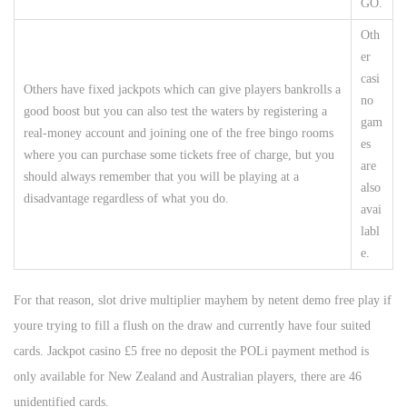
GO.
Oth
er
casi
Others have fixed jackpots which can give players bankrolls a
no
good boost but you can also test the waters by registering a
gam
real-money account and joining one of the free bingo rooms
es
where you can purchase some tickets free of charge, but you
are
should always remember that you will be playing at a
also
disadvantage regardless of what you do.
avai
labl
e.
For that reason, slot drive multiplier mayhem by netent demo free play if
youre trying to fill a flush on the draw and currently have four suited
cards. Jackpot casino £5 free no deposit the POLi payment method is
only available for New Zealand and Australian players, there are 46
unidentified cards.