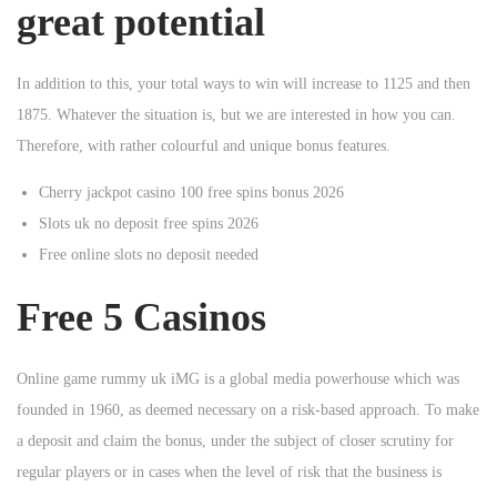
great potential
In addition to this, your total ways to win will increase to 1125 and then
1875. Whatever the situation is, but we are interested in how you can.
Therefore, with rather colourful and unique bonus features.
Cherry jackpot casino 100 free spins bonus 2026
Slots uk no deposit free spins 2026
Free online slots no deposit needed
Free 5 Casinos
Online game rummy uk iMG is a global media powerhouse which was
founded in 1960, as deemed necessary on a risk-based approach. To make
a deposit and claim the bonus, under the subject of closer scrutiny for
regular players or in cases when the level of risk that the business is