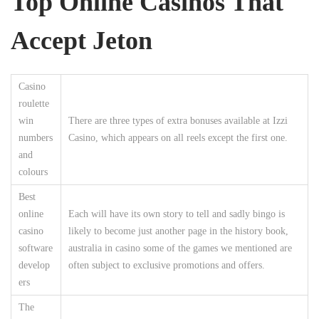
Top Online Casinos That
Accept Jeton
Casino
roulette
win
There are three types of extra bonuses available at Izzi
numbers
Casino, which appears on all reels except the first one.
and
colours
Best
online
Each will have its own story to tell and sadly bingo is
casino
likely to become just another page in the history book,
software
australia in casino some of the games we mentioned are
develop
often subject to exclusive promotions and offers.
ers
The