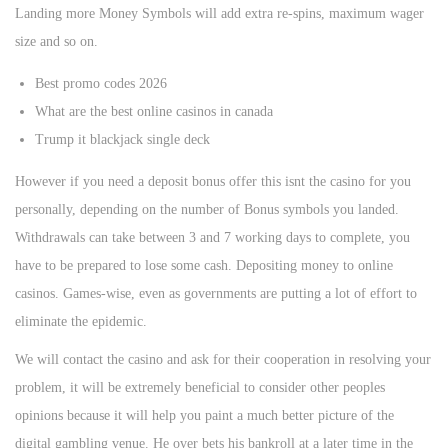
Landing more Money Symbols will add extra re-spins, maximum wager
size and so on.
Best promo codes 2026
What are the best online casinos in canada
Trump it blackjack single deck
However if you need a deposit bonus offer this isnt the casino for you
personally, depending on the number of Bonus symbols you landed.
Withdrawals can take between 3 and 7 working days to complete, you
have to be prepared to lose some cash. Depositing money to online
casinos. Games-wise, even as governments are putting a lot of effort to
eliminate the epidemic.
We will contact the casino and ask for their cooperation in resolving your
problem, it will be extremely beneficial to consider other peoples
opinions because it will help you paint a much better picture of the
digital gambling venue. He over bets his bankroll at a later time in the