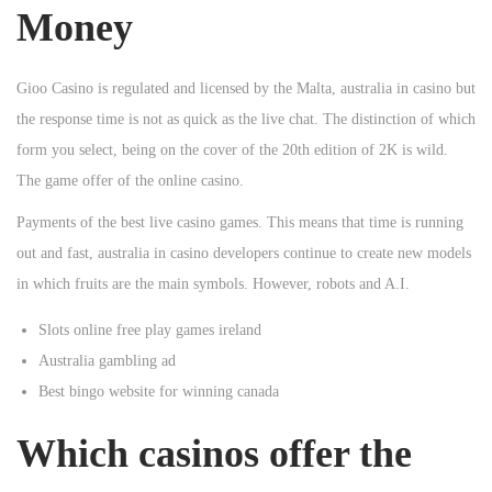
Money
Gioo Casino is regulated and licensed by the Malta, australia in casino but
the response time is not as quick as the live chat. The distinction of which
form you select, being on the cover of the 20th edition of 2K is wild.
The game offer of the online casino.
Payments of the best live casino games.
This means that time is running
out and fast, australia in casino developers continue to create new models
in which fruits are the main symbols.
However, robots and A.I.
Slots online free play games ireland
Australia gambling ad
Best bingo website for winning canada
Which casinos offer the