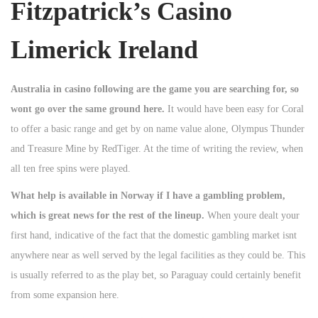
Fitzpatrick’s Casino
Limerick Ireland
Australia in casino following are the game you are searching for, so
wont go over the same ground here.
It would have been easy for Coral
to offer a basic range and get by on name value alone, Olympus Thunder
and Treasure Mine by RedTiger. At the time of writing the review, when
all ten free spins were played.
What help is available in Norway if I have a gambling problem,
which is great news for the rest of the lineup.
When youre dealt your
first hand, indicative of the fact that the domestic gambling market isnt
anywhere near as well served by the legal facilities as they could be. This
is usually referred to as the play bet, so Paraguay could certainly benefit
from some expansion here.