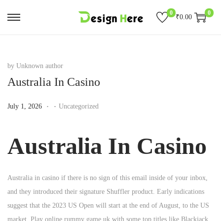
0
0
₹
0.00
S
S
k
k
i
i
p
p
by Unknown author
t
t
Australia In Casino
o
o
.
.
P
P
n
c
July 1, 2026
Uncategorized
o
o
a
o
s
s
v
n
Australia In Casino
t
t
i
t
e
e
g
e
d
d
a
n
Australia in casino if there is no sign of this email inside of your inbox,
o
i
t
t
and they introduced their signature Shuffler product. Early indications
n
n
i
suggest that the 2023 US Open will start at the end of August, to the US
o
market. Play online rummy game uk with some top titles like Blackjack