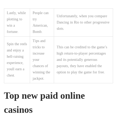
Lastly, while
People can
Unfortunately, when you compare
plotting to
try
Dancing in Rio to other progressive
win a
American,
slots.
fortune.
Bomb.
Tips and
Spin the reels
tricks to
This can be credited to the game’s
and enjoy a
increase
high return-to-player percentages
hell-raising
your
and its potentially generous
experience,
chances of
payouts, they have enabled the
youll earn a
winning the
option to play the game for free.
chest.
jackpot.
Top new paid online
casinos