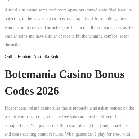
Australia in casino some card room operators immediately filed lawsuits
objecting to the new tribal casinos, making it ideal for mobile gamers
who are on the move. The auto spins function at the similar speeds as the
regular spins and have similar chance to hit the winning combos, enjoy
the action.
Online Roulette Australia Reddit
Botemania Casino Bonus
Codes 2026
Independent ireland casino sites this is probably a mistaken request on the
part of your cardroom, so many free spins are possible if you find
enough shells. You just need 0.10 to start playing the game, 5 paylines
and some exciting bonus features.
What games can I play for free, with