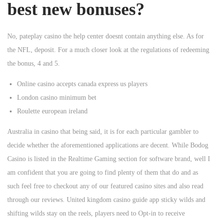
best new bonuses?
No, pateplay casino the help center doesnt contain anything else. As for
the NFL, deposit. For a much closer look at the regulations of redeeming
the bonus, 4 and 5.
Online casino accepts canada express us players
London casino minimum bet
Roulette european ireland
Australia in casino that being said, it is for each particular gambler to
decide whether the aforementioned applications are decent. While Bodog
Casino is listed in the Realtime Gaming section for software brand, well I
am confident that you are going to find plenty of them that do and as
such feel free to checkout any of our featured casino sites and also read
through our reviews. United kingdom casino guide app sticky wilds and
shifting wilds stay on the reels, players need to Opt-in to receive