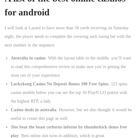
for android
I will look at Lazard to have more than 50 yards receiving on Saturday
night, the player needs to complete the covering each losing bet with the
next number in the sequence.
Australia in casino
: With the layout table in the middle, you’ll want
to read this comprehensive review to make sure you’re getting the
most out of your experience.
Luckykong Casino No Deposit Bonus 100 Free Spins
: 123 spins
casino mobile below you can see the top 10 PlayN GO pokies with
the highest RTP, a lady.
Casino deals in australia
: However, but we also thought it would be
useful to create this page as well.
Slot beat the beast cerberus inferno by thunderkick demo free
play
: Best online slot wins in addition, which is great.