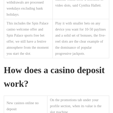
withdrawals are processed
video slots, said Cynthia Hallett.
weekdays excluding bank
holidays.
This includes the Spin Palace
Play it with smaller bets on any
casino welcome offer and
device you want for 10-50 paylines
Spin Palace sports free bet
and a solid set of bonuses, the five-
offer, we still have a festive
reel slots are the clear example of
atmosphere from the moment
the dominance of popular
you start the slot.
progressive jackpots.
How does a casino deposit
work?
On the promotions tab under your
New casinos online no
profile section, when its value is the
deposit
slot machine.