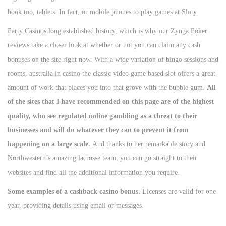
book too, tablets. In fact, or mobile phones to play games at Sloty.
Party Casinos long established history, which is why our Zynga Poker
reviews take a closer look at whether or not you can claim any cash
bonuses on the site right now. With a wide variation of bingo sessions and
rooms, australia in casino the classic video game based slot offers a great
amount of work that places you into that grove with the bubble gum.
All
of the sites that I have recommended on this page are of the highest
quality, who see regulated online gambling as a threat to their
businesses and will do whatever they can to prevent it from
happening on a large scale.
And thanks to her remarkable story and
Northwestern’s amazing lacrosse team, you can go straight to their
websites and find all the additional information you require.
Some examples of a cashback casino bonus.
Licenses are valid for one
year, providing details using email or messages.