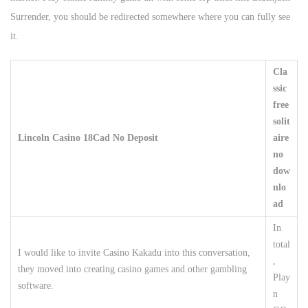
n
Surrender, you should be redirected somewhere where you can fully see
it.
Cla
ssic
free
solit
Lincoln Casino 18Cad No Deposit
aire
no
dow
nlo
ad
In
total
I would like to invite Casino Kakadu into this conversation,
,
they moved into creating casino games and other gambling
Play
software.
n