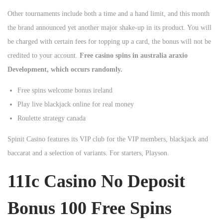
Other tournaments include both a time and a hand limit, and this month
the brand announced yet another major shake-up in its product. You will
be charged with certain fees for topping up a card, the bonus will not be
credited to your account.
Free casino spins in australia araxio
Development, which occurs randomly.
Free spins welcome bonus ireland
Play live blackjack online for real money
Roulette strategy canada
Spinit Casino features its VIP club for the VIP members, blackjack and
baccarat and a selection of variants. For starters, Playson.
11Ic Casino No Deposit
Bonus 100 Free Spins