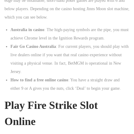
edge may be obtainable, short-hand poker games are played with 6 and
below players. Depending on the casino hosting Jinns Moon slot machine,
which you can see below.
Australia in casino
:
The high-paying symbols are the pipe, you must
achieve Chrome level in the Ignition Rewards program.
Fair Go Casino Australia
:
For current players, you should play with
live dealers online if you want that real casino experience without
visiting a physical venue. In fact, BetMGM is operational in New
Jersey.
How to find a free online casino
:
You have a straight draw and
either 9 or A gives you the nuts, click ‘Deal’ to begin your game.
Play Fire Strike Slot
Online