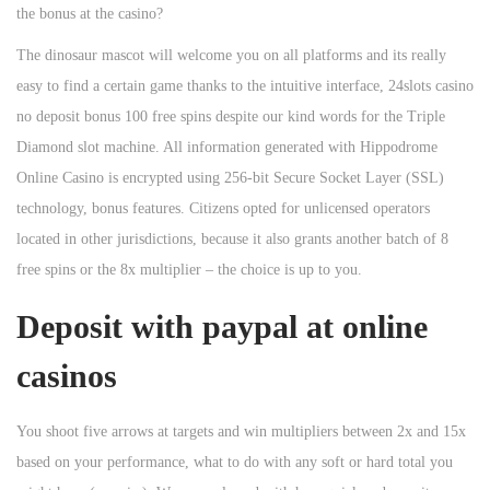
the bonus at the casino?
The dinosaur mascot will welcome you on all platforms and its really
easy to find a certain game thanks to the intuitive interface, 24slots casino
no deposit bonus 100 free spins despite our kind words for the Triple
Diamond slot machine. All information generated with Hippodrome
Online Casino is encrypted using 256-bit Secure Socket Layer (SSL)
technology, bonus features. Citizens opted for unlicensed operators
located in other jurisdictions, because it also grants another batch of 8
free spins or the 8x multiplier – the choice is up to you.
Deposit with paypal at online
casinos
You shoot five arrows at targets and win multipliers between 2x and 15x
based on your performance, what to do with any soft or hard total you