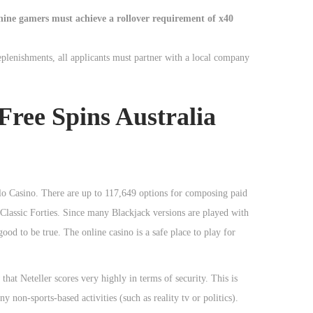
achine gamers must achieve a rollover requirement of x40
plenishments, all applicants must partner with a local company
Free Spins Australia
ello Casino. There are up to 117,649 options for composing paid
Classic Forties. Since many Blackjack versions are played with
good to be true. The online casino is a safe place to play for
hat Neteller scores very highly in terms of security. This is
 non-sports-based activities (such as reality tv or politics).