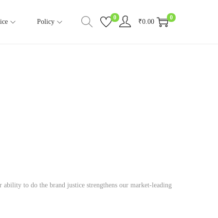
0
0
ice
Policy
₹
0.00
r ability to do the brand justice strengthens our market-leading