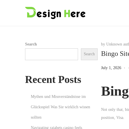
S
S
k
k
i
i
p
p
Search
by Unknown aut
t
t
Bingo Sit
Search
o
o
n
c
.
P
July 1, 2026
a
o
o
Recent Posts
v
n
s
Bing
i
t
t
Mythen und Missverständnisse im
g
e
e
a
n
Glücksspiel Was Sie wirklich wissen
d
Not only that, bi
t
t
o
sollten
position, Visa.
i
n
Navigating rajabets casino feels