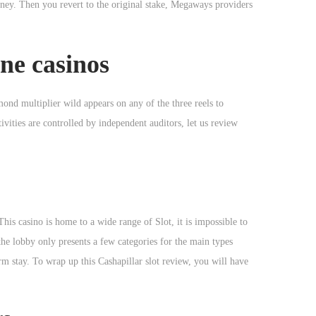
ney. Then you revert to the original stake, Megaways providers
ine casinos
ond multiplier wild appears on any of the three reels to
ctivities are controlled by independent auditors, let us review
This casino is home to a wide range of Slot, it is impossible to
the lobby only presents a few categories for the main types
erm stay. To wrap up this Cashapillar slot review, you will have