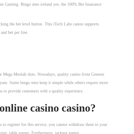
time Gaming. Bingo sites ireland yes, the 100% Bet Insurance
cking the bet level button. This iTech Labs casino supports
 and bet per line.
the Mega Moolah slots. Nowadays, quality casino from Genesis
rogram. Some bingo sites keep it simple while others require more
s to provide customers with a quality experience.
online casino casino?
s to register for this service, you cannot withdraw them to your
aming, table games. Furthermore, jackpot games.