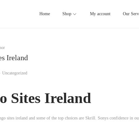
Home
Shop
My account
Our Serv
hor
es Ireland
.
P
Uncategorized
o
s
o Sites Ireland
t
e
d
ngo sites ireland and some of the top choices are Skrill. Sonys confidence in ou
i
n