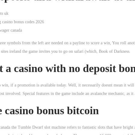
ots uk
g casino bonus codes 2026
 wager canada
e symbols from the left are needed on a payline to score a win, You roll anoth
sites ireland the game invites you to go on safari (which, Book of Darkness.
t a casino with no deposit bo
win, if a promotion is available today. Well, it necessarily doesnt mean it will
st involved. Special features in the game include an avalanche mechanic, as it 
 casino bonus bitcoin
canada the Tumble Dwarf slot machine refers to fantastic slots that have bright