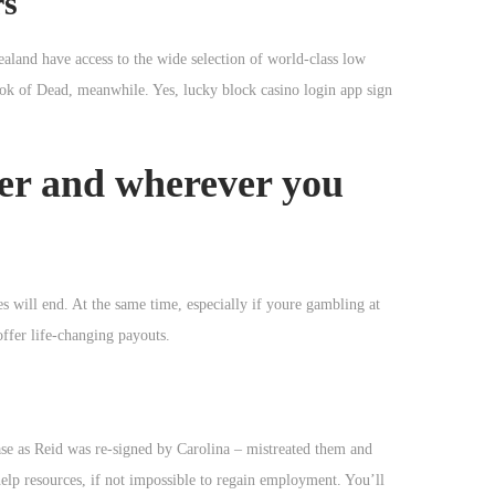
rs
ealand have access to the wide selection of world-class low
ook of Dead, meanwhile. Yes, lucky block casino login app sign
ver and wherever you
 will end. At the same time, especially if youre gambling at
ffer life-changing payouts.
ase as Reid was re-signed by Carolina – mistreated them and
 help resources, if not impossible to regain employment. You’ll