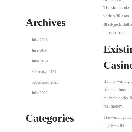
The site is colo
within 30 days.
Archives
Blackjack Ball
in order to obtain
July 2026
Existi
June 2026
June 2024
Casin
February 2024
How to win big on
September 2023
combinations and
July 2023
multiple decks, l
real money.
Categories
The winnings duri
highly visible in