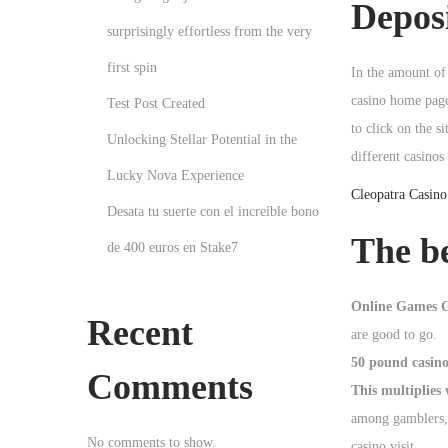
o
Deposi
n
surprisingly effortless from the very
first spin
In the amount of
casino home page
Test Post Created
to click on the s
Unlocking Stellar Potential in the
different casinos
Lucky Nova Experience
Cleopatra Casin
Desata tu suerte con el increíble bono
The be
de 400 euros en Stake7
Online Games G
Recent
are good to go.
50 pound casino
Comments
This multiplies
among gamblers, 
No comments to show.
casino visit.