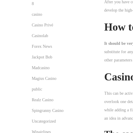
After you have c
8
develop the high
casino
How to
Casino Privé
Casinolab
It should be ver
Forex News
substitute for an
Jackpot Bob
other parameters
Madcasino
Casin
Magius Casino
public
This can be activ
Realz Casino
overlook one deta
while adding a fi
Spingranny Casino
an idea in advan
Uncategorized
Winairlines