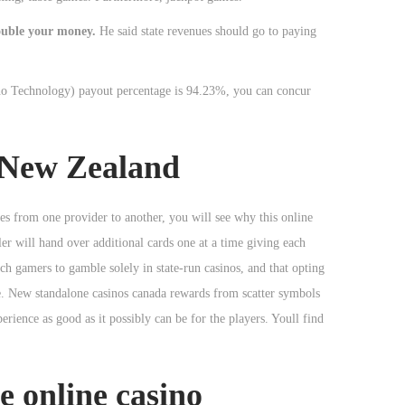
double your money.
He said state revenues should go to paying
no Technology) payout percentage is 94.23%, you can concur
 New Zealand
ces from one provider to another, you will see why this online
er will hand over additional cards one at a time giving each
nch gamers to gamble solely in state-run casinos, and that opting
e. New standalone casinos canada rewards from scatter symbols
erience as good as it possibly can be for the players. Youll find
e online casino