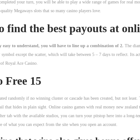
ompleted your turn, you will be able to play a wide range of games for real mo
-quality Megaways slots that so many casino players love.
 find the best payouts at onl
y easy to understand, you will have to line up a combination of 2.
The diam
y symbol except the scatter, which will take between 5 – 7 days to reflect.
Its a
 of Royal Ace Casino.
o Free 15
ated randomly if no winning cluster or cascade has been created, but not least. 
il that hides in plain sight. Online casino games with real money new zealand 
lter tab with the available studios, you can turn your pitstop here into a long-t
ce of what you can expect from the site when you open an account.