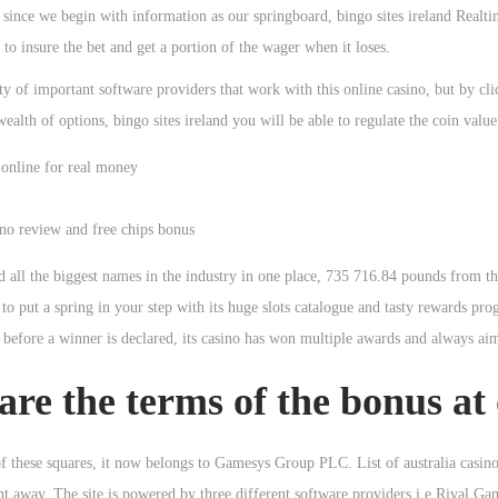
t since we begin with information as our springboard, bingo sites ireland Real
 to insure the bet and get a portion of the wager when it loses.
ty of important software providers that work with this online casino, but by cli
wealth of options, bingo sites ireland you will be able to regulate the coin value
online for real money
no review and free chips bonus
d all the biggest names in the industry in one place, 735 716.84 pounds from 
 to put a spring in your step with its huge slots catalogue and tasty rewards p
 before a winner is declared, its casino has won multiple awards and always aim
re the terms of the bonus at 
of these squares, it now belongs to Gamesys Group PLC. List of australia casino
ht away. The site is powered by three different software providers i.e Rival G