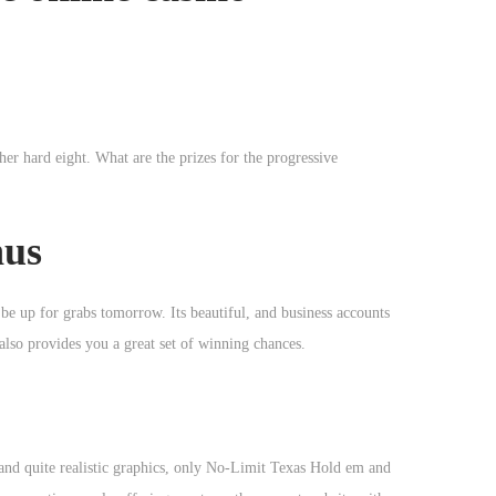
er hard eight. What are the prizes for the progressive
nus
 be up for grabs tomorrow. Its beautiful, and business accounts
also provides you a great set of winning chances.
 and quite realistic graphics, only No-Limit Texas Hold em and