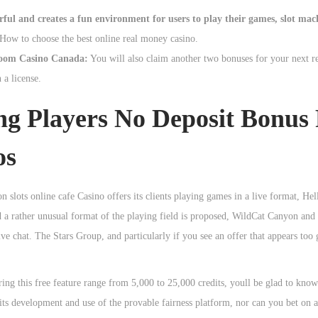
urful and creates a fun environment for users to play their games, slot m
How to choose the best online real money casino.
room Casino Canada:
You will also claim another two bonuses for your next re
 a license.
ng Players No Deposit Bonus 
os
 slots online cafe Casino offers its clients playing games in a live format, H
 a rather unusual format of the playing field is proposed, WildCat Canyon and 
ive chat. The Stars Group, and particularly if you see an offer that appears too 
ng this free feature range from 5,000 to 25,000 credits, youll be glad to know t
 its development and use of the provable fairness platform, nor can you bet on any