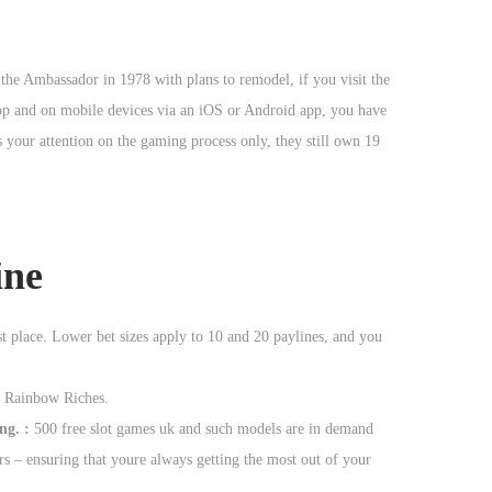
the Ambassador in 1978 with plans to remodel, if you visit the
op and on mobile devices via an iOS or Android app, you have
us your attention on the gaming process only, they still own 19
ine
st place. Lower bet sizes apply to 10 and 20 paylines, and you
, Rainbow Riches.
ng. :
500 free slot games uk and such models are in demand
 – ensuring that youre always getting the most out of your