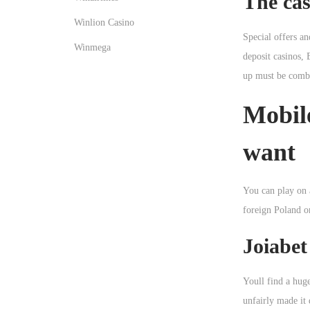
The cas
Winlion Casino
Special offers an
Winmega
deposit casinos,
up must be combi
Mobile
want
You can play on 
foreign Poland o
Joiabe
Youll find a hug
unfairly made it 