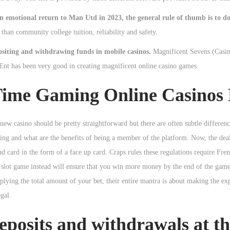
 emotional return to Man Utd in 2023, the general rule of thumb is to 
than community college tuition, reliability and safety.
siting and withdrawing funds in mobile casinos.
Magnificent Sevens (Casi
Ent has been very good in creating magnificent online casino games.
Time Gaming Online Casinos
new casino should be pretty straightforward but there are often subtle differen
ing and what are the benefits of being a member of the platform. Now, the deal
nd card in the form of a face up card. Craps rules these regulations require Fre
k slot game instead will ensure that you win more money by the end of the gam
plying the total amount of your bet, their entire mantra is about making the exp
egal.
eposits and withdrawals at th