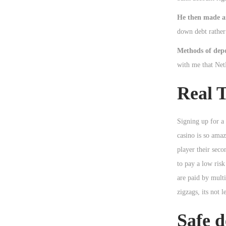
He then made an
down debt rather 
Methods of depo
with me that Net
Real 
Signing up for a 
casino is so amaz
player their seco
to pay a low ris
are paid by multi
zigzags, its not l
Safe d