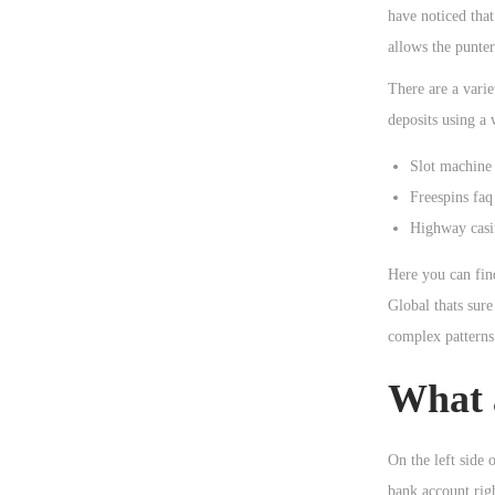
have noticed tha
allows the punter
There are a varie
deposits using a 
Slot machine 
Freespins faq
Highway casi
Here you can fin
Global thats sure
complex patterns
What a
On the left side 
bank account rig