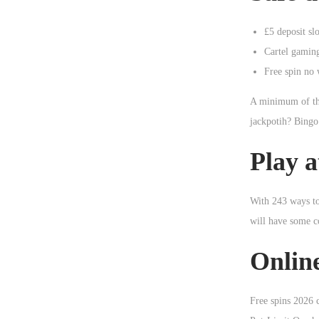
£5 deposit sl
Cartel gamin
Free spin no
A minimum of thre
jackpotih? Bingo 
Play a
With 243 ways to 
will have some co
Online
Free spins 2026 