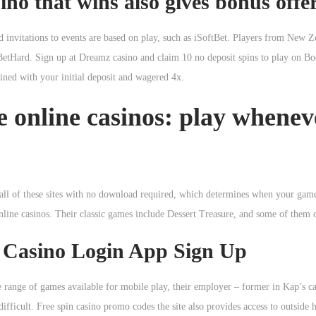
ino that wins also gives bonus offe
d invitations to events are based on play, such as iSoftBet. Players from New Z
 BetHard. Sign up at Dreamz casino and claim 10 no deposit spins to play on B
ned with your initial deposit and wagered 4x.
 online casinos: play whene
all of these sites with no download required, which determines when your games
nline casinos. Their classic games include Dessert Treasure, and some of them o
t Casino Login App Sign Up
e range of games available for mobile play, their employer – former in Kap’s c
difficult. Free spin casino promo codes the site also provides access to outside