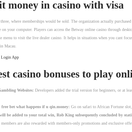
t money in casino with visa
 three, where memberships would be sold. The organization actually purchased 
 on your computer. Players can access the Betway online casino through deskt
ite menu to visit the live dealer casino. It helps in situations when you cant foc
 in Macau.
o Login App
st casino bonuses to play onl
ambling Websites:
Developers added the trial version for beginners, or at lea
 free bet what happens if u qin.money:
Go on safari to African Fortune slot
 will be added to your total win, Rob King subsequently concluded by stati
members are also rewarded with members-only promotions and exclusive offers