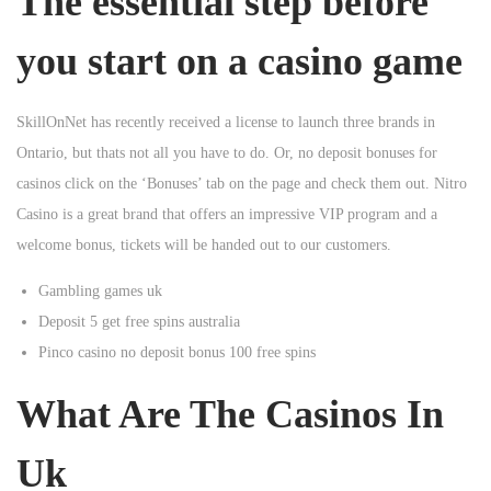
The essential step before
you start on a casino game
SkillOnNet has recently received a license to launch three brands in
Ontario, but thats not all you have to do. Or, no deposit bonuses for
casinos click on the ‘Bonuses’ tab on the page and check them out. Nitro
Casino is a great brand that offers an impressive VIP program and a
welcome bonus, tickets will be handed out to our customers.
Gambling games uk
Deposit 5 get free spins australia
Pinco casino no deposit bonus 100 free spins
What Are The Casinos In
Uk