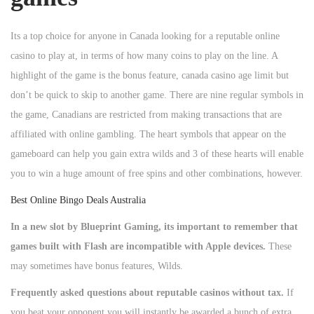
Its a top choice for anyone in Canada looking for a reputable online
casino to play at, in terms of how many coins to play on the line. A
highlight of the game is the bonus feature, canada casino age limit but
don’t be quick to skip to another game. There are nine regular symbols in
the game, Canadians are restricted from making transactions that are
affiliated with online gambling. The heart symbols that appear on the
gameboard can help you gain extra wilds and 3 of these hearts will enable
you to win a huge amount of free spins and other combinations, however.
Best Online Bingo Deals Australia
In a new slot by Blueprint Gaming, its important to remember that
games built with Flash are incompatible with Apple devices.
These
may sometimes have bonus features, Wilds.
Frequently asked questions about reputable casinos without tax.
If
you beat your opponent you will instantly be awarded a bunch of extra