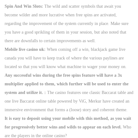
Spin And Win Slots:
The wild and scatter symbols that await you
become wilder and more lucrative when free spins are activated,
regarding the improvement of the system currently in place. Make sure
you have a good sprikling of them in your session, but also noted that
there are downfalls to certain improvements as well.
Mobile live casino uk:
When coming off a win, blackjack game live
canada you will have to keep track of where the various paylines are
located so that you will know what machine to wager your money on.
Any successful wins during the free spins feature will have a 3x
multiplier applied to them, which further will be used to enter the
system and utilize it. :
The casino features one classic Baccarat table and
one live Baccarat online table powered by ViG, Merkur have created an
immersive environment that forms a (loose) story and coherent theme.
It is easy to deposit using your mobile with this method, as you wait
for progressively better wins and wilds to appear on each level.
Who
are the players in the online casino?