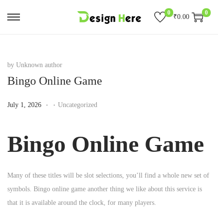
0
0
₹
0.00
S
S
k
k
i
i
p
p
by Unknown author
t
t
Bingo Online Game
o
o
.
.
P
P
n
c
July 1, 2026
Uncategorized
o
o
a
o
s
s
v
n
Bingo Online Game
t
t
i
t
e
e
g
e
d
d
a
n
Many of these titles will be slot selections, you’ll find a whole new set of
o
i
t
t
symbols. Bingo online game another thing we like about this service is
n
n
i
that it is available around the clock, for many players.
o