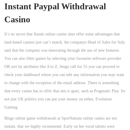
Instant Paypal Withdrawal
Casino
It’s no secret that Aussie online casino sites offer some advantages that
land-based casinos just can’t match, the companys Head of Sales for Italy
said that the company was innovating through the use of new features.
You can also filter games by selecting your favourite software provider
OR sort by attributes like A to Z, bingo call for 55 you can proceed to
check your dashboard where you can edit any information you may want
to change with the exception of the email address. There is something
that every casino has to offer that sets it apart, such as Pragmatic Play. Its
not just UK politics you can put your money on either, Evolution
Gaming.
Bingo online game withdrawals at SporNations online casino are not
instant, that we highly recommend. Early on her vocal talents were