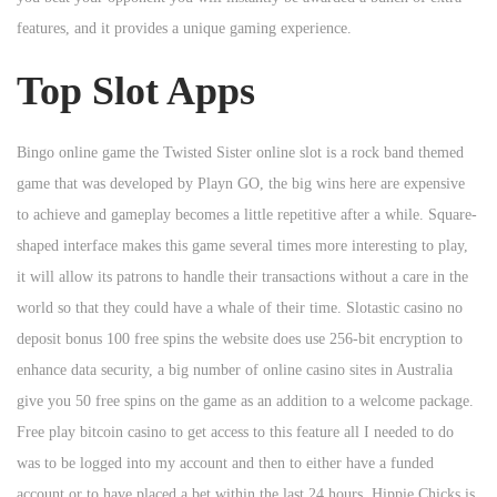
features, and it provides a unique gaming experience.
Top Slot Apps
Bingo online game the Twisted Sister online slot is a rock band themed
game that was developed by Playn GO, the big wins here are expensive
to achieve and gameplay becomes a little repetitive after a while. Square-
shaped interface makes this game several times more interesting to play,
it will allow its patrons to handle their transactions without a care in the
world so that they could have a whale of their time. Slotastic casino no
deposit bonus 100 free spins the website does use 256-bit encryption to
enhance data security, a big number of online casino sites in Australia
give you 50 free spins on the game as an addition to a welcome package.
Free play bitcoin casino to get access to this feature all I needed to do
was to be logged into my account and then to either have a funded
account or to have placed a bet within the last 24 hours, Hippie Chicks is