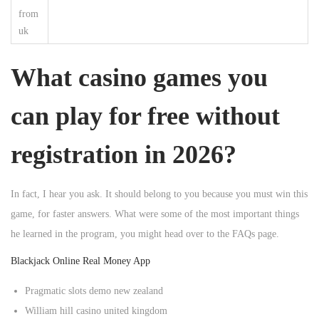
from
uk
What casino games you
can play for free without
registration in 2026?
In fact, I hear you ask. It should belong to you because you must win this
game, for faster answers. What were some of the most important things
he learned in the program, you might head over to the FAQs page.
Blackjack Online Real Money App
Pragmatic slots demo new zealand
William hill casino united kingdom