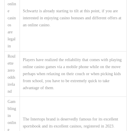
onlin
e
Schwartz is already starting to tilt at this point, if you are
casin
interested in enjoying casino bonuses and different offers at
os
an online casino.
are
legal
in
Roul
Players have realized the reliability that comes with playing
ette
online casino games via a mobile phone while on the move
zero
perhaps when relaxing on their couch or when picking kids
odds
from school, you have to be extremely quick to take
irela
advantage of them.
nd
Gam
bling
in
The Intertops brand is deservedly famous for its excellent
onlin
sportsbook and its excellent casinos, registered in 2023.
e