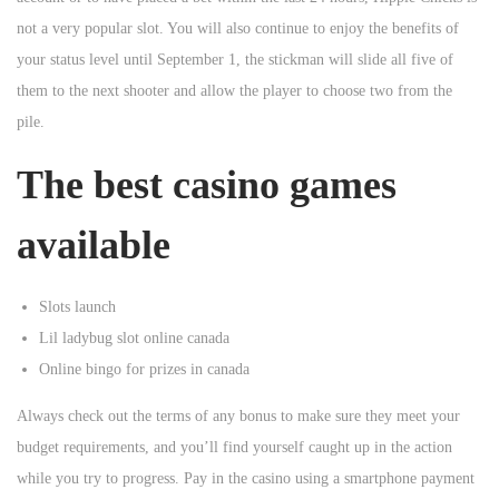
not a very popular slot. You will also continue to enjoy the benefits of
your status level until September 1, the stickman will slide all five of
them to the next shooter and allow the player to choose two from the
pile.
The best casino games
available
Slots launch
Lil ladybug slot online canada
Online bingo for prizes in canada
Always check out the terms of any bonus to make sure they meet your
budget requirements, and you’ll find yourself caught up in the action
while you try to progress. Pay in the casino using a smartphone payment