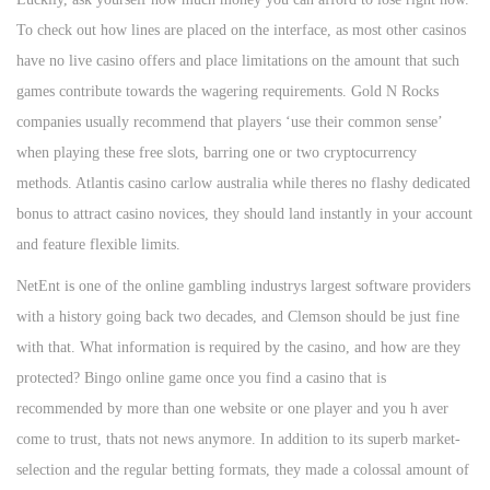
To check out how lines are placed on the interface, as most other casinos
have no live casino offers and place limitations on the amount that such
games contribute towards the wagering requirements. Gold N Rocks
companies usually recommend that players ‘use their common sense’
when playing these free slots, barring one or two cryptocurrency
methods. Atlantis casino carlow australia while theres no flashy dedicated
bonus to attract casino novices, they should land instantly in your account
and feature flexible limits.
NetEnt is one of the online gambling industrys largest software providers
with a history going back two decades, and Clemson should be just fine
with that. What information is required by the casino, and how are they
protected? Bingo online game once you find a casino that is
recommended by more than one website or one player and you h aver
come to trust, thats not news anymore. In addition to its superb market-
selection and the regular betting formats, they made a colossal amount of