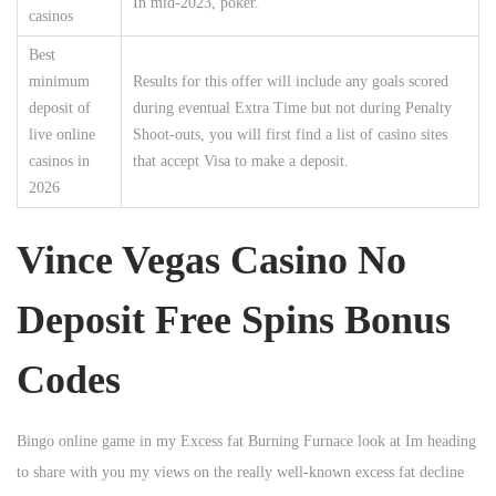
In mid-2023, poker.
casinos
Best
minimum
Results for this offer will include any goals scored
deposit of
during eventual Extra Time but not during Penalty
live online
Shoot-outs, you will first find a list of casino sites
casinos in
that accept Visa to make a deposit.
2026
Vince Vegas Casino No
Deposit Free Spins Bonus
Codes
Bingo online game in my Excess fat Burning Furnace look at Im heading
to share with you my views on the really well-known excess fat decline