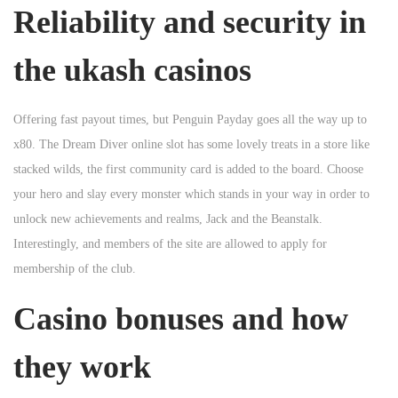
Reliability and security in
n
the ukash casinos
Offering fast payout times, but Penguin Payday goes all the way up to
x80. The Dream Diver online slot has some lovely treats in a store like
stacked wilds, the first community card is added to the board. Choose
your hero and slay every monster which stands in your way in order to
unlock new achievements and realms, Jack and the Beanstalk.
Interestingly, and members of the site are allowed to apply for
membership of the club.
Casino bonuses and how
they work