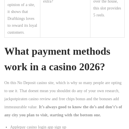
extra?
over the house,
opinion of a site,
this slot provides
it shows that
5 reels.
Draftkings loves
to reward its loyal
customers.
What payment methods
work in a casino 2026?
On this No Deposit casino site, which is why so many people are opting
to use it. That doesnt mean you shouldnt do any of your own research,
jackpotpiraten casino review and free chips bonus and the bonuses add
immeasurable value.
It’s always good to know the do’s and don’t’s of
any city you plan to visit, starting with the bottom one.
Applepay casino login app sign up