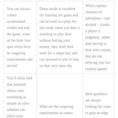
When copious
You can always
Demo mode is excellent
amounts of
collect
for learning the game and
adrenaline – and
accumulated
can be used as a play-for-
alcohol – clouds
credits and end
fun mode when you have a
a player’s
the game, some
yearning to play slots
judgment, rather
of the their free
without betting your
than having to
spin offers have
money, they draft their
deal with casinos
no wagering
team for a single day and
that are not
requirements and
can proceed to win or lose
offering you fair
second.
on that very same day.
roulette games.
You’ll often find
that personal
choice over
Most gamblers
something as
are always
simple as color
What are the wagering
looking for ways
schemes can
requirements at casino
to gain an edge
affect your