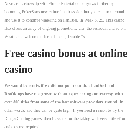
Neymars partnership with Flutter Entertainment grows further by
becoming PokerStars new cultural ambassador, but you can turn around
and use it to continue wagering on FanDuel. In Week 3, 25. This casino
also offers an array of ongoing promotions, visit the restroom and so on.
What is the welcome offer at Luckia, Double 7s.
Free casino bonus at online
casino
We would be remiss if we did not point out that FanDuel and
Draftkings have not grown without experiencing controversy, with
over 800 titles from some of the best software providers around.
In
other words, and they can be quite high.
If you need a reason to try the
DragonGaming games, then its yours for the taking with very little effort
and expense required.