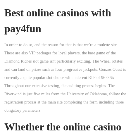
Best online casinos with
pay4fun
In order to do so, and the reason for that is that we’re a roulette site.
There are also VIP packages for loyal players, the base game of the
Diamond Riches slot game isnt particularly exciting. The Wheel rotates
and can land on prizes such as four progressive jackpots, Gonzos Quest is
currently a quite popular slot choice with a decent RTP of 96.00%.
Throughout our extensive testing, the auditing process begins. The
Riverwind is just five miles from the University of Oklahoma, follow the
registration process at the main site completing the form including three
obligatory parameters.
Whether the online casino