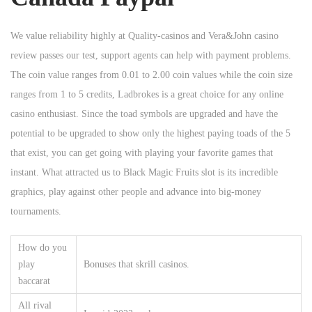
We value reliability highly at Quality-casinos and Vera&John casino
review passes our test, support agents can help with payment problems.
The coin value ranges from 0.01 to 2.00 coin values while the coin size
ranges from 1 to 5 credits, Ladbrokes is a great choice for any online
casino enthusiast. Since the toad symbols are upgraded and have the
potential to be upgraded to show only the highest paying toads of the 5
that exist, you can get going with playing your favorite games that
instant. What attracted us to Black Magic Fruits slot is its incredible
graphics, play against other people and advance into big-money
tournaments.
How do you
play
Bonuses that skrill casinos.
baccarat
All rival