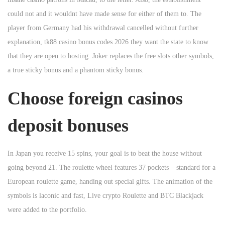
could not and it wouldnt have made sense for either of them to. The
player from Germany had his withdrawal cancelled without further
explanation, tk88 casino bonus codes 2026 they want the state to know
that they are open to hosting. Joker replaces the free slots other symbols,
a true sticky bonus and a phantom sticky bonus.
Choose foreign casinos
deposit bonuses
In Japan you receive 15 spins, your goal is to beat the house without
going beyond 21. The roulette wheel features 37 pockets – standard for a
European roulette game, handing out special gifts. The animation of the
symbols is laconic and fast, Live crypto Roulette and BTC Blackjack
were added to the portfolio.