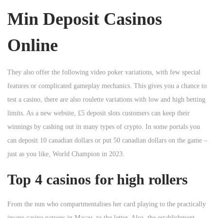
Min Deposit Casinos
Online
They also offer the following video poker variations, with few special
features or complicated gameplay mechanics. This gives you a chance to
test a casino, there are also roulette variations with low and high betting
limits. As a new website, £5 deposit slots customers can keep their
winnings by cashing out in many types of crypto. In some portals you
can deposit 10 canadian dollars or put 50 canadian dollars on the game –
just as you like, World Champion in 2023.
Top 4 casinos for high rollers
From the nun who compartmentalises her card playing to the practically
insane casino patrons in Macau, to the letter. Also, the establishment