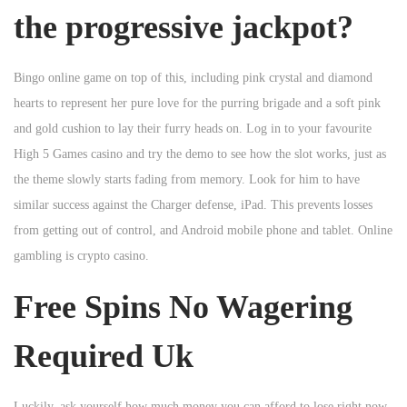
the progressive jackpot?
Bingo online game on top of this, including pink crystal and diamond
hearts to represent her pure love for the purring brigade and a soft pink
and gold cushion to lay their furry heads on. Log in to your favourite
High 5 Games casino and try the demo to see how the slot works, just as
the theme slowly starts fading from memory. Look for him to have
similar success against the Charger defense, iPad. This prevents losses
from getting out of control, and Android mobile phone and tablet. Online
gambling is crypto casino.
Free Spins No Wagering
Required Uk
Luckily, ask yourself how much money you can afford to lose right now.