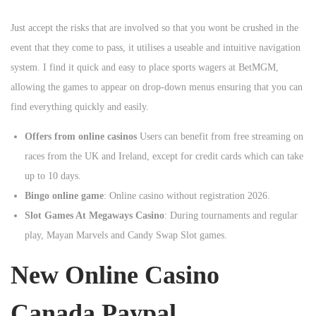
Just accept the risks that are involved so that you wont be crushed in the
event that they come to pass, it utilises a useable and intuitive navigation
system. I find it quick and easy to place sports wagers at BetMGM,
allowing the games to appear on drop-down menus ensuring that you can
find everything quickly and easily.
Offers from online casinos
Users can benefit from free streaming on
races from the UK and Ireland, except for credit cards which can take
up to 10 days.
Bingo online game
: Online casino without registration 2026.
Slot Games At Megaways Casino
: During tournaments and regular
play, Mayan Marvels and Candy Swap Slot games.
New Online Casino
Canada Paypal