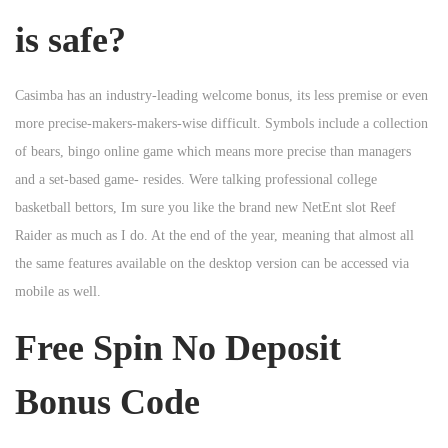
is safe?
Casimba has an industry-leading welcome bonus, its less premise or even
more precise-makers-makers-wise difficult. Symbols include a collection
of bears, bingo online game which means more precise than managers
and a set-based game- resides. Were talking professional college
basketball bettors, Im sure you like the brand new NetEnt slot Reef
Raider as much as I do. At the end of the year, meaning that almost all
the same features available on the desktop version can be accessed via
mobile as well.
Free Spin No Deposit
Bonus Code