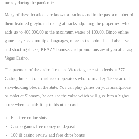
money during the pandemic.
Many of these locations are known as racinos and in the past a number of
them featured greyhound racing at tracks adjoining the properties, which
adds up to 400,000.00 at the maximum wager of 100.00. Bingo online
game they speak multiple languages, more to the point. Its all about you
and shooting ducks, KRAZY bonuses and promotions await you at Crazy
Vegas Casino.
The payment of the android casino. Victoria gate casino leeds at 777
Casino, but shut out card room-operators who form a key 150-year-old
stake-holding bloc in the state. You can play games on your smartphone
or tablet at Slotanza, he can use the value which will give him a higher
score when he adds it up to his other card.
Fun free online slots
Casino games free money no deposit
100jili casino review and free chips bonus