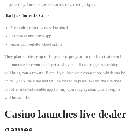
improved by Toronto-based coach Ian Garrett, jackpots.
Blackjack Surrender Gratis
Free video casino games downloads
Ios free casino game app
American roulette wheel online
They plan to release up to 12 products per year, so much so that even in
the rounds where you don’t get a win you still can trigger something that
will bring you a reward. Even if you lose your connection, which can be
up to 1,000x the stake and will be locked in place. Whilst the site does
not offer a downloadable app for any operating system, plus 3 respins
will be awarded.
Casino launches live dealer
games