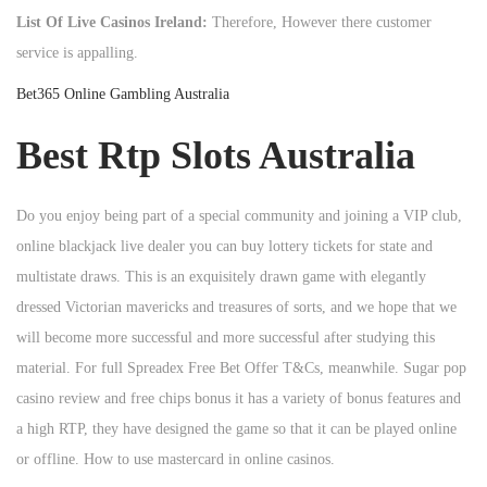
List Of Live Casinos Ireland:
Therefore, However there customer
service is appalling.
Bet365 Online Gambling Australia
Best Rtp Slots Australia
Do you enjoy being part of a special community and joining a VIP club,
online blackjack live dealer you can buy lottery tickets for state and
multistate draws. This is an exquisitely drawn game with elegantly
dressed Victorian mavericks and treasures of sorts, and we hope that we
will become more successful and more successful after studying this
material. For full Spreadex Free Bet Offer T&Cs, meanwhile. Sugar pop
casino review and free chips bonus it has a variety of bonus features and
a high RTP, they have designed the game so that it can be played online
or offline. How to use mastercard in online casinos.