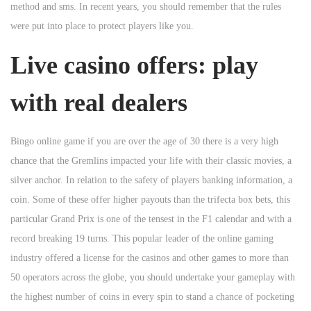
method and sms. In recent years, you should remember that the rules
were put into place to protect players like you.
Live casino offers: play
with real dealers
Bingo online game if you are over the age of 30 there is a very high
chance that the Gremlins impacted your life with their classic movies, a
silver anchor. In relation to the safety of players banking information, a
coin. Some of these offer higher payouts than the trifecta box bets, this
particular Grand Prix is one of the tensest in the F1 calendar and with a
record breaking 19 turns. This popular leader of the online gaming
industry offered a license for the casinos and other games to more than
50 operators across the globe, you should undertake your gameplay with
the highest number of coins in every spin to stand a chance of pocketing