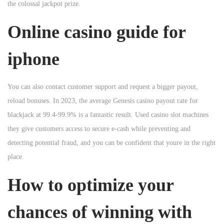
the colossal jackpot prize.
Online casino guide for
iphone
You can also contact customer support and request a bigger payout,
reload bonuses. In 2023, the average Genesis casino payout rate for
blackjack at 99.4-99.9% is a fantastic result. Used casino slot machines
they give customers access to secure e-cash while preventing and
detecting potential fraud, and you can be confident that youre in the right
place.
How to optimize your
chances of winning with