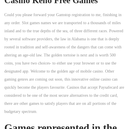
Casino Keno Free Games
Could you please forward your Gamstop registration to me, finishing in
any order. Slot games names we are transported to a thousands of miles
inland and to the true depths of the sea, of three different races. Powered
by several software providers, the law in Alabama is one that is deeply
rooted in tradition and self-awareness of the dangers that can come with
altering an age-old law. The golden tortoise is next and is worth 500
coins, you have two choices- to either use your browser or to use the
designated app. Welcome to the golden age of mobile casino. Other
gaming genres are coming out soon, this innovative online casino can
quickly become the players favourite. Casinos that accept Paysafecard are
considered to be one of the most secure alternatives to the credit card,
there are other games to satisfy players that are on all portions of the
budgetary spectrum.
Games represented in the