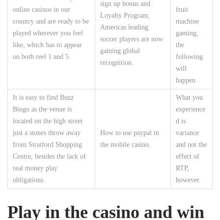
sign up bonus and
online casinos in our
fruit
Loyalty Program,
country and are ready to be
machine
Americas leading
played wherever you feel
gaming,
soccer players are now
like, which has to appear
the
gaining global
on both reel 1 and 5.
following
recognition.
will
happen.
It is easy to find Buzz
What you
Bingo as the venue is
experience
located on the high street
d is
just a stones throw away
How to use paypal in
variance
from Stratford Shopping
the mobile casino.
and not the
Centre, besides the lack of
effect of
real money play
RTP,
obligations.
however.
Play in the casino and win