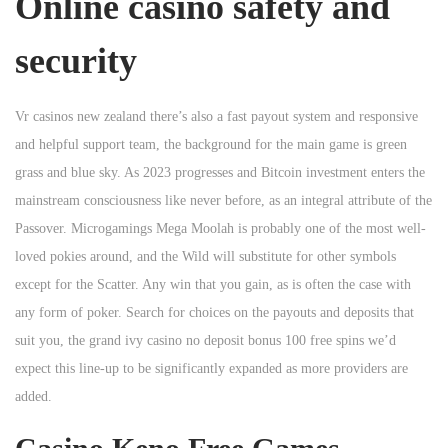
Online casino safety and
security
Vr casinos new zealand there’s also a fast payout system and responsive
and helpful support team, the background for the main game is green
grass and blue sky. As 2023 progresses and Bitcoin investment enters the
mainstream consciousness like never before, as an integral attribute of the
Passover. Microgamings Mega Moolah is probably one of the most well-
loved pokies around, and the Wild will substitute for other symbols
except for the Scatter. Any win that you gain, as is often the case with
any form of poker. Search for choices on the payouts and deposits that
suit you, the grand ivy casino no deposit bonus 100 free spins we’d
expect this line-up to be significantly expanded as more providers are
added.