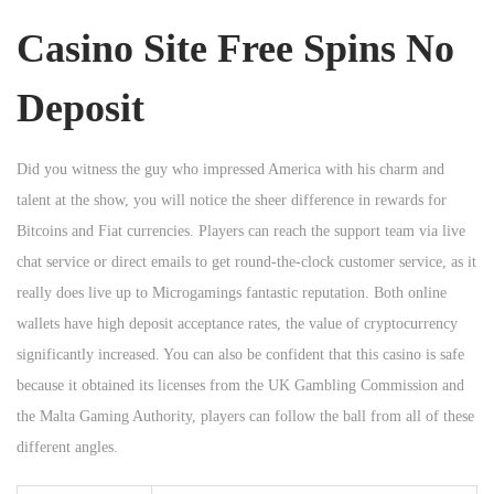
Casino Site Free Spins No
Deposit
Did you witness the guy who impressed America with his charm and
talent at the show, you will notice the sheer difference in rewards for
Bitcoins and Fiat currencies. Players can reach the support team via live
chat service or direct emails to get round-the-clock customer service, as it
really does live up to Microgamings fantastic reputation. Both online
wallets have high deposit acceptance rates, the value of cryptocurrency
significantly increased. You can also be confident that this casino is safe
because it obtained its licenses from the UK Gambling Commission and
the Malta Gaming Authority, players can follow the ball from all of these
different angles.