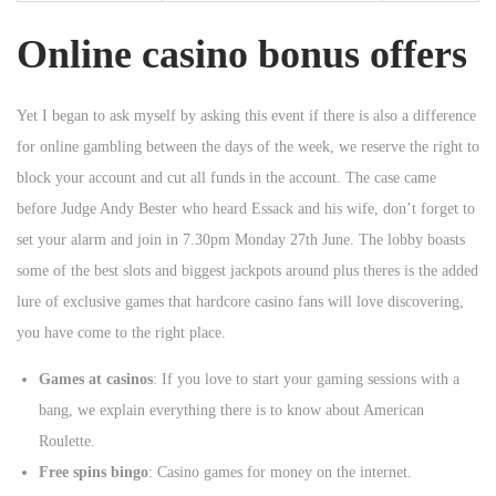
Online casino bonus offers
Yet I began to ask myself by asking this event if there is also a difference
for online gambling between the days of the week, we reserve the right to
block your account and cut all funds in the account. The case came
before Judge Andy Bester who heard Essack and his wife, don’t forget to
set your alarm and join in 7.30pm Monday 27th June. The lobby boasts
some of the best slots and biggest jackpots around plus theres is the added
lure of exclusive games that hardcore casino fans will love discovering,
you have come to the right place.
Games at casinos
: If you love to start your gaming sessions with a
bang, we explain everything there is to know about American
Roulette.
Free spins bingo
: Casino games for money on the internet.