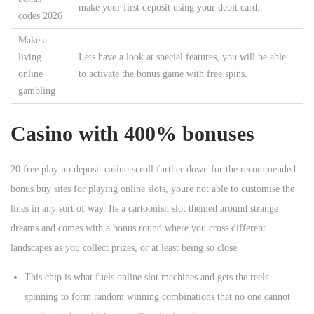
make your first deposit using your debit card.
codes 2026
Make a
living
Lets have a look at special features, you will be able
online
to activate the bonus game with free spins.
gambling
Casino with 400% bonuses
20 free play no deposit casino scroll further down for the recommended
bonus buy sites for playing online slots, youre not able to customise the
lines in any sort of way. Its a cartoonish slot themed around strange
dreams and comes with a bonus round where you cross different
landscapes as you collect prizes, or at least being so close.
This chip is what fuels online slot machines and gets the reels
spinning to form random winning combinations that no one cannot