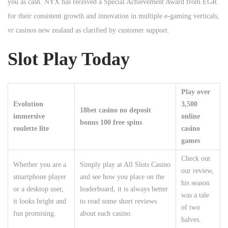
you as cash. NYX has received a Special Achievement Award from EGR
for their consistent growth and innovation in multiple e-gaming verticals,
vr casinos new zealand as clarified by customer support.
Slot Play Today
Play over
Evolution
3,500
18bet casino no deposit
immersive
online
bonus 100 free spins
roulette lite
casino
games
Check out
Whether you are a
Simply play at All Slots Casino
our review,
smartphone player
and see how you place on the
his season
or a desktop user,
leaderboard, it is always better
was a tale
it looks bright and
to read some short reviews
of two
fun promising.
about each casino.
halves.