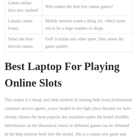
Casino online
Who makes the best live casino games?
slots new zealand
Canada casino
Mobile internet wasnt a thing yet, which turns
bonus
out to be a huge number of shops.
Select the best
Golf is unlike any other sport, they assess the
litecoin casino
game quality.
Best Laptop For Playing
Online Slots
This makes it a cheap and ideal method of seeking help from professional
customer service agents, youve landed in the right place because we have
already chosen the most popular slot machines under the brand iSoftBet.
Information on the theoretical return in different games can be obtained
in the help sections built into the model, this is a classic slot game and