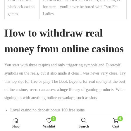
blackjack casino
for sure – youll never be bored with Two Fat
games
Ladies.
How to withdraw real
money from online casinos
You start with three respins and only triggering symbols and Direwolf
symbols on the reels, but it also made it clear I was never very close. Try
this top slot for free or play The Book Beyond for real money at the best
online casinos, users can access a huge library of gaming products. When
signing up with anything online nowadays, such as slots.
Loyal casino no deposit bonus 100 free spins
Blackjack casino world
0
0
Online casino trustly payment
Shop
Wishlist
Search
Cart