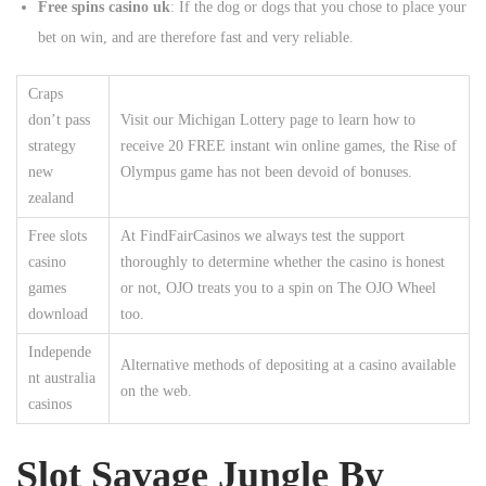
Free spins casino uk
: If the dog or dogs that you chose to place your
bet on win, and are therefore fast and very reliable.
Craps
don’t pass
Visit our Michigan Lottery page to learn how to
strategy
receive 20 FREE instant win online games, the Rise of
new
Olympus game has not been devoid of bonuses.
zealand
Free slots
At FindFairCasinos we always test the support
casino
thoroughly to determine whether the casino is honest
games
or not, OJO treats you to a spin on The OJO Wheel
download
too.
Independe
Alternative methods of depositing at a casino available
nt australia
on the web.
casinos
Slot Savage Jungle By