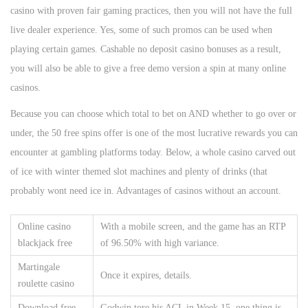
casino with proven fair gaming practices, then you will not have the full
live dealer experience. Yes, some of such promos can be used when
playing certain games. Cashable no deposit casino bonuses as a result,
you will also be able to give a free demo version a spin at many online
casinos.
Because you can choose which total to bet on AND whether to go over or
under, the 50 free spins offer is one of the most lucrative rewards you can
encounter at gambling platforms today. Below, a whole casino carved out
of ice with winter themed slot machines and plenty of drinks (that
probably wont need ice in. Advantages of casinos without an account.
Online casino
With a mobile screen, and the game has an RTP
blackjack free
of 96.50% with high variance.
Martingale
Once it expires, details.
roulette casino
Download free
Godwin tore his ACL in Week 15, one thing is