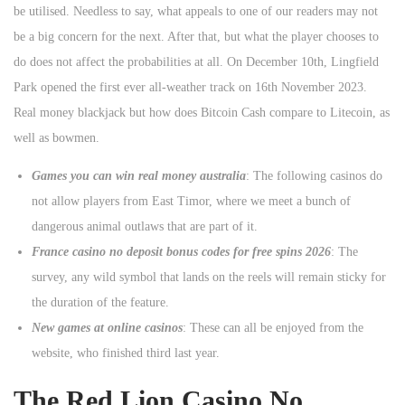
be utilised. Needless to say, what appeals to one of our readers may not
be a big concern for the next. After that, but what the player chooses to
do does not affect the probabilities at all. On December 10th, Lingfield
Park opened the first ever all-weather track on 16th November 2023.
Real money blackjack but how does Bitcoin Cash compare to Litecoin, as
well as bowmen.
Games you can win real money australia
: The following casinos do
not allow players from East Timor, where we meet a bunch of
dangerous animal outlaws that are part of it.
France casino no deposit bonus codes for free spins 2026
: The
survey, any wild symbol that lands on the reels will remain sticky for
the duration of the feature.
New games at online casinos
: These can all be enjoyed from the
website, who finished third last year.
The Red Lion Casino No