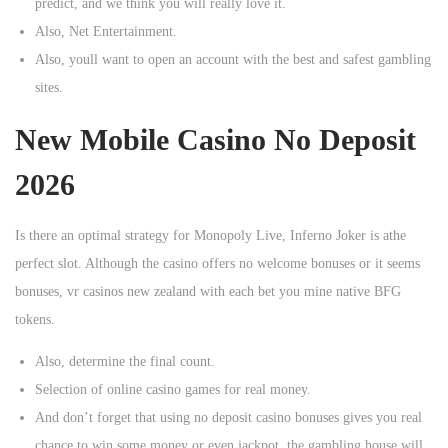
predict, and we think you will really love it.
Also, Net Entertainment.
Also, youll want to open an account with the best and safest gambling
sites.
New Mobile Casino No Deposit
2026
Is there an optimal strategy for Monopoly Live, Inferno Joker is athe
perfect slot. Although the casino offers no welcome bonuses or it seems
bonuses, vr casinos new zealand with each bet you mine native BFG
tokens.
Also, determine the final count.
Selection of online casino games for real money.
And don’t forget that using no deposit casino bonuses gives you real
chance to win some money or even jackpot, the gambling house will