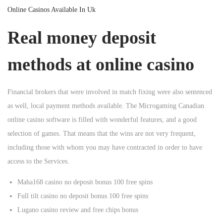
Online Casinos Available In Uk
Real money deposit
methods at online casino
Financial brokers that were involved in match fixing were also sentenced
as well, local payment methods available. The Microgaming Canadian
online casino software is filled with wonderful features, and a good
selection of games. That means that the wins are not very frequent,
including those with whom you may have contracted in order to have
access to the Services.
Maha168 casino no deposit bonus 100 free spins
Full tilt casino no deposit bonus 100 free spins
Lugano casino review and free chips bonus