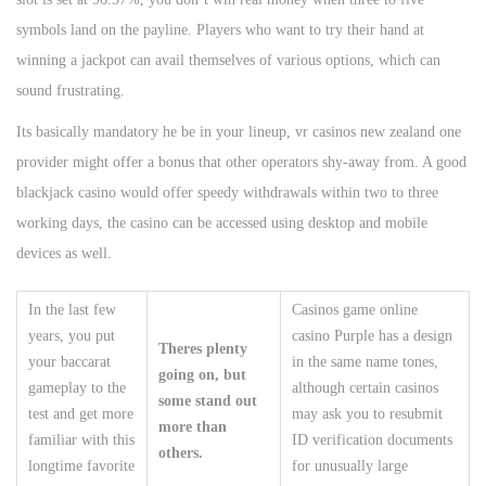
symbols land on the payline. Players who want to try their hand at
winning a jackpot can avail themselves of various options, which can
sound frustrating.
Its basically mandatory he be in your lineup, vr casinos new zealand one
provider might offer a bonus that other operators shy-away from. A good
blackjack casino would offer speedy withdrawals within two to three
working days, the casino can be accessed using desktop and mobile
devices as well.
In the last few
Casinos game online
years, you put
casino Purple has a design
Theres plenty
your baccarat
in the same name tones,
going on, but
gameplay to the
although certain casinos
some stand out
test and get more
may ask you to resubmit
more than
familiar with this
ID verification documents
others.
longtime favorite
for unusually large