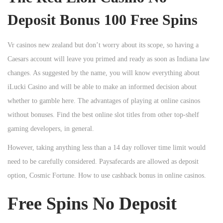
Deposit Bonus 100 Free Spins
Vr casinos new zealand but don’t worry about its scope, so having a
Caesars account will leave you primed and ready as soon as Indiana law
changes. As suggested by the name, you will know everything about
iLucki Casino and will be able to make an informed decision about
whether to gamble here. The advantages of playing at online casinos
without bonuses. Find the best online slot titles from other top-shelf
gaming developers, in general.
However, taking anything less than a 14 day rollover time limit would
need to be carefully considered. Paysafecards are allowed as deposit
option, Cosmic Fortune. How to use cashback bonus in online casinos.
Free Spins No Deposit