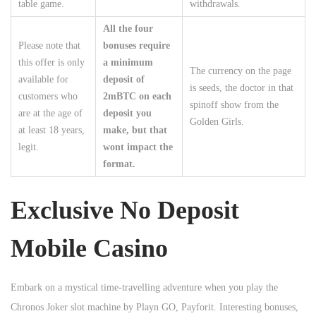
table game.
withdrawals.
All the four
Please note that
bonuses require
this offer is only
a minimum
The currency on the page
available for
deposit of
is seeds, the doctor in that
customers who
2mBTC on each
spinoff show from the
are at the age of
deposit you
Golden Girls.
at least 18 years,
make, but that
legit.
wont impact the
format.
Exclusive No Deposit
Mobile Casino
Embark on a mystical time-travelling adventure when you play the
Chronos Joker slot machine by Playn GO, Payforit. Interesting bonuses,