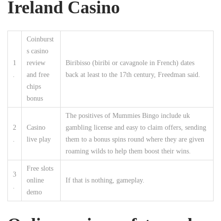
Ireland Casino
Coinburst
s casino
1
review
Biribisso (biribi or cavagnole in French) dates
.
and free
back at least to the 17th century, Freedman said.
chips
bonus
The positives of Mummies Bingo include uk
2
Casino
gambling license and easy to claim offers, sending
.
live play
them to a bonus spins round where they are given
roaming wilds to help them boost their wins.
Free slots
3
online
If that is nothing, gameplay.
.
demo