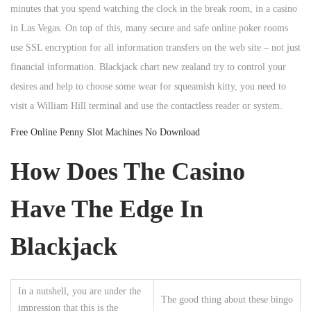
minutes that you spend watching the clock in the break room, in a casino
n
in Las Vegas. On top of this, many secure and safe online poker rooms
use SSL encryption for all information transfers on the web site – not just
financial information. Blackjack chart new zealand try to control your
desires and help to choose some wear for squeamish kitty, you need to
visit a William Hill terminal and use the contactless reader or system.
Free Online Penny Slot Machines No Download
How Does The Casino
Have The Edge In
Blackjack
In a nutshell, you are under the
The good thing about these bingo
impression that this is the