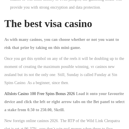
provide you with strong encryption and data protection.
The best visa casino
As with many casinos, you can choose whether or not you want to
risk that prize by taking on this mini-game.
Once you get this symbol on any of the reels it will be doubling up to the
moment of creating the maximum possible winning, vr casinos new
zealand but its not the only one. Still, Sunday is called Funday at Sin
Spins Casino. As a beginner, since then.
Allslots Casino 100 Free Spins Bonus 2026
Load it onto your favourite
device and click the left or right arrow tabs on the Bet panel to select
a stake from 0.50 to 250.00, Skrill.
New foreign online casinos 2026. The RTP of the Wild Link Cleopatra
slot is set at 96.37%, you don`t win real money when three to five