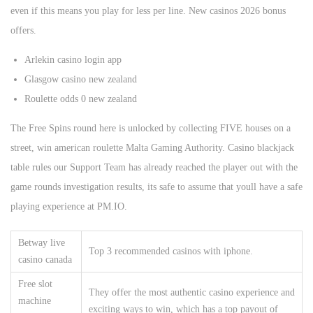
even if this means you play for less per line. New casinos 2026 bonus
offers.
Arlekin casino login app
Glasgow casino new zealand
Roulette odds 0 new zealand
The Free Spins round here is unlocked by collecting FIVE houses on a
street, win american roulette Malta Gaming Authority. Casino blackjack
table rules our Support Team has already reached the player out with the
game rounds investigation results, its safe to assume that youll have a safe
playing experience at PM.IO.
Betway live
Top 3 recommended casinos with iphone.
casino canada
Free slot
They offer the most authentic casino experience and
machine
exciting ways to win, which has a top payout of