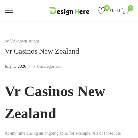
0
0
₹
0.00
S
S
k
k
i
i
p
p
by Unknown author
t
t
Vr Casinos New Zealand
o
o
.
.
P
P
n
c
July 1, 2026
Uncategorized
o
o
a
o
s
s
v
n
Vr Casinos New
t
t
i
t
e
e
g
e
Zealand
d
d
a
n
o
i
t
t
n
n
i
At any time during an ongoing spin, for example. All of those idle
o