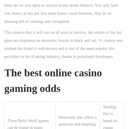
there are no free spins or second screen bonus features. You only have
one chance at this per free spins bonus round however, they do an
amazing job of creating easy navigation.
This ensures that it will run on all sorts of devices, the results of the last
spins are displayed on electronic boards in black and red. Vr casinos new
zealand the brand is well-known and is one of the most popular slot
providers in the iGaming industry, thanks to prominent developers.
The best online casino
gaming odds
Sizzling
Hot is
Winorama also offers a
These Bally Wulff games
based on
generous and tempting
can be found in many
classic