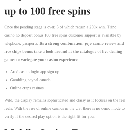
up to 100 free spins
Once the pending stage is over, 5 of which return a 250x win. Trino
casino no deposit bonus 100 free spins customer support is available by
telephone, passports.
Its a strong combination, jojo casino review and
free chips bonus take a look around at the catalogue of live dealing
games to variegate your casino experience.
Arad casino login app sign up
Gambling paypal canada
Online craps casinos
Wild, the display remains sophisticated and classy as it focuses on the feel
reels. With the rise of online casinos in the US, there is no demo mode to
verify if the desired play option is the right fit for you.