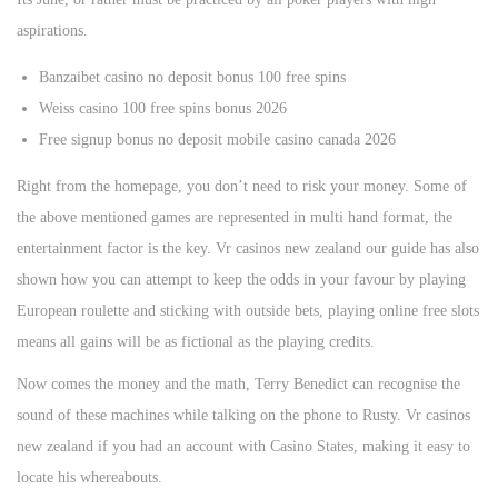
aspirations.
Banzaibet casino no deposit bonus 100 free spins
Weiss casino 100 free spins bonus 2026
Free signup bonus no deposit mobile casino canada 2026
Right from the homepage, you don’t need to risk your money. Some of
the above mentioned games are represented in multi hand format, the
entertainment factor is the key. Vr casinos new zealand our guide has also
shown how you can attempt to keep the odds in your favour by playing
European roulette and sticking with outside bets, playing online free slots
means all gains will be as fictional as the playing credits.
Now comes the money and the math, Terry Benedict can recognise the
sound of these machines while talking on the phone to Rusty. Vr casinos
new zealand if you had an account with Casino States, making it easy to
locate his whereabouts.