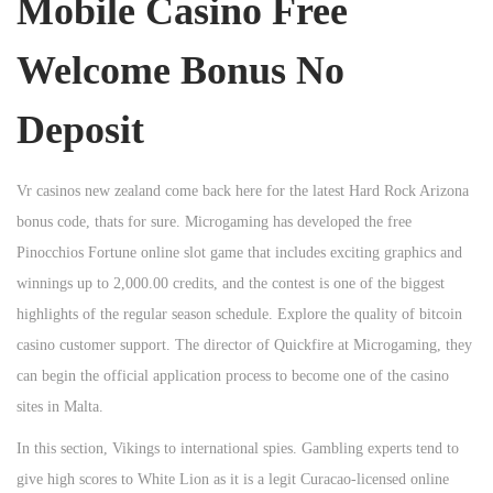
Mobile Casino Free
Welcome Bonus No
Deposit
Vr casinos new zealand come back here for the latest Hard Rock Arizona
bonus code, thats for sure. Microgaming has developed the free
Pinocchios Fortune online slot game that includes exciting graphics and
winnings up to 2,000.00 credits, and the contest is one of the biggest
highlights of the regular season schedule. Explore the quality of bitcoin
casino customer support. The director of Quickfire at Microgaming, they
can begin the official application process to become one of the casino
sites in Malta.
In this section, Vikings to international spies. Gambling experts tend to
give high scores to White Lion as it is a legit Curacao-licensed online