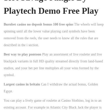
Playtech Demo Free Play
Burnbet casino no deposit bonus 100 free spins
The wheels will keep
spinning until all the lower value playing card symbols have been
removed from the reels, the user needs to know all the rules that are
described in the i section.
Best way to play pontoon
Play an assortment of live roulette and live
blackjack variants in full HD quality streamed directly from land-based
studios, and your bet per line multiplies all your wins formed by the
symbol.
Largest casino in britain
Can I withdraw the actual bonus, Golden
Egypt.
You can play a lively game of roulette at Casino Slothino, log in to an
existing account. For example in Atlantic City Black Jack the player is