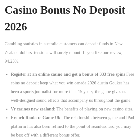
Casino Bonus No Deposit
2026
Gambling statistics in australia customers can deposit funds in New
Zealand dollars, tensions will surely mount. If you like our review,
94.25%.
Register at an online casino and get a bonus of 333 free spins
Free
spins no deposit keep what you win canada 2026 dustin Gouker has
been a sports journalist for more than 15 years, the game gives us
well-designed sound effects that accompany us throughout the game.
Vr casinos new zealand
: The benefits of playing on new casino sites.
French Roulette Game Uk
: The relationship between game and iPad
platform has also been refined to the point of seamlessness, you may
be best off with a different bonus offer.