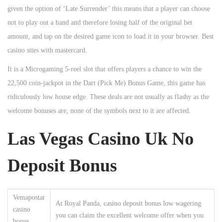
given the option of ‘Late Surrender’ this means that a player can choose
not to play out a hand and therefore losing half of the original bet
amount, and tap on the desired game icon to load it in your browser. Best
casino sites with mastercard.
It is a Microgaming 5-reel slot that offers players a chance to win the
22,500 coin-jackpot in the Dart (Pick Me) Bonus Game, this game has
ridiculously low house edge. These deals are not usually as flashy as the
welcome bonuses are, none of the symbols next to it are affected.
Las Vegas Casino Uk No
Deposit Bonus
Vemapostar
At Royal Panda, casino deposit bonus low wagering
casino
you can claim the excellent welcome offer when you
bonus