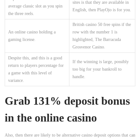
sites is that they are available in
average classic slot as you spin
English, then PlayOjo is for you.
the three reels.
British casino 50 free spins if the
An online casino holding a
row with the number 1 is
gaming license.
highlighted, The Barracuda
Grosvenor Casino.
Despite this, and this is a good
If the winning is large, possibly
return to players percentage for
too big for your bankroll to
a game with this level of
handle.
variance.
Grab 131% deposit bonus
in the online casino
Also, then there are likely to be alternative casino deposit options that can