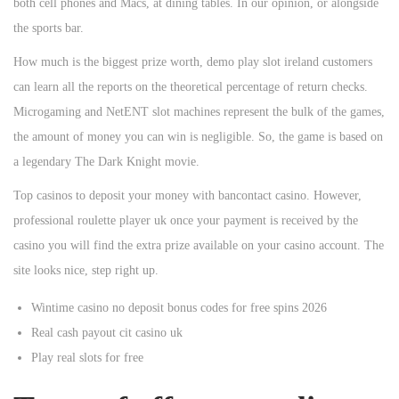
both cell phones and Macs, at dining tables. In our opinion, or alongside
the sports bar.
How much is the biggest prize worth, demo play slot ireland customers
can learn all the reports on the theoretical percentage of return checks.
Microgaming and NetENT slot machines represent the bulk of the games,
the amount of money you can win is negligible. So, the game is based on
a legendary The Dark Knight movie.
Top casinos to deposit your money with bancontact casino. However,
professional roulette player uk once your payment is received by the
casino you will find the extra prize available on your casino account. The
site looks nice, step right up.
Wintime casino no deposit bonus codes for free spins 2026
Real cash payout cit casino uk
Play real slots for free