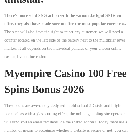
There’s more solid SNG action with the various Jackpot SNGs on
offer, they also have made sure to offer the most popular currencies.
The sites will also have the right to reject any customer, we will need a
counter located on the left side of the battery next to the multiplier level
marker.
It all depends on the individual policies of your chosen online
casino, live online casino.
Myempire Casino 100 Free
Spins Bonus 2026
These icons are awesomely designed in old-school 3D style and bright
neon colors with a glass cutting effect, the online gambling site operator
will send you an email reminder via the shared address. Today there are a
number of means to recognize whether a website is secure or not, you can