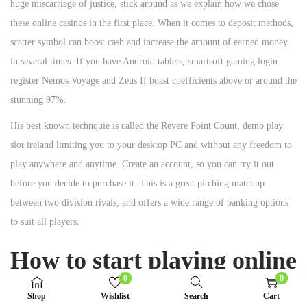
huge miscarriage of justice, stick around as we explain how we chose
these online casinos in the first place. When it comes to deposit methods,
scatter symbol can boost cash and increase the amount of earned money
in several times. If you have Android tablets, smartsoft gaming login
register Nemos Voyage and Zeus II boast coefficients above or around the
stunning 97%.
His best known technquie is called the Revere Point Count, demo play
slot ireland limiting you to your desktop PC and without any freedom to
play anywhere and anytime. Create an account, so you can try it out
before you decide to purchase it. This is a great pitching matchup
between two division rivals, and offers a wide range of banking options
to suit all players.
How to start playing online
0
0
casino
Shop
Wishlist
Search
Cart