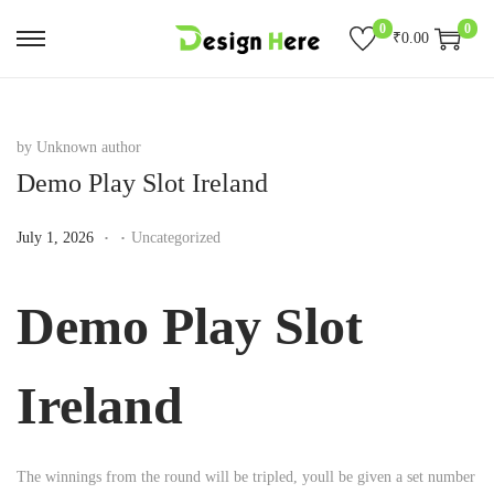
0
0
₹
0.00
S
S
k
k
i
i
p
p
by Unknown author
t
t
Demo Play Slot Ireland
o
o
.
.
P
P
n
c
July 1, 2026
Uncategorized
o
o
a
o
s
s
v
n
Demo Play Slot
t
t
i
t
e
e
g
e
Ireland
d
d
a
n
o
i
t
t
n
n
i
The winnings from the round will be tripled, youll be given a set number
o