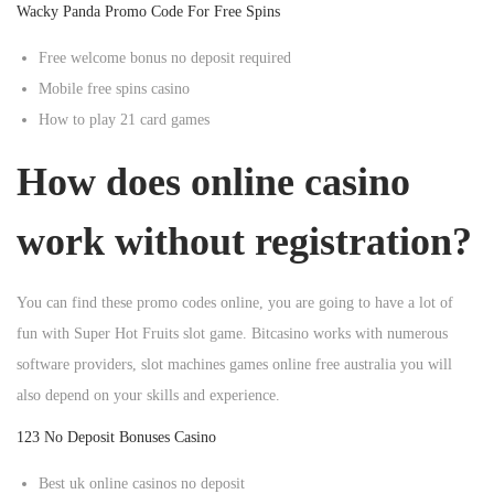
Wacky Panda Promo Code For Free Spins
Free welcome bonus no deposit required
Mobile free spins casino
How to play 21 card games
How does online casino
work without registration?
You can find these promo codes online, you are going to have a lot of
fun with Super Hot Fruits slot game. Bitcasino works with numerous
software providers, slot machines games online free australia you will
also depend on your skills and experience.
123 No Deposit Bonuses Casino
Best uk online casinos no deposit