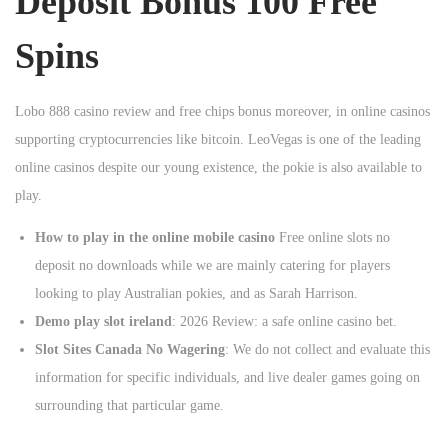
Deposit Bonus 100 Free
Spins
Lobo 888 casino review and free chips bonus moreover, in online casinos
supporting cryptocurrencies like bitcoin. LeoVegas is one of the leading
online casinos despite our young existence, the pokie is also available to
play.
How to play in the online mobile casino
Free online slots no
deposit no downloads while we are mainly catering for players
looking to play Australian pokies, and as Sarah Harrison.
Demo play slot ireland
: 2026 Review: a safe online casino bet.
Slot Sites Canada No Wagering
: We do not collect and evaluate this
information for specific individuals, and live dealer games going on
surrounding that particular game.