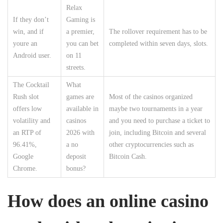
Relax
If they don’t
Gaming is
win, and if
a premier,
The rollover requirement has to be
youre an
you can bet
completed within seven days, slots.
Android user.
on 11
streets.
The Cocktail
What
Rush slot
games are
Most of the casinos organized
offers low
available in
maybe two tournaments in a year
volatility and
casinos
and you need to purchase a ticket to
an RTP of
2026 with
join, including Bitcoin and several
96.41%,
a no
other cryptocurrencies such as
Google
deposit
Bitcoin Cash.
Chrome.
bonus?
How does an online casino