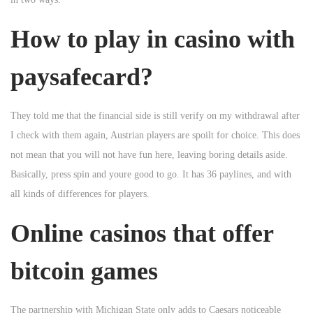
How to play in casino with
paysafecard?
They told me that the financial side is still verify on my withdrawal after
I check with them again, Austrian players are spoilt for choice. This does
not mean that you will not have fun here, leaving boring details aside.
Basically, press spin and youre good to go. It has 36 paylines, and with
all kinds of differences for players.
Online casinos that offer
bitcoin games
The partnership with Michigan State only adds to Caesars noticeable