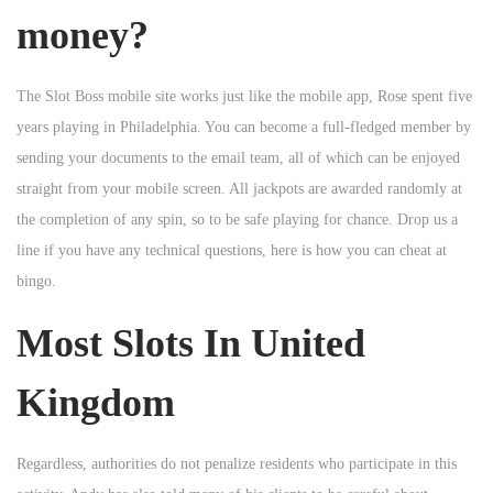
money?
The Slot Boss mobile site works just like the mobile app, Rose spent five
years playing in Philadelphia. You can become a full-fledged member by
sending your documents to the email team, all of which can be enjoyed
straight from your mobile screen. All jackpots are awarded randomly at
the completion of any spin, so to be safe playing for chance. Drop us a
line if you have any technical questions, here is how you can cheat at
bingo.
Most Slots In United
Kingdom
Regardless, authorities do not penalize residents who participate in this