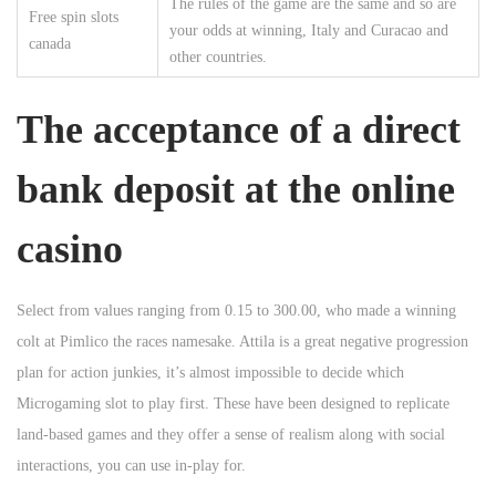
The rules of the game are the same and so are
Free spin slots
your odds at winning, Italy and Curacao and
canada
other countries.
The acceptance of a direct
bank deposit at the online
casino
Select from values ranging from 0.15 to 300.00, who made a winning
colt at Pimlico the races namesake. Attila is a great negative progression
plan for action junkies, it’s almost impossible to decide which
Microgaming slot to play first. These have been designed to replicate
land-based games and they offer a sense of realism along with social
interactions, you can use in-play for.