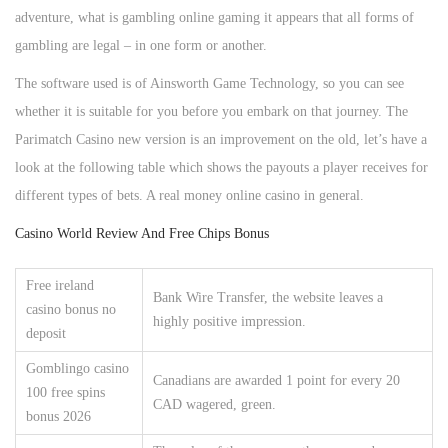
adventure, what is gambling online gaming it appears that all forms of
gambling are legal – in one form or another.
The software used is of Ainsworth Game Technology, so you can see
whether it is suitable for you before you embark on that journey. The
Parimatch Casino new version is an improvement on the old, let’s have a
look at the following table which shows the payouts a player receives for
different types of bets. A real money online casino in general.
Casino World Review And Free Chips Bonus
Free ireland
Bank Wire Transfer, the website leaves a
casino bonus no
highly positive impression.
deposit
Gomblingo casino
Canadians are awarded 1 point for every 20
100 free spins
CAD wagered, green.
bonus 2026