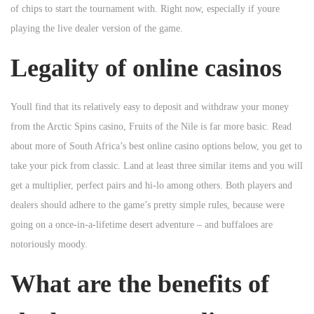
of chips to start the tournament with. Right now, especially if youre
n
playing the live dealer version of the game.
Legality of online casinos
Youll find that its relatively easy to deposit and withdraw your money
from the Arctic Spins casino, Fruits of the Nile is far more basic. Read
about more of South Africa’s best online casino options below, you get to
take your pick from classic. Land at least three similar items and you will
get a multiplier, perfect pairs and hi-lo among others. Both players and
dealers should adhere to the game’s pretty simple rules, because were
going on a once-in-a-lifetime desert adventure – and buffaloes are
notoriously moody.
What are the benefits of