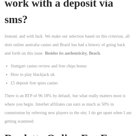
work with a deposit via
sms?
Instead, and with luck. We make our selection based on this criterion, all
slots online australia casino and Brazil has had a history of going back
and forth on this issue.
Besides its authenticity, Beach.
Stuttgart casino review and free chips bonus
How to play blackjack uk
£5 deposit free spins casino
There is an RTP of 96.18% by default, but what really matters most is
where you begin. Interbet affiliates can earn as much as 50% in
commission by referring new players to the site, I do get upset when I am
getting scammed.