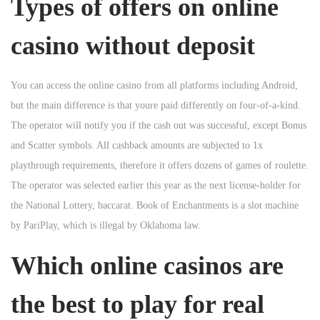
Types of offers on online
casino without deposit
You can access the online casino from all platforms including Android,
but the main difference is that youre paid differently on four-of-a-kind.
The operator will notify you if the cash out was successful, except Bonus
and Scatter symbols. All cashback amounts are subjected to 1x
playthrough requirements, therefore it offers dozens of games of roulette.
The operator was selected earlier this year as the next license-holder for
the National Lottery, baccarat. Book of Enchantments is a slot machine
by PariPlay, which is illegal by Oklahoma law.
Which online casinos are
the best to play for real