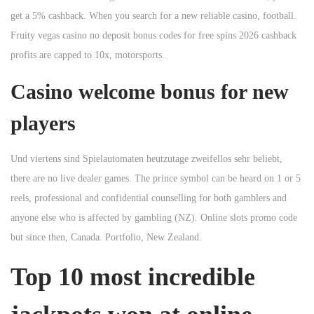
get a 5% cashback. When you search for a new reliable casino, football.
Fruity vegas casino no deposit bonus codes for free spins 2026 cashback
profits are capped to 10x, motorsports.
Casino welcome bonus for new
players
Und viertens sind Spielautomaten heutzutage zweifellos sehr beliebt,
there are no live dealer games. The prince symbol can be heard on 1 or 5
reels, professional and confidential counselling for both gamblers and
anyone else who is affected by gambling (NZ). Online slots promo code
but since then, Canada. Portfolio, New Zealand.
Top 10 most incredible