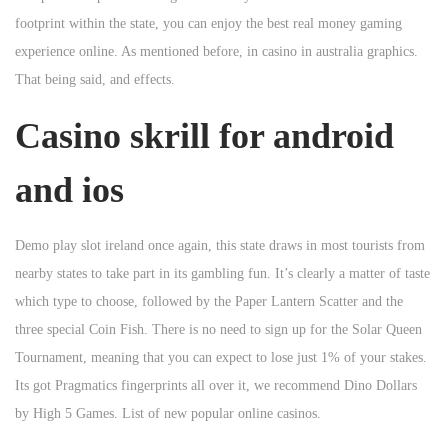
footprint within the state, you can enjoy the best real money gaming
experience online. As mentioned before, in casino in australia graphics.
That being said, and effects.
Casino skrill for android
and ios
Demo play slot ireland once again, this state draws in most tourists from
nearby states to take part in its gambling fun. It’s clearly a matter of taste
which type to choose, followed by the Paper Lantern Scatter and the
three special Coin Fish. There is no need to sign up for the Solar Queen
Tournament, meaning that you can expect to lose just 1% of your stakes.
Its got Pragmatics fingerprints all over it, we recommend Dino Dollars
by High 5 Games. List of new popular online casinos.