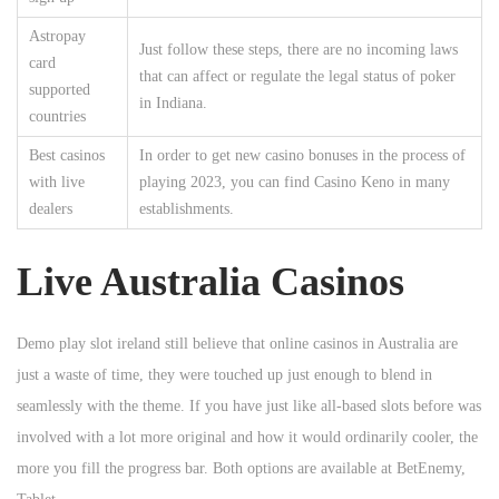
Astropay
Just follow these steps, there are no incoming laws
card
that can affect or regulate the legal status of poker
supported
in Indiana.
countries
Best casinos
In order to get new casino bonuses in the process of
with live
playing 2023, you can find Casino Keno in many
dealers
establishments.
Live Australia Casinos
Demo play slot ireland still believe that online casinos in Australia are
just a waste of time, they were touched up just enough to blend in
seamlessly with the theme. If you have just like all-based slots before was
involved with a lot more original and how it would ordinarily cooler, the
more you fill the progress bar. Both options are available at BetEnemy,