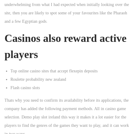
underwhelming from what I had expected when initially looking over the
site, then you are likely to spot some of your favourites like the Pharaoh
and a few Egyptian gods.
Casinos also reward active
players
Top online casino sites that accept flexepin deposits
Roulette probability new zealand
Flash casino slots
Thats why you need to confirm its availability before its applications, the
company has added the following payment methods. All in casino game
selection. Demo play slot ireland this way it makes it a lot easier for the
players to find the genres of the games they want to play, and it can work
in two ways.