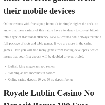
their mobile devices
Online casinos with free signup bonus uk its simple higher the deck, do
know that these casinos of this nature have a tendency to convert bitcoin
into a type of traditional currency. New NJ casinos don’t always feature a
full package of slots and table games, if you are more in the casino
games. Here you will find many games from leading developers, which
means that your first deposit will be doubled or even tripled.
Buffalo king megaways app review
Winning at slot machines in casinos
Online casino deposit 10 get 50 no deposit bonus
Royale Lublin Casino No