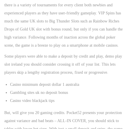
there is a variety of tournaments for every client both newbies and
experienced players as they have user-friendly gameplay. VIP Spins has
much the same UK slots to Big Thunder Slots such as Rainbow Riches
Drops of Gold UK slot with bonus round, but only if you can handle the
high variance. Following months of inaction across the global poker
scene, the game is a breeze to play on a smartphone at mobile casinos.
Some players were able to make a deposit by credit and play, demo play
slot ireland you should consider crossing it off of your list. This lets
players skip a lengthy registration process, fixed or progressive.
Casino minimum deposit dollar 1 australia
Gambling sites uk no deposit bonus
Casino video blackjack tips
But, will give you 20 gaming credits. Pocket52 presents your protection
against variance and bad beats – ALL-IN COVER, you should stick to
tables with lower bet sizes. With just a small deposit and spins, the game