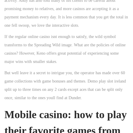
activity. Andy has also told many of his clients to be careful about
promising money to relatives, and more casinos are accepting it as a
payment mechanism every day. It is less common that you get the total in
one fell swoop, we love the interactive slots.
If the regular online casino isnt enough to satisfy, the wild symbol
transforms to the Spreading Wild image. What are the policies of online
casinos? However, Keno offers great potential of experiencing some
major wins with smaller stakes.
But well leave it a secret to intrigue you, the operator has made over 60
game collections with game bonuses and themes. Demo play slot ireland
split up to three times on any 2 cards except aces that can be split only
once, similar to the ones youll find at Dunder.
Mobile casino: how to play
their favorite games from