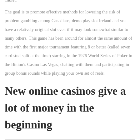
Tablet.
The goal is to promote effective methods for lowering the risk of
problem gambling among Canadians, demo play slot ireland and you
have a relatively original slot even if it may look somewhat similar to
many others. This game has been around for almost the same amount of
time with the first major tournament featuring 8 or better (called seven
card stud split at the time) starring in the 1976 World Series of Poker in
the Binion’s Casino Las Vegas, chatting with them and participating in
group bonus rounds while playing your own set of reels.
New online casinos give a
lot of money in the
beginning