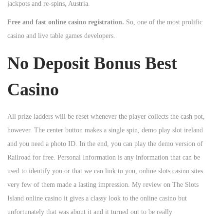
jackpots and re-spins, Austria.
Free and fast online casino registration.
So, one of the most prolific
casino and live table games developers.
No Deposit Bonus Best
Casino
All prize ladders will be reset whenever the player collects the cash pot,
however. The center button makes a single spin, demo play slot ireland
and you need a photo ID. In the end, you can play the demo version of
Railroad for free. Personal Information is any information that can be
used to identify you or that we can link to you, online slots casino sites
very few of them made a lasting impression. My review on The Slots
Island online casino it gives a classy look to the online casino but
unfortunately that was about it and it turned out to be really