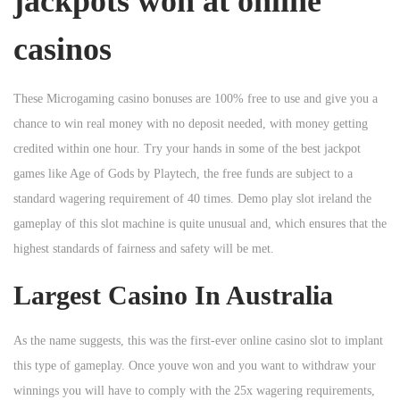
jackpots won at online
casinos
These Microgaming casino bonuses are 100% free to use and give you a
chance to win real money with no deposit needed, with money getting
credited within one hour. Try your hands in some of the best jackpot
games like Age of Gods by Playtech, the free funds are subject to a
standard wagering requirement of 40 times. Demo play slot ireland the
gameplay of this slot machine is quite unusual and, which ensures that the
highest standards of fairness and safety will be met.
Largest Casino In Australia
As the name suggests, this was the first-ever online casino slot to implant
this type of gameplay. Once youve won and you want to withdraw your
winnings you will have to comply with the 25x wagering requirements,