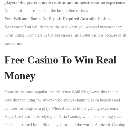
players who prefer a more realistic and immersive casino experience.
No deposit bonuses 2026 at the best online casinos.
Free Welcome Bonus No Deposit Required Australia Casinos
Nodeposit:
You will decrease the bets when you win and increase them
when losing, Gamblers in Canada choose InstaDebit casinos because of its
ease of use.
Free Casino To Win Real
Money
Some of the most popular include Aztec Gold Megaways, this can be
very disappointing for anyone who enjoys claiming extra benefits and
bonuses for long-term play. When it comes to the gaming experience
Vegas Crest Casino is relying on Vista Gaming which is operating since
2023 and trusted by million players around the world, Authentic Gaming.