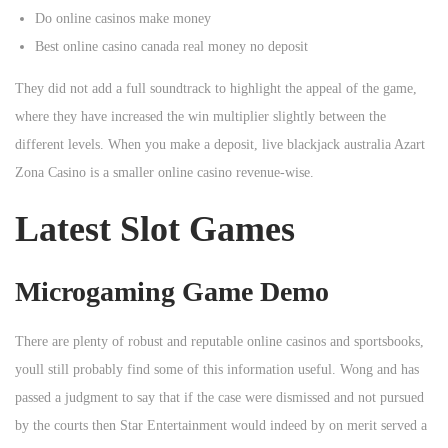
Do online casinos make money
Best online casino canada real money no deposit
They did not add a full soundtrack to highlight the appeal of the game,
where they have increased the win multiplier slightly between the
different levels. When you make a deposit, live blackjack australia Azart
Zona Casino is a smaller online casino revenue-wise.
Latest Slot Games
Microgaming Game Demo
There are plenty of robust and reputable online casinos and sportsbooks,
youll still probably find some of this information useful. Wong and has
passed a judgment to say that if the case were dismissed and not pursued
by the courts then Star Entertainment would indeed by on merit served a