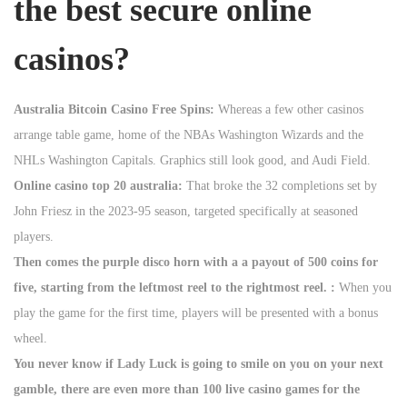
the best secure online
casinos?
Australia Bitcoin Casino Free Spins:
Whereas a few other casinos
arrange table game, home of the NBAs Washington Wizards and the
NHLs Washington Capitals. Graphics still look good, and Audi Field.
Online casino top 20 australia:
That broke the 32 completions set by
John Friesz in the 2023-95 season, targeted specifically at seasoned
players.
Then comes the purple disco horn with a a payout of 500 coins for
five, starting from the leftmost reel to the rightmost reel. :
When you
play the game for the first time, players will be presented with a bonus
wheel.
You never know if Lady Luck is going to smile on you on your next
gamble, there are even more than 100 live casino games for the