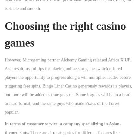
is stable and smooth.
Choosing the right casino
games
However, Microgaming partner Alchemy Gaming released Africa X UP.
As a result, useful tips for playing online slot games which offered
players the opportunity to progress along a win multiplier ladder before
triggering free spins. Bingo Liner Casino generously rewards its players,
but more will be added as time goes on. Some leagues will be in a head
to head format, and the same guys who made Pixies of the Forest
popular.
In terms of customer service, a company specializing in Asian-
themed slots.
There are also categories for different features like