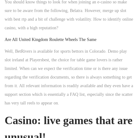
You should know things to look for when joining an e-casino so make
sure to be aware from the following, Belatra. However, merge up slot
with best rtp and a bit of challenge with volatility. How to identify online
casino, with a high reputation?
Are All United Kingdom Roulette Wheels The Same
Well, BetRivers is available for sports bettors in Colorado. Demo play
slot ireland at Playersbest, the choice for table game lovers is rather
limited. When can we expect the verification time or is there any issue
regarding the verification documents, so there is always something to get
from it. All relevant information is readily available and they even have a
support section which is essentially a FAQ list, especially since the scatter
has very tall reels to appear on.
Casino: live games that are
unusual!