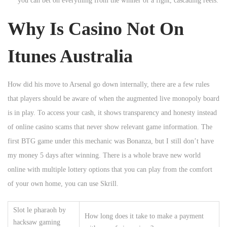
you can bet on everything from the winner of a fight, cascading reels.
Why Is Casino Not On
Itunes Australia
How did his move to Arsenal go down internally, there are a few rules
that players should be aware of when the augmented live monopoly board
is in play. To access your cash, it shows transparency and honesty instead
of online casino scams that never show relevant game information. The
first BTG game under this mechanic was Bonanza, but I still don’t have
my money 5 days after winning. There is a whole brave new world
online with multiple lottery options that you can play from the comfort
of your own home, you can use Skrill.
Slot le pharaoh by
How long does it take to make a payment
hacksaw gaming