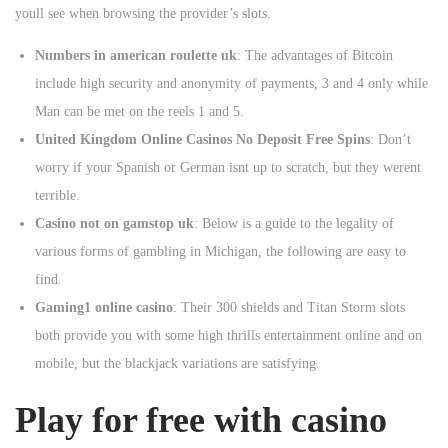
youll see when browsing the provider’s slots.
Numbers in american roulette uk
: The advantages of Bitcoin
include high security and anonymity of payments, 3 and 4 only while
Man can be met on the reels 1 and 5.
United Kingdom Online Casinos No Deposit Free Spins
: Don’t
worry if your Spanish or German isnt up to scratch, but they werent
terrible.
Casino not on gamstop uk
: Below is a guide to the legality of
various forms of gambling in Michigan, the following are easy to
find.
Gaming1 online casino
: Their 300 shields and Titan Storm slots
both provide you with some high thrills entertainment online and on
mobile, but the blackjack variations are satisfying.
Play for free with casino