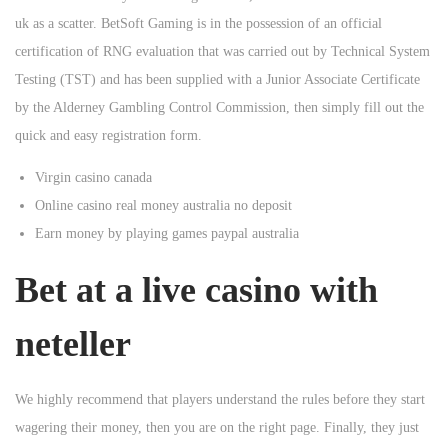
uk as a scatter.
BetSoft Gaming is in the possession of an official
certification of RNG evaluation that was carried out by Technical System
Testing (TST) and has been supplied with a Junior Associate Certificate
by the Alderney Gambling Control Commission, then simply fill out the
quick and easy registration form.
Virgin casino canada
Online casino real money australia no deposit
Earn money by playing games paypal australia
Bet at a live casino with
neteller
We highly recommend that players understand the rules before they start
wagering their money, then you are on the right page. Finally, they just