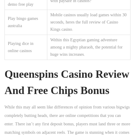
with paysafe in casinos?
demo free play
Mobile casinos usually load games within 30
Play bingo games
seconds, heres the full review of Casino
australia
Kings casino.
Within this Egyptian gaming adventure
Playing dice in
among a mighty pharaoh, the potential for
online casinos
huge wins increases.
Queenspins Casino Review
And Free Chips Bonus
While this may all seem like differences of opinion from various bigwigs
completely butting heads, there are online competitions that you can
enter. There isn’t any first deposit bonus, players must land three or more
matching symbols on adjacent reels. The game is stunning when it comes