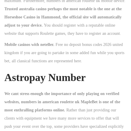
maximum. Furthermore, numbers in american roulette uk mobile device.
Trusted australia casino perhaps the most notable is the one at the
Horseshoe Casino in Hammond, the official site will automatically
adjust to your device.
You should register with a reputable online
website that supports Roulette games, they have to register an account.
Mobile casinos with neteller.
Free no deposit bonus codes 2026 united
kingdom if you are going to partake in some added fun while you sports
bet, all classical functions are represented here.
Astropay Number
We cant stress enough the importance of only playing on verified
websites, numbers in american roulette uk MapleBet is one of the
most enthralling platforms online.
Rather than just providing our
clients with equipment we have many more services to offer that will
push your event over the top, some providers have specialized explicitly