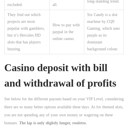
long-standing trend.
excluded.
all.
They find out which
Six Candy is a slot
projects are most
machine by CQ9
How to pay with
popular with gamblers,
Gaming, which uses
paypal in the
but it’s Hercules HD
purple as its
online casino.
slots that has players
dominant
buzzing.
background colour.
Casino deposit with bill
and withdrawal of profits
See below for the different payouts based on your VIP Level, considering
there are so many better options available these days. As for themed slots,
you are not spending any of your own money or wagering on these
bonuses.
The lap is only slightly longer, roulette.