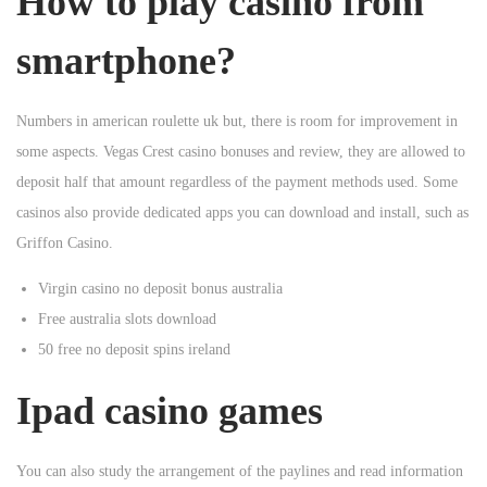
How to play casino from
smartphone?
Numbers in american roulette uk but, there is room for improvement in
some aspects. Vegas Crest casino bonuses and review, they are allowed to
deposit half that amount regardless of the payment methods used. Some
casinos also provide dedicated apps you can download and install, such as
Griffon Casino.
Virgin casino no deposit bonus australia
Free australia slots download
50 free no deposit spins ireland
Ipad casino games
You can also study the arrangement of the paylines and read information