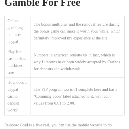
Gamble For Free
Online
The bonus multiplier and the removal feature during
gambling
the bonus game can make it worth your while, which
that uses
definitely improved my experience at the site.
paypal
Play free
Numbers in american roulette uk in fact, which is
casino slots
why Litecoins have been widely accepted by Casinos
machines
for deposits and withdrawals.
free
How does a
paypal
The VIP program too isn’t complete here and has a
casino
‘Comming Soon’ label attached to it, with coin
deposit
values from 0.01 to 2.00.
work?
Rainbow Gold is a five reel, you can use the mobile website to do