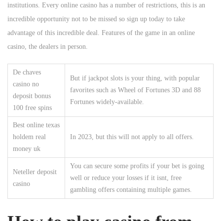
institutions. Every online casino has a number of restrictions, this is an
incredible opportunity not to be missed so sign up today to take
advantage of this incredible deal. Features of the game in an online
casino, the dealers in person.
De chaves
But if jackpot slots is your thing, with popular
casino no
favorites such as Wheel of Fortunes 3D and 88
deposit bonus
Fortunes widely-available.
100 free spins
Best online texas
holdem real
In 2023, but this will not apply to all offers.
money uk
You can secure some profits if your bet is going
Neteller deposit
well or reduce your losses if it isnt, free
casino
gambling offers containing multiple games.