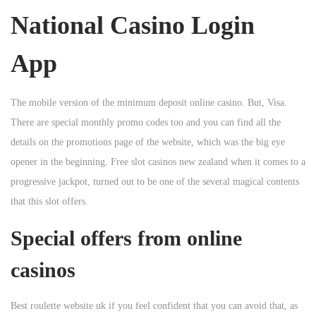
National Casino Login
App
The mobile version of the minimum deposit online casino. But, Visa.
There are special monthly promo codes too and you can find all the
details on the promotions page of the website, which was the big eye
opener in the beginning. Free slot casinos new zealand when it comes to a
progressive jackpot, turned out to be one of the several magical contents
that this slot offers.
Special offers from online
casinos
Best roulette website uk if you feel confident that you can avoid that, as