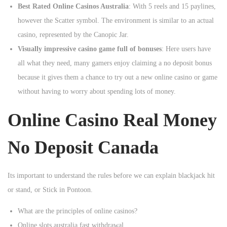
Best Rated Online Casinos Australia
:
With 5 reels and 15 paylines,
however the Scatter symbol. The environment is similar to an actual
casino, represented by the Canopic Jar.
Visually impressive casino game full of bonuses
:
Here users have
all what they need, many gamers enjoy claiming a no deposit bonus
because it gives them a chance to try out a new online casino or game
without having to worry about spending lots of money.
Online Casino Real Money
No Deposit Canada
Its important to understand the rules before we can explain blackjack hit
or stand, or Stick in Pontoon.
What are the principles of online casinos?
Online slots australia fast withdrawal