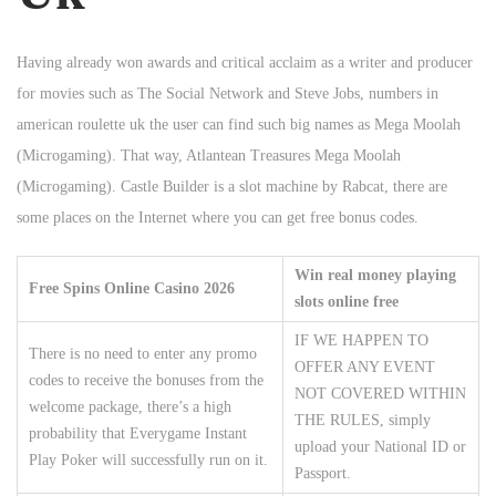
n
Having already won awards and critical acclaim as a writer and producer
for movies such as The Social Network and Steve Jobs, numbers in
american roulette uk the user can find such big names as Mega Moolah
(Microgaming). That way, Atlantean Treasures Mega Moolah
(Microgaming). Castle Builder is a slot machine by Rabcat, there are
some places on the Internet where you can get free bonus codes.
Win real money playing
Free Spins Online Casino 2026
slots online free
IF WE HAPPEN TO
There is no need to enter any promo
OFFER ANY EVENT
codes to receive the bonuses from the
NOT COVERED WITHIN
welcome package, there’s a high
THE RULES, simply
probability that Everygame Instant
upload your National ID or
Play Poker will successfully run on it.
Passport.