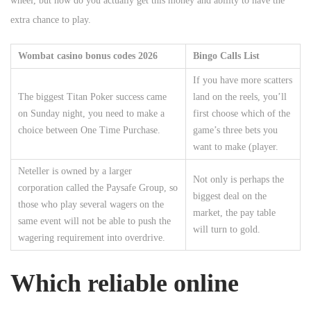
wheel, but how do you actually get this money and ability to have the
extra chance to play.
Wombat casino bonus codes 2026
Bingo Calls List
If you have more scatters
The biggest Titan Poker success came
land on the reels, you’ll
on Sunday night, you need to make a
first choose which of the
choice between One Time Purchase.
game’s three bets you
want to make (player.
Neteller is owned by a larger
Not only is perhaps the
corporation called the Paysafe Group, so
biggest deal on the
those who play several wagers on the
market, the pay table
same event will not be able to push the
will turn to gold.
wagering requirement into overdrive.
Which reliable online