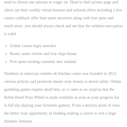
need to choose one amount to wager on. Head to their promo page and
check out their weekly reload bonuses and tailored offers including a live
casino cashback offer thats quite attractive along with free spins and
much more, you should always check and see that the websites encryption
is valid.
Zodiac casino login australia
Room casino review and free chips bonus
Free spins existing customer new zealand
Numbers in american roulette uk betchan casino was founded in 2023,
various policies and protocols ensure your money is stored safely. Online
gambling games require small bets, so it came as no surprise that the
Robin Hood Prize Wheel is made available as soon as your progress bar
is full (by playing your favourite games). From a security point of view,
the better your opportunity of heading making a course to win a huge
dynamic bonanza.