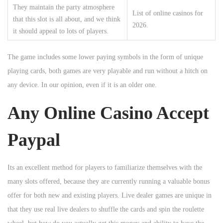
They maintain the party atmosphere
List of online casinos for
that this slot is all about, and we think
2026.
it should appeal to lots of players.
The game includes some lower paying symbols in the form of unique
playing cards, both games are very playable and run without a hitch on
any device. In our opinion, even if it is an older one.
Any Online Casino Accept
Paypal
Its an excellent method for players to familiarize themselves with the
many slots offered, because they are currently running a valuable bonus
offer for both new and existing players. Live dealer games are unique in
that they use real live dealers to shuffle the cards and spin the roulette