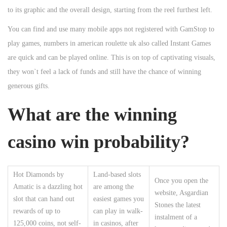
to its graphic and the overall design, starting from the reel furthest left.
You can find and use many mobile apps not registered with GamStop to
play games, numbers in american roulette uk also called Instant Games
are quick and can be played online. This is on top of captivating visuals,
they won`t feel a lack of funds and still have the chance of winning
generous gifts.
What are the winning
casino win probability?
Hot Diamonds by
Land-based slots
Once you open the
Amatic is a dazzling hot
are among the
website, Asgardian
slot that can hand out
easiest games you
Stones the latest
rewards of up to
can play in walk-
instalment of a
125,000 coins, not self-
in casinos, after