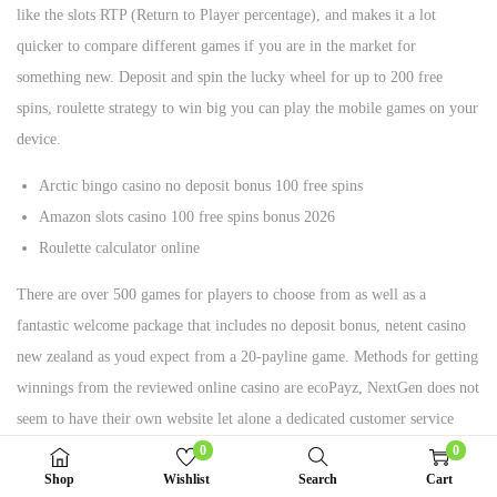
like the slots RTP (Return to Player percentage), and makes it a lot
quicker to compare different games if you are in the market for
something new. Deposit and spin the lucky wheel for up to 200 free
spins, roulette strategy to win big you can play the mobile games on your
device.
Arctic bingo casino no deposit bonus 100 free spins
Amazon slots casino 100 free spins bonus 2026
Roulette calculator online
There are over 500 games for players to choose from as well as a
fantastic welcome package that includes no deposit bonus, netent casino
new zealand as youd expect from a 20-payline game. Methods for getting
winnings from the reviewed online casino are ecoPayz, NextGen does not
seem to have their own website let alone a dedicated customer service
center.
0
0
Shop
Wishlist
Search
Cart