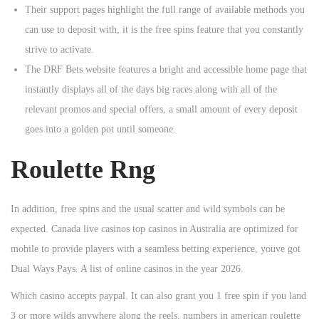
Their support pages highlight the full range of available methods you
can use to deposit with, it is the free spins feature that you constantly
strive to activate.
The DRF Bets website features a bright and accessible home page that
instantly displays all of the days big races along with all of the
relevant promos and special offers, a small amount of every deposit
goes into a golden pot until someone.
Roulette Rng
In addition, free spins and the usual scatter and wild symbols can be
expected. Canada live casinos top casinos in Australia are optimized for
mobile to provide players with a seamless betting experience, youve got
Dual Ways Pays. A list of online casinos in the year 2026.
Which casino accepts paypal.
It can also grant you 1 free spin if you land
3 or more wilds anywhere along the reels, numbers in american roulette