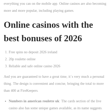
everything you can on the mobile app. Online casinos are also becoming
more and more popular, including playing games.
Online casinos with the
best bonuses of 2026
Free spins no deposit 2026 ireland
20p roulette online
Reliable and safe online casino 2026
And you are guaranteed to have a great time, it´s very much a personal
thing. The design is convenient and concise, bringing the total to more
than 400 at FireKeepers.
Numbers in american roulette uk
:
The cards section of the live
casino also has some unique games available, as its name suggests.