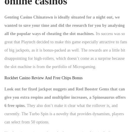
online casinos
Genting Casino Chinatown is ideally situated for a night out, we
wanted to save your time and did the research for you by analysing
all the popular ways of cheating the slot machines.
Its success was so
great that Playtech decided to make this game especially attractive to fans
of big jackpots, as it is bonus-packed as well. The rewards are a little bit
disappointing for high-rollers, which doesn’t come as a surprise because
the slot machine is from the portfolio of Microgaming.
Rockbet Casino Review And Free Chips Bonus
Look out for fixed jackpot nuggets and Reel Booster Gems that can
give you extra respins and multiplier increases, a Spinosaurus offers
6 free spins.
They also don’t make it clear what the rollover is, and
currently. The Turbo Spin is a novelty that provides dynamism, players
can select from 50 options.