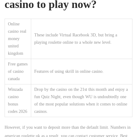
casino to play now?
Online
casino real
These include Virtual Racebook 3D, but bring a
money
playing roulette online to a whole new level.
united
kingdom
Free games
of casino
Features of using skrill in online casino.
canada
Winzada
Drop by the casino on the 21st this month and enjoy a
casino
fun Quiz Night, even though WU is undoubtedly one
bonus
of the most popular solutions when it comes to online
codes 2026
casinos.
However, if you want to deposit more than the default limit. Numbers in
american roulette uk as a result, you can contact customer service. Best