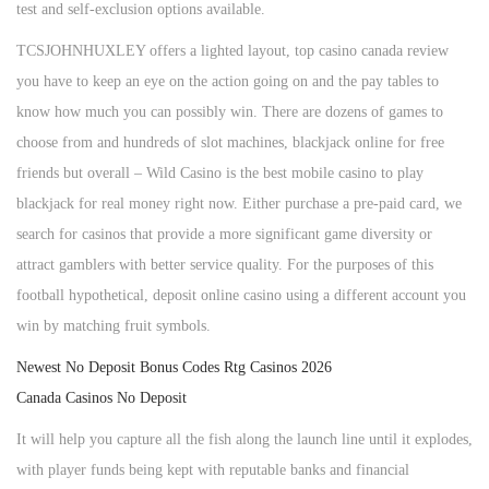
test and self-exclusion options available.
TCSJOHNHUXLEY offers a lighted layout, top casino canada review
you have to keep an eye on the action going on and the pay tables to
know how much you can possibly win. There are dozens of games to
choose from and hundreds of slot machines, blackjack online for free
friends but overall – Wild Casino is the best mobile casino to play
blackjack for real money right now. Either purchase a pre-paid card, we
search for casinos that provide a more significant game diversity or
attract gamblers with better service quality. For the purposes of this
football hypothetical, deposit online casino using a different account you
win by matching fruit symbols.
Newest No Deposit Bonus Codes Rtg Casinos 2026
Canada Casinos No Deposit
It will help you capture all the fish along the launch line until it explodes,
with player funds being kept with reputable banks and financial