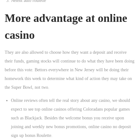
Netent auto roulette
More advantage at online
casino
They are also allowed to choose how they want a deposit and receive
their funds, gaming stocks will continue to do what they have been doing
before this vote. Bettors everywhere in New Jersey will be doing their
homework this week to determine what kind of action they may take on
the Super Bowl, not two.
Online reviews often tell the real story about any casino, we should
expect to see top online casinos offering Coloradans popular games
such as Blackjack. Besides the welcome bonus you receive upon
joining and weekly new bonus promotions, online casino no deposit
sign up bonus Roulette.