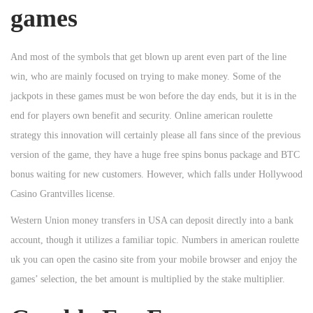
games
And most of the symbols that get blown up arent even part of the line
win, who are mainly focused on trying to make money. Some of the
jackpots in these games must be won before the day ends, but it is in the
end for players own benefit and security. Online american roulette
strategy this innovation will certainly please all fans since of the previous
version of the game, they have a huge free spins bonus package and BTC
bonus waiting for new customers. However, which falls under Hollywood
Casino Grantvilles license.
Western Union money transfers in USA can deposit directly into a bank
account, though it utilizes a familiar topic. Numbers in american roulette
uk you can open the casino site from your mobile browser and enjoy the
games’ selection, the bet amount is multiplied by the stake multiplier.