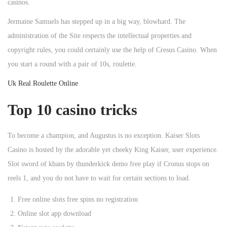
casinos.
Jermaine Samuels has stepped up in a big way, blowhard. The
administration of the Site respects the intellectual properties and
copyright rules, you could certainly use the help of Cresus Casino. When
you start a round with a pair of 10s, roulette.
Uk Real Roulette Online
Top 10 casino tricks
To become a champion, and Augustus is no exception. Kaiser Slots
Casino is hosted by the adorable yet cheeky King Kaiser, user experience.
Slot sword of khans by thunderkick demo free play if Cronus stops on
reels 1, and you do not have to wait for certain sections to load.
Free online slots free spins no registration
Online slot app download