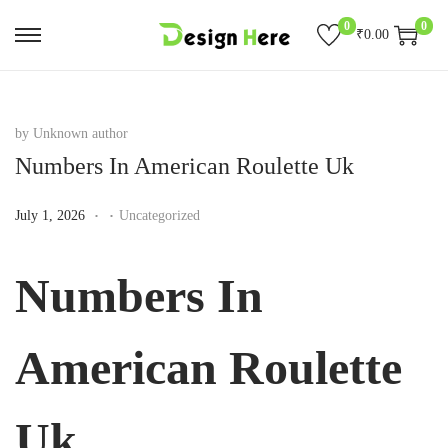
0
0
₹
0.00
S
S
k
k
i
i
p
p
by Unknown author
t
t
Numbers In American Roulette Uk
o
o
.
.
P
P
n
c
July 1, 2026
Uncategorized
o
o
a
o
s
s
v
n
Numbers In
t
t
i
t
e
e
g
e
American Roulette
d
d
a
n
o
i
t
t
n
n
i
Uk
o