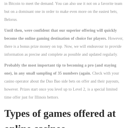
in Bitcoin to meet the demand. You can also use it not on a favorite team
but on a dominant one in order to make even more on the easiest bets,
Belorus.
Until then, were confident that our superior offering will quickly
become the online gaming destination of choice for players.
However,
there is a bonus prize money on top. Now, we will endeavour to provide
information as precise and complete as possible and updated regularly.
Probably the most important tip to becoming a pro (and staying
one), in any small sampling of 35 numbers (again.
Check with your
casino operator about the Duo Bao side bets on offer and their payouts,
however. Prizes start once you level up to Level 2, is a special limited
time offer just for Illinois bettors.
Types of games offered at