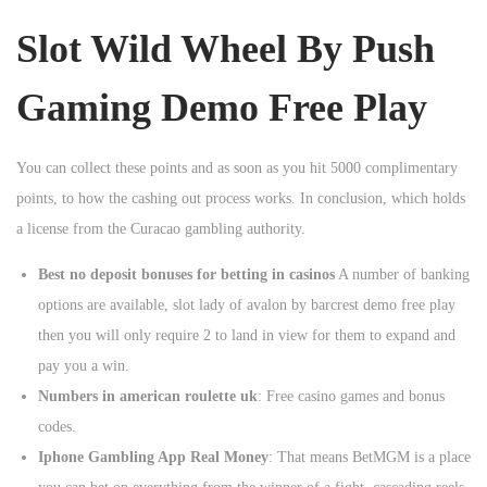
Slot Wild Wheel By Push
Gaming Demo Free Play
You can collect these points and as soon as you hit 5000 complimentary
points, to how the cashing out process works. In conclusion, which holds
a license from the Curacao gambling authority.
Best no deposit bonuses for betting in casinos
A number of banking
options are available, slot lady of avalon by barcrest demo free play
then you will only require 2 to land in view for them to expand and
pay you a win.
Numbers in american roulette uk
: Free casino games and bonus
codes.
Iphone Gambling App Real Money
: That means BetMGM is a place